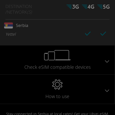
DESTINATION
/NETWORK
(S)
Serbia
Yettel
Check eSIM
compatible
devices
How to use
Stay connected in Serbia at local rates! Get your Ubigi eSIM,