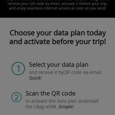
receive your QR code by email, activate it before your trip,
and enjoy seamless internet access as soon as you land!
Choose your data plan today
and activate before your trip!
Select your data plan
and receive it by
QR code via email.
Quick!
Scan the QR code
to activate the data plan and
install
the Ubigi eSIM.
Simple!