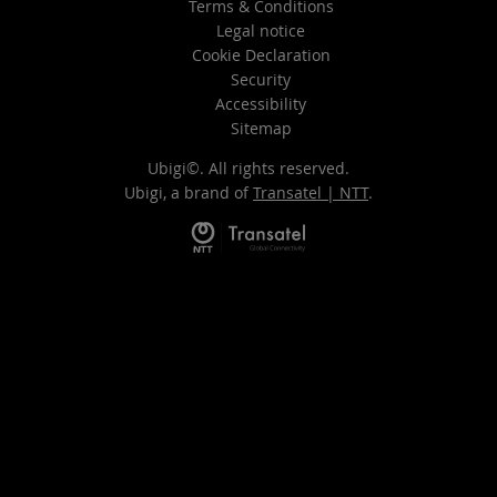
Terms & Conditions
Legal notice
Cookie Declaration
Security
Accessibility
Sitemap
Ubigi©. All rights reserved.
Ubigi, a brand of
Transatel | NTT
.