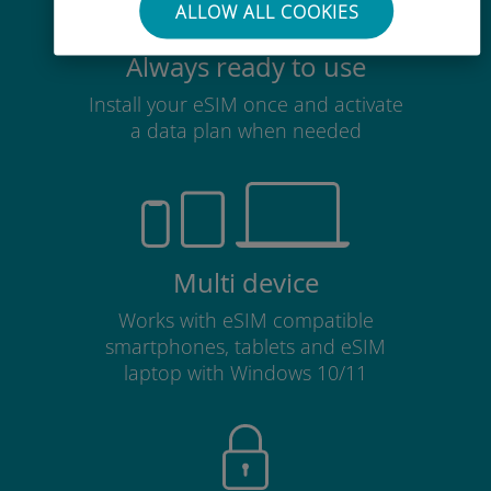
ALLOW ALL COOKIES
Always ready to use
Install your eSIM once and activate
a data plan when needed
Multi device
Works with eSIM compatible
smartphones, tablets and eSIM
laptop with Windows 10/11