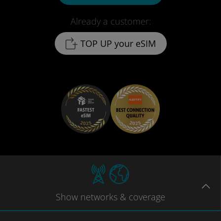
Already a customer:
TOP UP your eSIM
Show
networks
& coverage