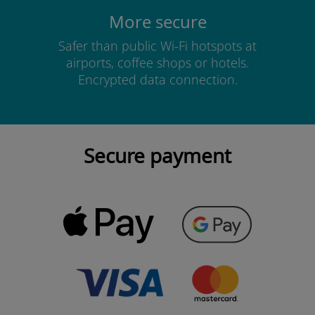
More secure
Safer than public Wi-Fi hotspots at
airports, coffee shops or hotels.
Encrypted data connection.
Secure payment