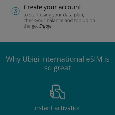
Create your account
to start using your data plan,
check
your balance and top up on
the go.
Enjoy!
Why Ubigi international eSIM is
so great
Instant activation