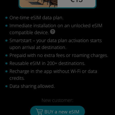
One-time eSIM data plan.
Immediate installation on an unlocked eSIM
compatible device.
Smartstart – your data plan activation starts
upon arrival at destination.
Prepaid with no extra fees or roaming charges.
Reusable eSIM in 200+ destinations.
Recharge in the app without Wi-Fi or data
credits.
Data sharing allowed.
New customer:
BUY a new eSIM