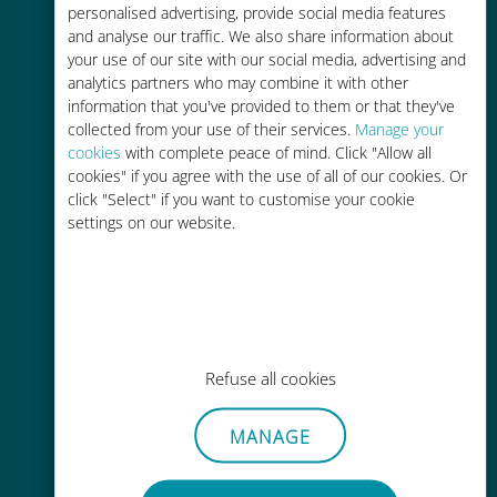
personalised advertising, provide social media features
and analyse our traffic. We also share information about
your use of our site with our social media, advertising and
analytics partners who may combine it with other
information that you've provided to them or that they've
Easy top up
collected from your use of their services.
Manage your
cookies
with complete peace of mind. Click "Allow all
Anywhere via the Ubigi app, even
cookies" if you agree with the use of all of our cookies. Or
without Wi-Fi or remaining data
click "Select" if you want to customise your cookie
settings on our website.
Effortless
Refuse all cookies
No need to remove your existing
SIM card
MANAGE