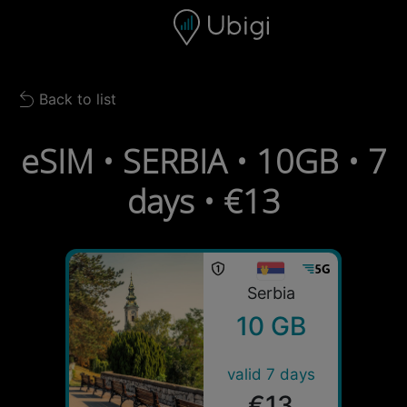
Skip to content
Content
Navigation bar
Footer
Back to list
Back to list
eSIM • SERBIA • 10GB • 7
days • €13
Serbia
10 GB
valid 7 days
€13