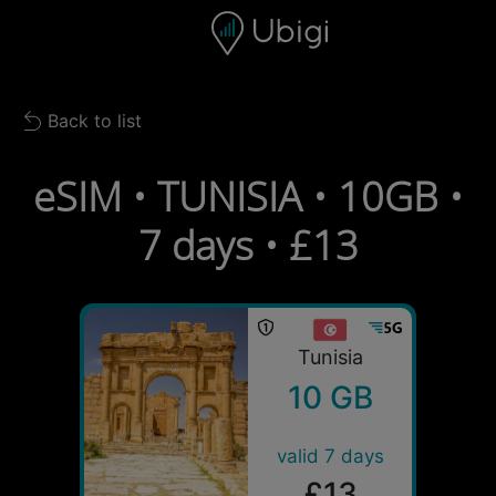
Skip to content
Content
Navigation bar
Footer
Back to list
Back to list
eSIM • TUNISIA • 10GB •
7 days • £13
Tunisia
10 GB
valid 7 days
£13