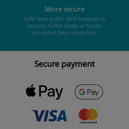
More secure
Safer than public Wi-Fi hotspots at
airports, coffee shops or hotels.
Encrypted data connection.
Secure payment