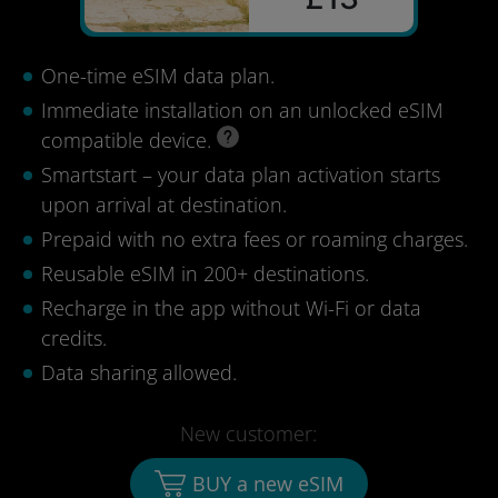
One-time eSIM data plan.
Immediate installation on an unlocked eSIM
compatible device.
Smartstart – your data plan activation starts
upon arrival at destination.
Prepaid with no extra fees or roaming charges.
Reusable eSIM in 200+ destinations.
Recharge in the app without Wi-Fi or data
credits.
Data sharing allowed.
New customer:
BUY a new eSIM