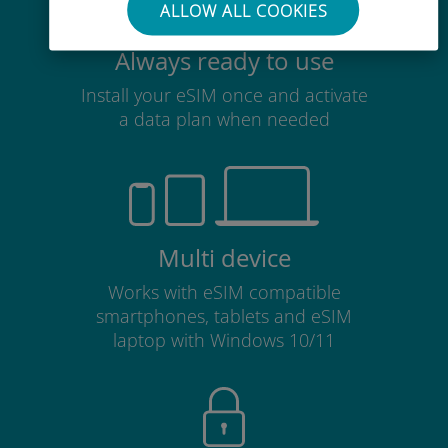
ALLOW ALL COOKIES
Always ready to use
Install your eSIM once and activate
a data plan when needed
Multi device
Works with eSIM compatible
smartphones, tablets and eSIM
laptop with Windows 10/11