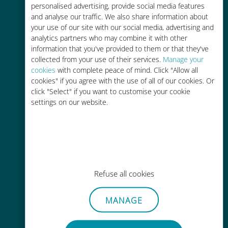
personalised advertising, provide social media features
and analyse our traffic. We also share information about
your use of our site with our social media, advertising and
analytics partners who may combine it with other
information that you've provided to them or that they've
Easy top up
collected from your use of their services.
Manage your
cookies
with complete peace of mind. Click "Allow all
Anywhere via the Ubigi app, even
cookies" if you agree with the use of all of our cookies. Or
without Wi-Fi or remaining data
click "Select" if you want to customise your cookie
settings on our website.
Effortless
Refuse all cookies
No need to remove your existing
SIM card
MANAGE