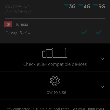
DESTINATION
/NETWORK
(S)
Tunisia
Orange Tunisie
Check eSIM
compatible
devices
How to use
Stay connected in Tunisia at local rates! Get your Ubigi eSIM,