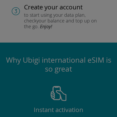
Create your account
to start using your data plan,
check
your balance and top up on
the go.
Enjoy!
Why Ubigi international eSIM is
so great
Instant activation