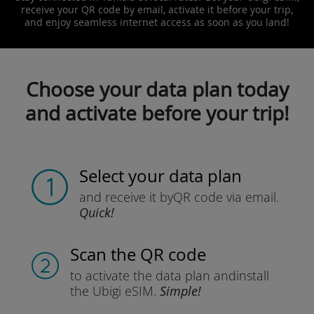
receive your QR code by email, activate it before your trip,
and enjoy seamless internet access as soon as you land!
Choose your data plan today
and activate before your trip!
Select your data plan
and receive it by
QR code via email.
Quick!
Scan the QR code
to activate the data plan and
install
the Ubigi eSIM.
Simple!