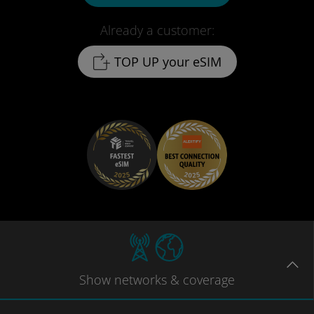
Already a customer:
TOP UP your eSIM
Show
networks
& coverage