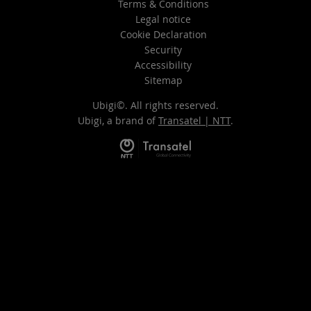
Terms & Conditions
Legal notice
Cookie Declaration
Security
Accessibility
Sitemap
Ubigi©. All rights reserved.
Ubigi, a brand of
Transatel | NTT
.