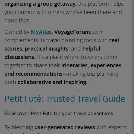
organizing a group getaway
, the platform helps
you connect with others who’ve been there and
done that.
Owned by
MyAtlas
,
VoyageForum.
com
complements its travel planning tools with
real
stories
,
practical insights
, and
helpful
discussions.
It’s a place where travelers come
together to share their i
tineraries, experiences,
and recommendations
—making trip planning
both
collaborative and inspiring.
Petit Futé: Trusted Travel Guide
By blending
user-generated reviews
with experts’