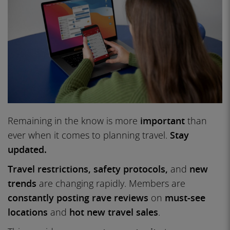
Remaining in the know is more
important
than
ever when it comes to planning travel.
Stay
updated.
Travel restrictions, safety protocols,
and
new
trends
are changing rapidly. Members are
constantly posting rave reviews
on
must-see
locations
and
hot new travel sales
.