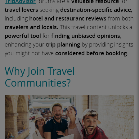
TripAdvisor
forums are a
valuable resource
for
travel lovers
seeking
destination-specific advice,
including
hotel and restaurant reviews
from both
travelers and locals.
This travel content unlocks a
powerful tool
for
finding unbiased opinions
,
enhancing your
trip planning
by providing insights
you might not have
considered before booking
.
Why Join Travel
Communities?