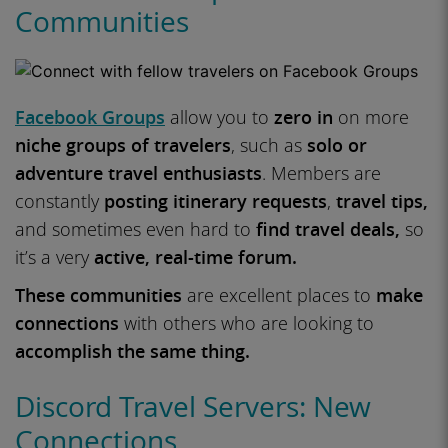
Communities
Facebook Groups
allow you to
zero in
on more
niche groups of travelers
, such as
solo or
adventure travel enthusiasts
. Members are
constantly
posting itinerary requests
,
travel tips,
and sometimes even hard to
find travel deals,
so
it’s a very
active, real-time forum.
These communities
are excellent places to
make
connections
with others who are looking to
accomplish the same thing.
Discord Travel Servers: New
Connections