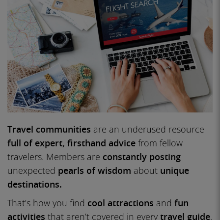
Travel communities
are an underused resource
full of expert, firsthand advice
from fellow
travelers. Members are
constantly posting
unexpected
pearls of wisdom
about
unique
destinations.
That’s how you find
cool attractions
and
fun
activities
that aren’t covered in every
travel guide
.