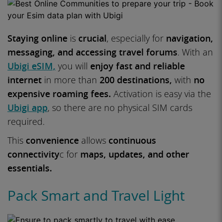
Staying online
is
crucial
, especially for
navigation,
messaging, and accessing travel forums
. With an
Ubigi eSIM,
you will
enjoy fast and reliable
internet
in more than
200 destinations,
with
no
expensive roaming fees.
Activation is easy via the
Ubigi app
, so there are no physical SIM cards
required.
This
convenience
allows
continuous
connectivity
c for
maps, updates, and other
essentials.
Pack Smart and Travel Light