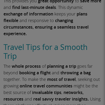
This provides you
great opportunity
to
save more
and
find last-minute deals
. This dynamic
exchange of information
keeps your
plans
flexible
and responsive to
changing
circumstances, ensuring a seamless travel
experience.
Travel Tips for a Smooth
Trip
The
whole process
of
planning a trip
goes far
beyond
booking a flight
and
throwing a bag
together. To make the
most of travel
, seeking out
growing
online travel communities
might be the
best source of
invaluable tips
,
networks,
resources
and
real savvy traveler insights.
Using