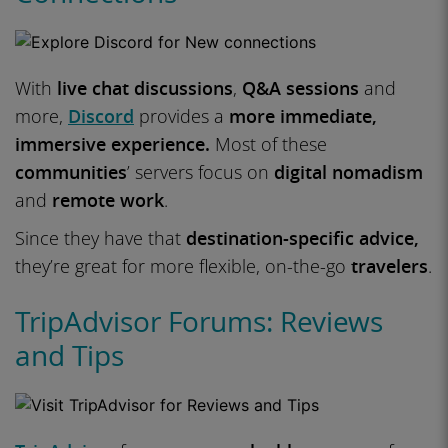
With
live chat discussions
,
Q&A sessions
and
more,
Discord
provides a
more immediate,
immersive experience.
Most of these
communities
’ servers focus on
digital nomadism
and
remote work
.
Since they have that
destination-specific advice,
they’re great for more flexible, on-the-go
travelers
.
TripAdvisor Forums: Reviews
and Tips