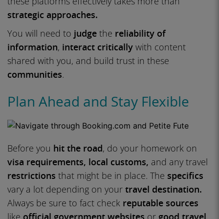
these platforms effectively takes more than
strategic approaches.
You will need to
judge
the
reliability of
information
,
interact critically
with content
shared with you, and build trust in these
communities
.
Plan Ahead and Stay Flexible
Before you
hit the road
, do your homework on
visa requirements,
local customs,
and any travel
restrictions
that might be in place. The
specifics
vary a lot depending on your
travel destination.
Always be sure to fact check
reputable sources
like
official government websites
or
good travel