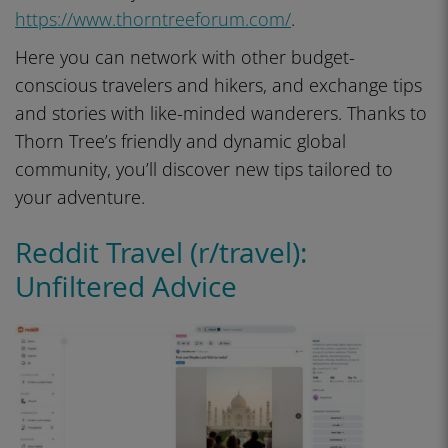
https://www.thorntreeforum.com/
.
Here you can network with other budget-
conscious travelers and hikers, and exchange tips
and stories with like-minded wanderers. Thanks to
Thorn Tree’s friendly and dynamic global
community, you’ll discover new tips tailored to
your adventure.
Reddit Travel (r/travel):
Unfiltered Advice