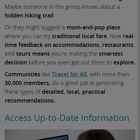
Maybe someone in the group knows about a
hidden hiking trail
.
Or they might suggest a
mom-and-pop place
where you can try
traditional local fare
. Now
real-
time feedback on accommodations,
restaurants
,
and
tours means
you’re making the
smartest
decision
before you even get out there to
explore.
Communities
like
Travel for All,
with more than
30,000 members,
do a great job at generating
these types of
detailed, local, practical
recommendations.
Access Up-to-Date Information