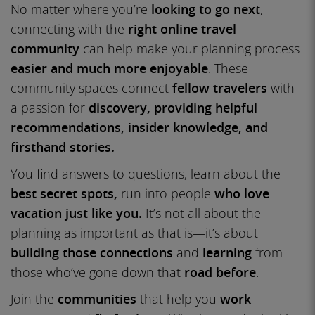
No matter where you’re
looking to go next
,
connecting with the
right online travel
community
can help make your planning process
easier and much more enjoyable
. These
community spaces connect
fellow travelers
with
a passion for
discovery, providing helpful
recommendations, insider knowledge, and
firsthand stories.
You find answers to questions, learn about the
best secret spots,
run into people
who love
vacation just like you.
It’s not all about the
planning as important as that is—it’s about
building those connections
and
learning
from
those who’ve gone down that
road before
.
Join the
communities
that help you
work