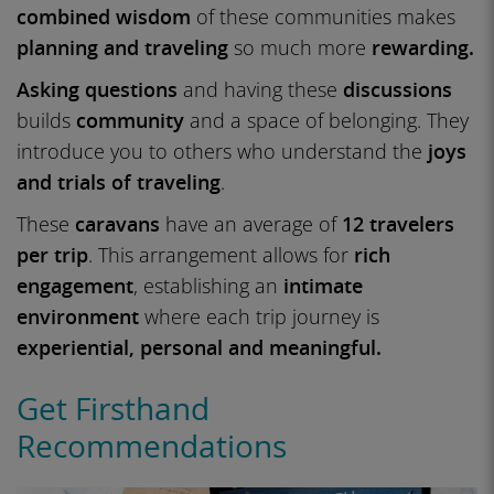
combined wisdom
of these communities makes
planning and traveling
so much more
rewarding.
Asking questions
and having these
discussions
builds
community
and a space of belonging. They
introduce you to others who understand the
joys
and trials of traveling
.
These
caravans
have an average of
12 travelers
per trip
. This arrangement allows for
rich
engagement
, establishing an
intimate
environment
where each trip journey is
experiential, personal and meaningful.
Get Firsthand
Recommendations