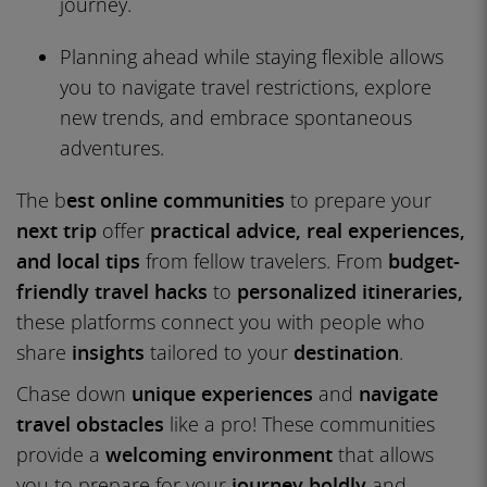
journey.
Planning ahead while staying flexible allows
you to navigate travel restrictions, explore
new trends, and embrace spontaneous
adventures.
The b
est online communities
to prepare your
next trip
offer
practical advice, real experiences,
and local tips
from fellow travelers. From
budget-
friendly travel hacks
to
personalized itineraries,
these platforms connect you with people who
share
insights
tailored to your
destination
.
Chase down
unique experiences
and
navigate
travel obstacles
like a pro! These communities
provide a
welcoming environment
that allows
you to prepare for your
journey boldly
and