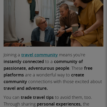
Joining a
travel community
means you’re
instantly connected
to a
community of
passionate,
adventurous people
. These
free
platforms
are a wonderful way to
create
community
connections with those excited about
travel and adventure.
You can
trade travel tips
to avoid them, too.
Through sharing
personal experiences,
the