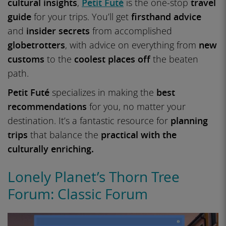
cultural insights
,
Petit Futé
is the one-stop
travel
guide
for your trips. You’ll get
firsthand advice
and
insider secrets
from accomplished
globetrotters
, with advice on everything from
new
customs
to the
coolest places off
the beaten
path.
Petit Futé
specializes in making the
best
recommendations
for you, no matter your
destination. It’s a fantastic resource for
planning
trips
that balance the
practical with the
culturally enriching.
Lonely Planet’s Thorn Tree
Forum: Classic Forum