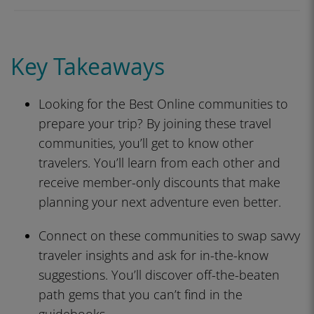
Key Takeaways
Looking for the Best Online communities to
prepare your trip? By joining these travel
communities, you’ll get to know other
travelers. You’ll learn from each other and
receive member-only discounts that make
planning your next adventure even better.
Connect on these communities to swap savvy
traveler insights and ask for in-the-know
suggestions. You’ll discover off-the-beaten
path gems that you can’t find in the