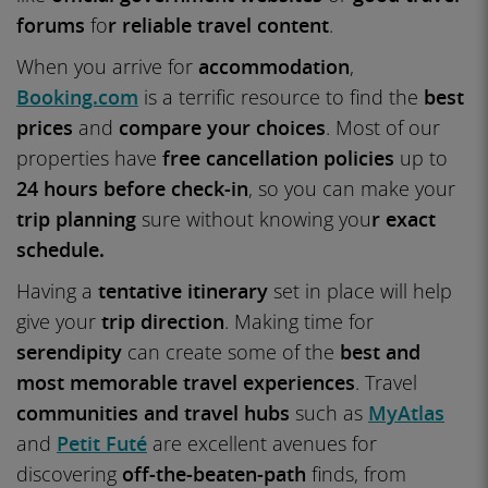
forums
fo
r reliable travel content
.
When you arrive for
accommodation
,
Booking.com
is a terrific resource to find the
best
prices
and
compare your choices
. Most of our
properties have
free cancellation policies
up to
24 hours before check-in
, so you can make your
trip planning
sure without knowing you
r exact
schedule.
Having a
tentative itinerary
set in place will help
give your
trip direction
. Making time for
serendipity
can create some of the
best and
most memorable travel experiences
. Travel
communities and travel hubs
such as
MyAtlas
and
Petit Futé
are excellent avenues for
discovering
off-the-beaten-path
finds, from