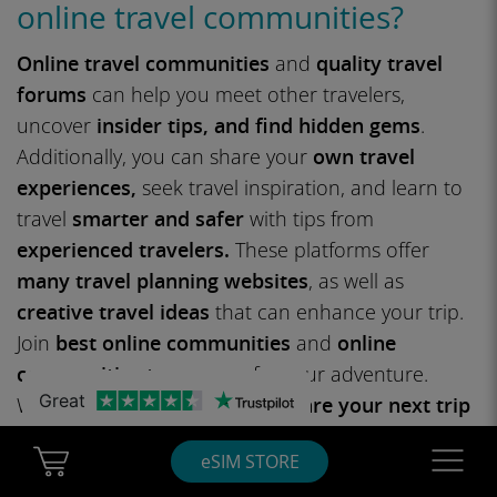
online travel communities?
Online travel communities
and
quality travel
forums
can help you meet other travelers,
uncover
insider tips, and find hidden gems
.
Additionally, you can share your
own travel
experiences,
seek travel inspiration, and learn to
travel
smarter and safer
with tips from
experienced travelers.
These platforms offer
many travel planning websites
, as well as
creative travel ideas
that can enhance your trip.
Join
best online communities
and
online
communities to prepare
for your adventure.
Great
Whether you’re looking to
prepare your next trip
or just exploring
vacation planning
tips, you’ll find
Cart Ubigi
Navigatio
eSIM STORE
endless opportunities to connect and learn.