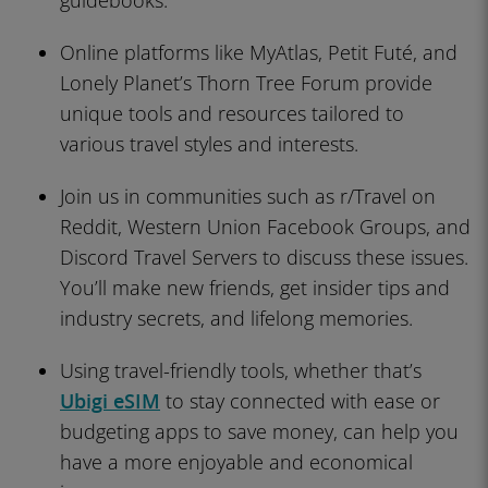
guidebooks.
Online platforms like MyAtlas, Petit Futé, and
Lonely Planet’s Thorn Tree Forum provide
unique tools and resources tailored to
various travel styles and interests.
Join us in communities such as r/Travel on
Reddit, Western Union Facebook Groups, and
Discord Travel Servers to discuss these issues.
You’ll make new friends, get insider tips and
industry secrets, and lifelong memories.
Using travel-friendly tools, whether that’s
Ubigi eSIM
to stay connected with ease or
budgeting apps to save money, can help you
have a more enjoyable and economical