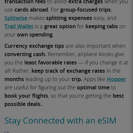
transaction fees
to avoid
extra charges
when you
use
cards abroad
. For
group-focused trips
,
Splitwise
makes
splitting expenses
easy, and
Trail Wallet
is a
great option
for
keeping tabs
on
your
own spending
.
Currency exchange tips
are also important when
converting cash.
Remember, airplane kiosks give
you the
least favorable rates
— if you change it at
all! Rather,
keep track of exchange rates
in the
months
leading up to your
trip.
Apps like
Hopper
are useful for figuring out the
optimal time
to
book your flights
, so that you’re getting the
best
possible deals.
Stay Connected with an eSIM