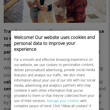
Travel communities
offer more than just a
space
Welcome! Our website uses cookies and
to exchange stories
. They connect you with a
personal data to improve your
network of travelers
who can make your
experience
particular
trip smoother, more enriching,
and
even more
affordable.
For a smooth and effective browsing experience on
our website, we use cookies to personalise content,
Whether you’re a
seasoned explorer
or planning
deliver personalised advertising, provide social media
your
first adventure
, these groups provide
features and analyse our traffic. We also share
information about your use of our site with our social
valuable online resources, advice
, and a shared
media, advertising and analytics partners who may
sense of purpose
. Discover
new destinations
and
combine it with other information that you've
explore a wide variety of
travel activities
shared
provided to them or that they've collected from your
use of their services.
Manage your cookies
with
by fellow members. You can also find insights on
complete peace of mind. Click "Allow all cookies" if
the best
attractions
and
hotel
recommendations