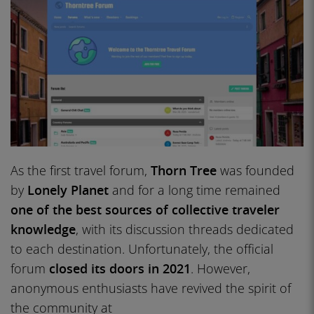
As the first travel forum,
Thorn Tree
was founded
by
Lonely Planet
and for a long time remained
one of the best sources of collective traveler
knowledge
, with its discussion threads dedicated
to each destination. Unfortunately, the official
forum
closed its doors in 2021
. However,
anonymous enthusiasts have revived the spirit of
the community at