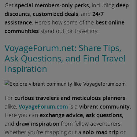
Get
special members-only perks
, including
deep
discounts
,
customized deals
, and
24/7
assistance
. Here’s how some of the
best online
communities
stand out for travellers:
VoyageForum.net: Share Tips,
Ask Questions, and Find Travel
Inspiration
For
curious travelers and meticulous planners
alike,
VoyageForum.com
is a
vibrant community.
Here you can
exchange advice, ask questions,
and
draw inspiration
from fellow adventurers.
Whether you’re mapping out a
solo road trip
or