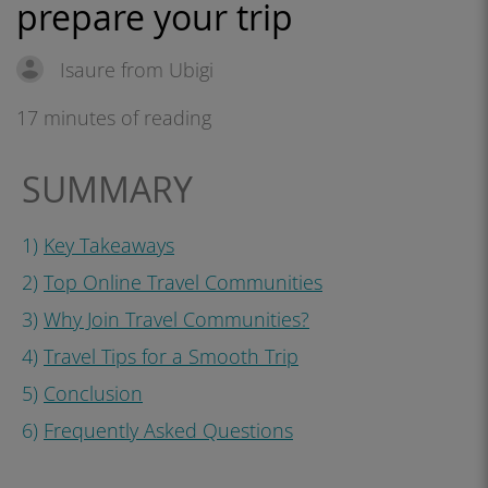
prepare your trip
Isaure from Ubigi
17 minutes of reading
SUMMARY
1)
Key Takeaways
2)
Top Online Travel Communities
3)
Why Join Travel Communities?
4)
Travel Tips for a Smooth Trip
5)
Conclusion
6)
Frequently Asked Questions