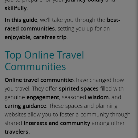
skillfully
.
In this guide
, we’ll take you through the
best-
rated communities
, setting you up for an
enjoyable, carefree trip
.
Top Online Travel
Communities
Online travel communitie
s have changed how
you travel. They offer
spirited spaces
filled with
genuine
engagement
, seasoned
wisdom
, and
caring guidance
. These spaces and planning
websites allow you to foster a community through
shared
interests and community
among other
travelers.