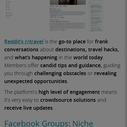
Reddit’s r/travel
is the
go-to place
for
frank
conversations
about
destinations, travel hacks,
and
what’s happening
in the
world today
.
Members offer
candid tips and guidance,
guiding
you through
challenging obstacles
or
revealing
unexpected opportunities
.
The platform’s
high level of engagement
means
it’s very easy to
crowdsource solutions
and
receive live updates
.
Facebook Groups: Niche