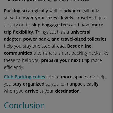
Packing strategically
well in
advance
will only
serve to
lower your stress levels.
Travel with just
a carry on to
skip baggage fees
and have
more
trip flexibility
. Things such as a
universal
adapter, power bank, and travel-sized toiletries
help you stay one step ahead.
Best online
communities
often share smart packing hacks like
these to help you
prepare your next trip
more
efficiently.
Ciub Packing cubes
create
more space
and help
you
stay organized
so you can
unpack easily
when you
arrive
at your
destination
.
Conclusion