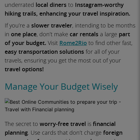
underrated
local diners
to
Instagram-worthy
hiking trails, enhancing your travel inspiration.
If you’re a
slower traveler
, intending to be months
in
one place
, don’t make
car rentals
a large
part
of your budget.
Visit
Rome2Rio
to find other fast,
easy transportation solutions
for all of your
travels, ensuring you get the most out of your
travel options!
Manage Your Budget Wisely
The secret to
worry-free travel
is
financial
planning
. Use cards that don’t charge
foreign