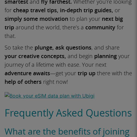
smartest
and
fly farthest.
Whether you’re looking
for
cheap travel tips, in-depth trip guides,
or
simply some motivation
to plan your
next big
trip
around the world, there’s a
community
for
that.
So take the
plunge, ask questions
, and share
your creative concepts,
and begin
planning
your
journey of a lifetime with ease. Your next
adventure awaits
—get your
trip up
there with the
help of others
right now!
Frequently Asked Questions
What are the benefits of joining