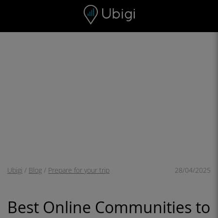
Skip to content
Content
Navigation bar
Footer
Ubigi
/
Blog
/
Prepare for your trip
28/04/2025
Best Online Communities to