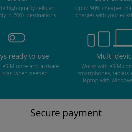
e high-quality cellular
Up to 90% cheaper tha
ity in 200+ destinations
charges with your existi
ys ready to use
Multi devic
ur eSIM once and activate
Works with eSIM com
a plan when needed
smartphones, tablets
laptop with Window
Secure payment