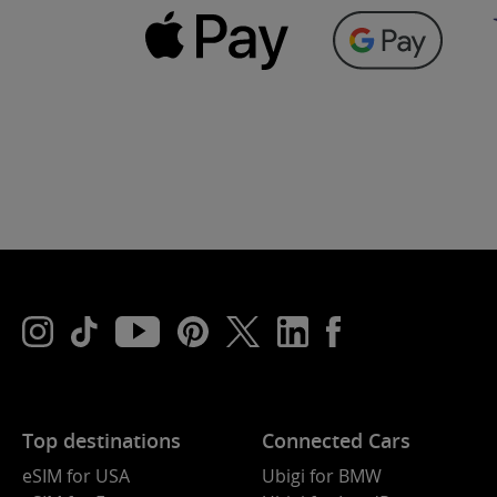
Top destinations
Connected Cars
eSIM for USA
Ubigi for BMW