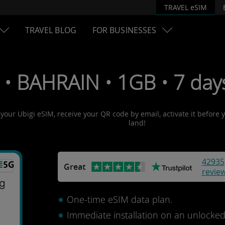
TRAVEL eSIM
TRAVEL BLOG
FOR BUSINESSES
 • BAHRAIN • 1GB • 7 day
 your Ubigi eSIM, receive your QR code by email, activate it before
land!
42935
Great
revie
One-time eSIM data plan.
Immediate installation on an unlocke