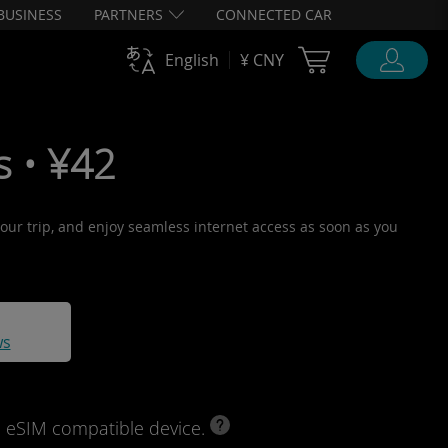
BUSINESS
PARTNERS
CONNECTED CAR
Cart Ubigi
English
¥ CNY
s • ¥42
 your trip, and enjoy seamless internet access as soon as you
ws
d eSIM compatible device.