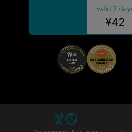
valid 7 day
¥42