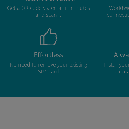
Get a QR code via email in minutes
Worldwid
and scan it
connectiv
Effortless
Alwa
No need to remove your existing
Install yo
SIM card
a dat