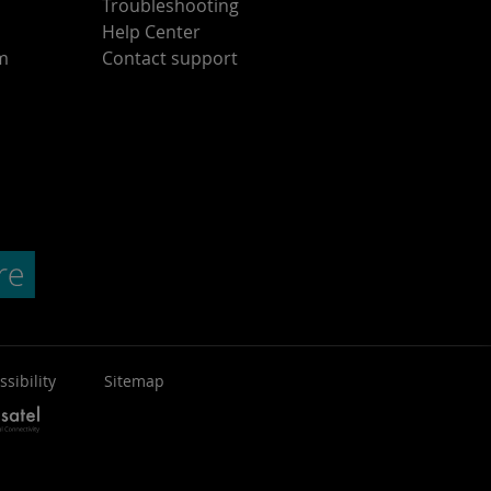
Troubleshooting
Help Center
am
Contact support
ssibility
Sitemap