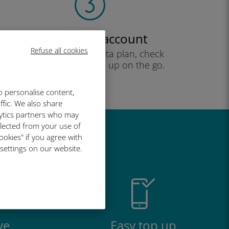
Create your account
Refuse all cookies
to start using your data plan, check
your balance and top up on the go.
Enjoy!
o personalise content,
ffic. We also share
lytics partners who may
llected from your use of
ookies" if you agree with
great
 settings on our website.
ve
Easy top up