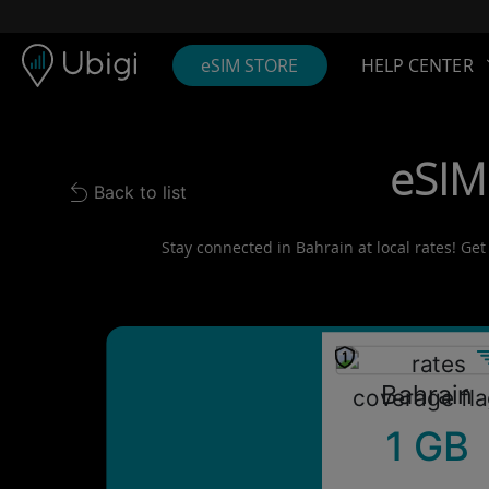
Skip to content
Content
Navigation bar
Footer
eSIM STORE
HELP CENTER
eSIM
Back to list
Back to list
Stay connected in Bahrain at local rates! Get
Bahrain
1 GB