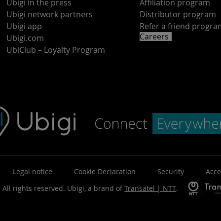
Ubigi in the press
Affiliation program
Ubigi network partners
Distributor program
Ubigi app
Refer a friend progr
Careers
Ubigi.com
UbiClub – Loyalty Program
Legal notice
Cookie Declaration
Security
Acce
 All rights reserved.
Ubigi, a brand of
Transatel | NTT
.