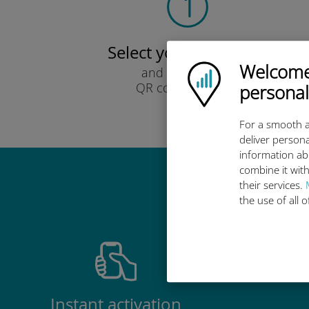
Select your data plan
Welcome!
Ubigi logo
and receive it by
QR code via email.
personal
Quick!
For a smooth a
deliver persona
information ab
combine it with
their services.
Why 
the use of all 
Instant activation