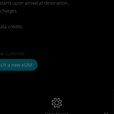
starts upon arrival at destination.
 charges.
ata credits.
w customer:
UY a new eSIM