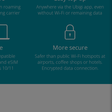
n roaming
Anywhere via the Ubigi app, even
ng carrier
without Wi-Fi or remaining data
e
More secure
patible
Safer than public Wi-Fi hotspots at
 and eSIM
airports, coffee shops or hotels.
s 10/11
Encrypted data connection.