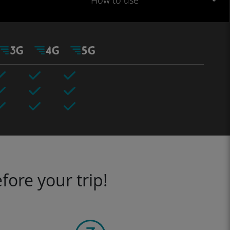
How to use
fore your trip!