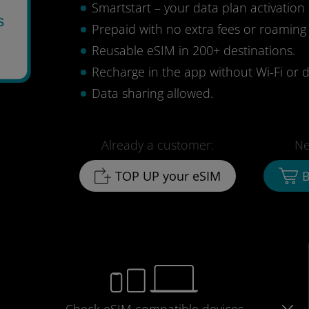
Smartstart – your data plan activation 
s
Prepaid with no extra fees or roaming
Reusable eSIM in 200+ destinations.
Recharge in the app without Wi-Fi or d
Data sharing allowed.
Already a customer:
Ne
TOP UP your eSIM
B