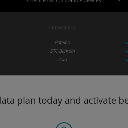
Check eSIM
compatible
devices
NETWORK
(S)
Batelco
STC Bahreïn
Zain
ta plan today and activate be