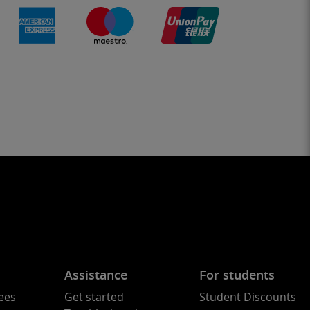
Assistance
For students
ees
Get started
Student Discounts