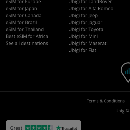
eSIM for Europe
Ubigi for LandRover
eSIM for Japan
Ubigi for Alfa Romeo
eSIM for Canada
Ubigi for Jeep
eSIM for Brazil
Ubigi for Jaguar
eSIM for Thailand
Ubigi for Toyota
Best eSIM for Africa
Ubigi for Mini
See all destinations
Ubigi for Maserati
Ubigi for Fiat
Terms & Conditions
Ubigi©.
Great