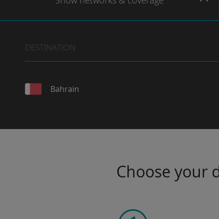
Show
networks
& coverage
DESTINATION
Bahrain
Choose your da