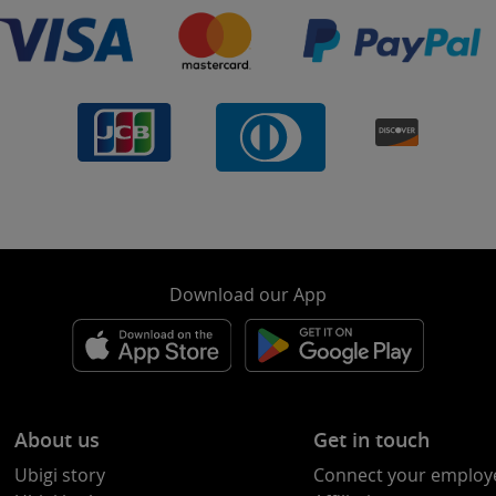
Download our App
About us
Get in touch
Ubigi story
Connect your employ