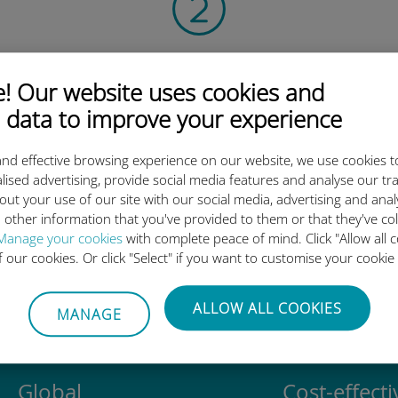
Scan the QR code
 Our website uses cookies and
to activate the data plan and
install the Ubigi eSIM.
 data to improve your experience
Simple!
nd effective browsing experience on our website, we use cookies t
lised advertising, provide social media features and analyse our tra
out your use of our site with our social media, advertising and ana
 other information that you've provided to them or that they've co
Manage your cookies
with complete peace of mind. Click "Allow all c
Ubigi international eSIM is so 
of our cookies. Or click "Select" if you want to customise your cookie
ALLOW ALL COOKIES
MANAGE
Global
Cost-effecti