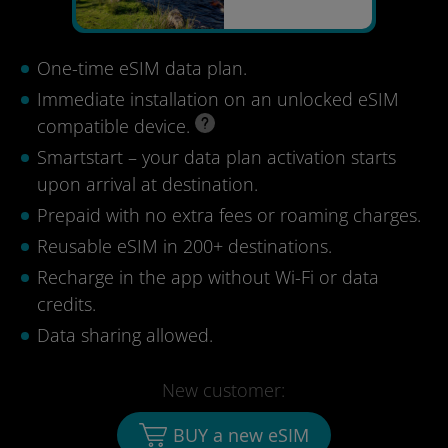
One-time eSIM data plan.
Immediate installation on an unlocked eSIM
compatible device.
Smartstart – your data plan activation starts
upon arrival at destination.
Prepaid with no extra fees or roaming charges.
Reusable eSIM in 200+ destinations.
Recharge in the app without Wi-Fi or data
credits.
Data sharing allowed.
New customer:
BUY a new eSIM