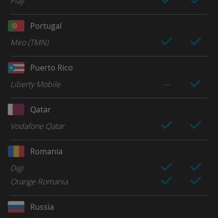
Play
Portugal
Meo (TMN)
Puerto Rico
Liberty Mobile
Qatar
Vodafone Qatar
Romania
Digi
Orange Romania
Russia