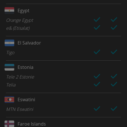
Egypt
Orange Egypt
e& (Etisalat)
El Salvador
Tigo
Estonia
Tele 2 Estonie
Telia
Eswatini
MTN Eswatini
Faroe Islands