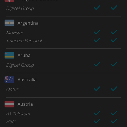
Digicel Group
Argentina
Movistar
Telecom Personal
Aruba
Digicel Group
Australia
Optus
Austria
A1 Telekom
H3G