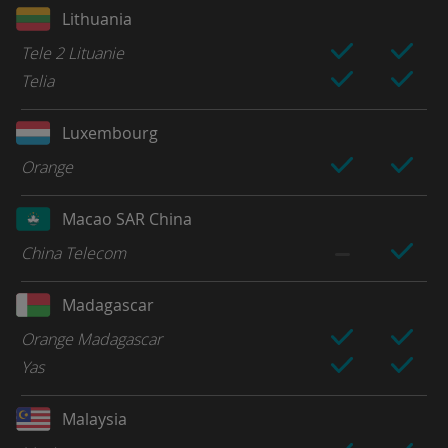
Lithuania
Tele 2 Lituanie
Telia
Luxembourg
Orange
Macao SAR China
China Telecom
Madagascar
Orange Madagascar
Yas
Malaysia