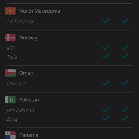
North Macedonia
A1 Telekom
Norway
ICE
Telia
Oman
Omantel
Pakistan
Jazz Pakistan
Zong
Panama