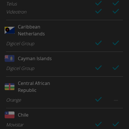
Telus
Videotron
Caribbean
Netherlands
Digicel Group
Cayman Islands
Digicel Group
Central African
Republic
Orange
Chile
Movistar