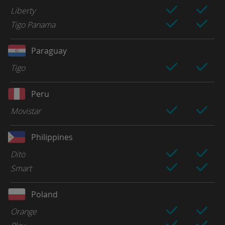
Liberty
Tigo Panama
Paraguay
Tigo
Peru
Movistar
Philippines
Dito
Smart
Poland
Orange