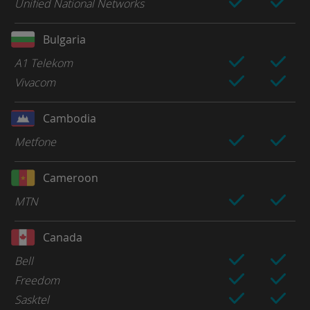
Unified National Networks
Bulgaria
A1 Telekom
Vivacom
Cambodia
Metfone
Cameroon
MTN
Canada
Bell
Freedom
Sasktel