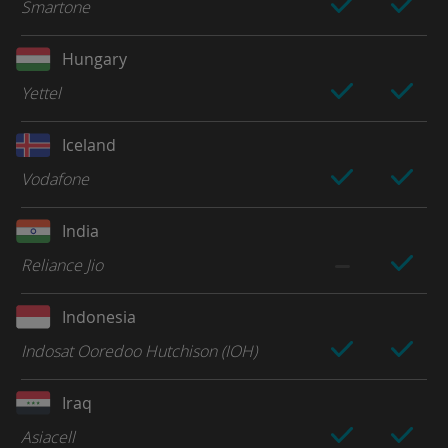
Smartone
Hungary
Yettel
Iceland
Vodafone
India
Reliance Jio
Indonesia
Indosat Ooredoo Hutchison (IOH)
Iraq
Asiacell