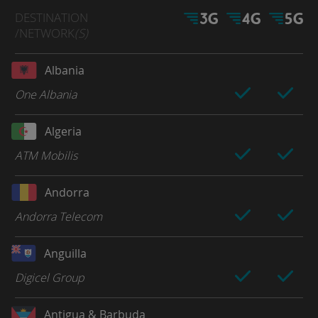
DESTINATION
/NETWORK
(S)
Albania
One Albania
Algeria
ATM Mobilis
Andorra
Andorra Telecom
Anguilla
Digicel Group
Antigua & Barbuda