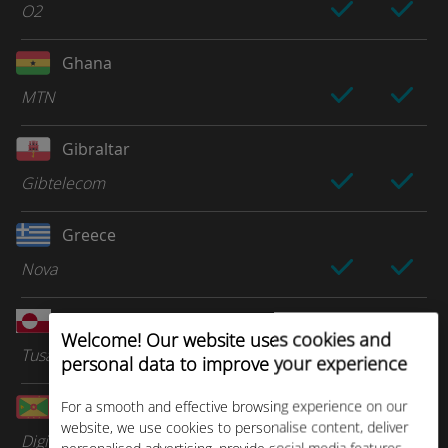
O2
Ghana
MTN
Gibraltar
Gibtelecom
Greece
Nova
Greenland
Welcome! Our website uses cookies and
Tusass
personal data to improve your experience
Grenada
For a smooth and effective browsing experience on our
website, we use cookies to personalise content, deliver
Digicel Group