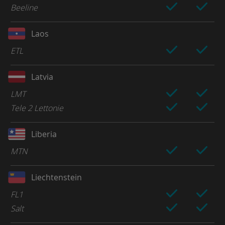
Beeline
Laos
ETL
Latvia
LMT
Tele 2 Lettonie
Liberia
MTN
Liechtenstein
FL1
Salt