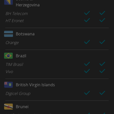
Herzegovina
BH Telecom
HT Eronet
Botswana
Orange
Brazil
TIM Brasil
Vivo
British Virgin Islands
Digicel Group
Brunei