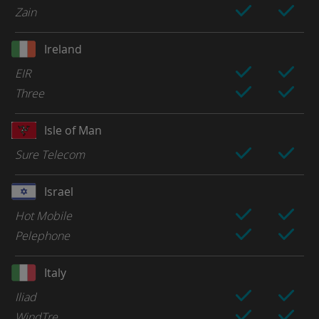
Zain
Ireland
EIR
Three
Isle of Man
Sure Telecom
Israel
Hot Mobile
Pelephone
Italy
Iliad
WindTre