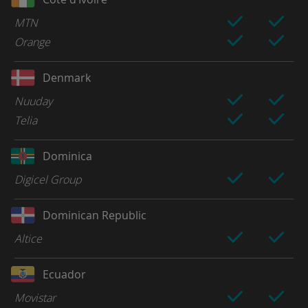
MTN
Orange
Denmark
Nuuday
Telia
Dominica
Digicel Group
Dominican Republic
Altice
Ecuador
Movistar