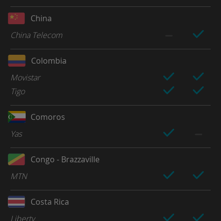
China
China Telecom
Colombia
Movistar
Tigo
Comoros
Yas
Congo - Brazzaville
MTN
Costa Rica
Liberty