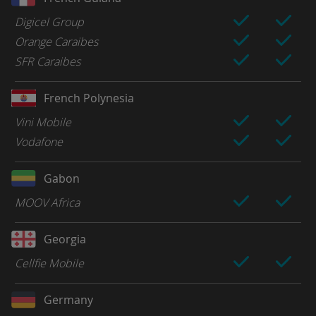
Digicel Group
Orange Caraibes
SFR Caraibes
French Polynesia
Vini Mobile
Vodafone
Gabon
MOOV Africa
Georgia
Cellfie Mobile
Germany