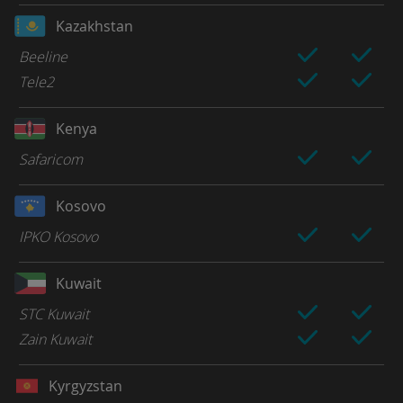
Kazakhstan
Beeline
Tele2
Kenya
Safaricom
Kosovo
IPKO Kosovo
Kuwait
STC Kuwait
Zain Kuwait
Kyrgyzstan