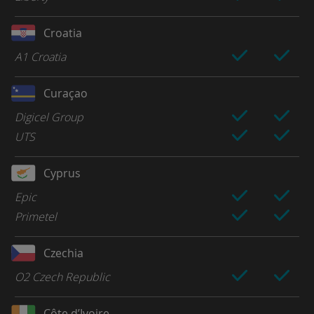
Croatia
A1 Croatia
Curaçao
Digicel Group
UTS
Cyprus
Epic
Primetel
Czechia
O2 Czech Republic
Côte d’Ivoire