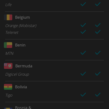
Life
Belgium
Orange (Mobistar)
Telenet
Benin
MTN
Bermuda
Digicel Group
Bolivia
Tigo
Bosnia &