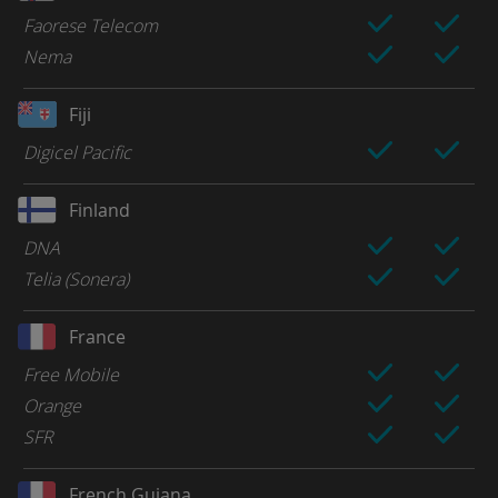
Faorese Telecom
Nema
Fiji
Digicel Pacific
Finland
DNA
Telia (Sonera)
France
Free Mobile
Orange
SFR
French Guiana