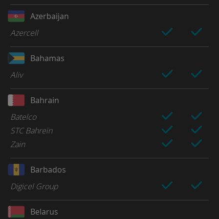
Azerbaijan
Azercell
Bahamas
Aliv
Bahrain
Batelco
STC Bahreïn
Zain
Barbados
Digicel Group
Belarus