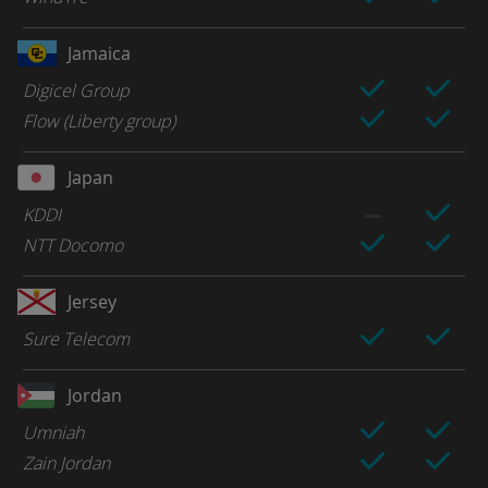
Jamaica
Digicel Group
Flow (Liberty group)
Japan
KDDI
NTT Docomo
Jersey
Sure Telecom
Jordan
Umniah
Zain Jordan