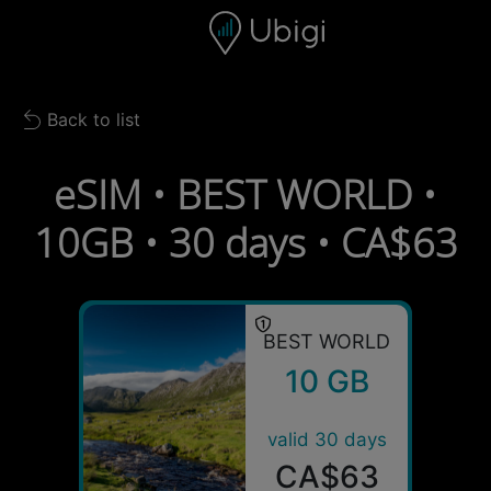
Skip to content
Content
Navigation bar
Footer
Back to list
Back to list
eSIM • BEST WORLD •
10GB • 30 days • CA$63
BEST WORLD
10 GB
valid 30 days
CA$63