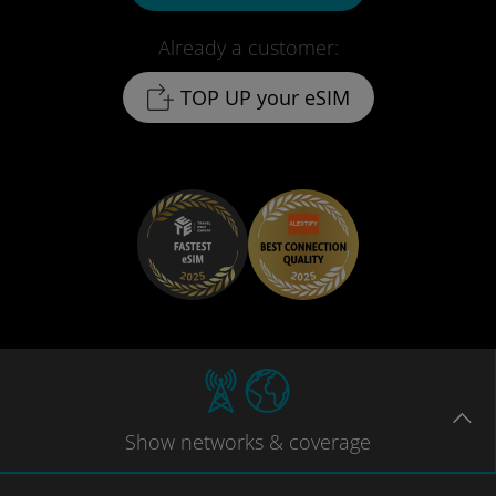
Already a customer:
TOP UP your eSIM
Show
networks
& coverage