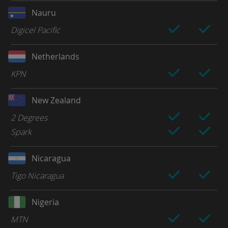
Nauru
Digicel Pacific
Netherlands
KPN
New Zealand
2 Degrees
Spark
Nicaragua
Tigo Nicaragua
Nigeria
MTN