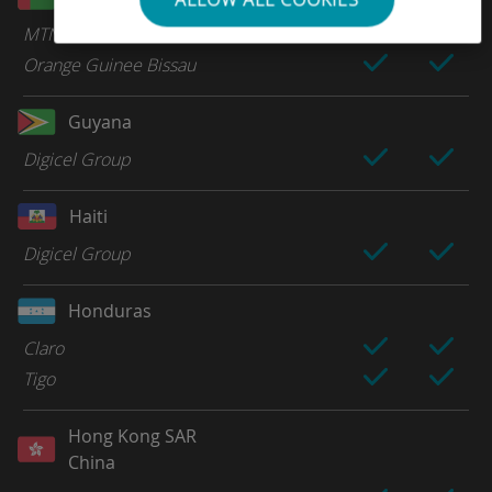
MTN
Orange Guinee Bissau
Guyana
Digicel Group
Haiti
Digicel Group
Honduras
Claro
Tigo
Hong Kong SAR
China