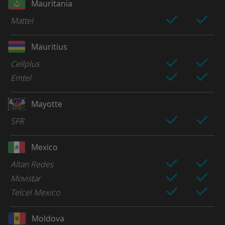
Mauritania
Mattel
Mauritius
Cellplus
Emtel
Mayotte
SFR
Mexico
Altan Redes
Movistar
Telcel Mexico
Moldova