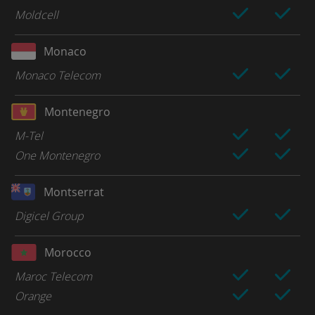
Moldcell
Monaco
Monaco Telecom
Montenegro
M-Tel
One Montenegro
Montserrat
Digicel Group
Morocco
Maroc Telecom
Orange