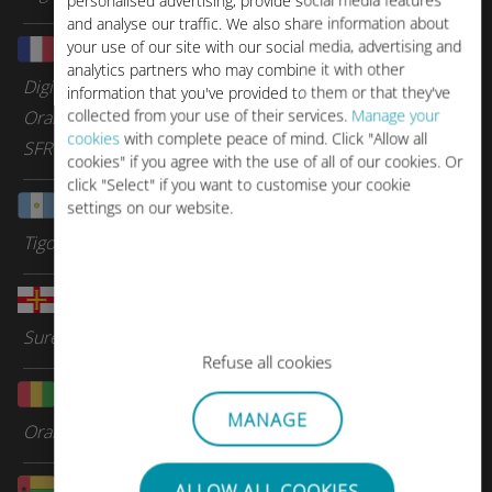
personalised advertising, provide social media features
and analyse our traffic. We also share information about
your use of our site with our social media, advertising and
Guadeloupe
analytics partners who may combine it with other
Digicel Group
information that you've provided to them or that they've
collected from your use of their services.
Manage your
Orange Caraibes
cookies
with complete peace of mind. Click "Allow all
SFR Caraibes
cookies" if you agree with the use of all of our cookies. Or
click "Select" if you want to customise your cookie
Guatemala
settings on our website.
Tigo
Guernsey
Sure Telecom
Refuse all cookies
Guinea
MANAGE
Orange
Guinea-Bissau
ALLOW ALL COOKIES