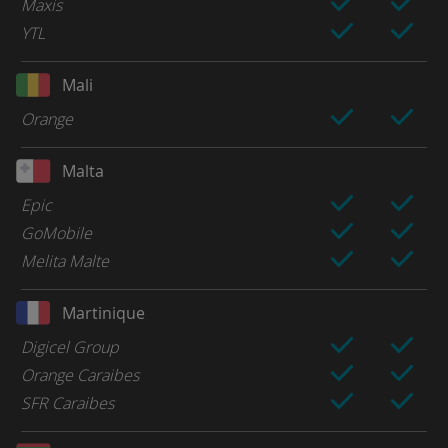
Maxis
YTL
Mali
Orange
Malta
Epic
GoMobile
Melita Malte
Martinique
Digicel Group
Orange Caraibes
SFR Caraibes