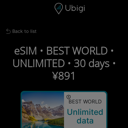
Skip to content
Content
Navigation bar
Footer
Back to list
Back to list
eSIM • BEST WORLD •
UNLIMITED • 30 days •
¥891
BEST WORLD
Unlimited
data