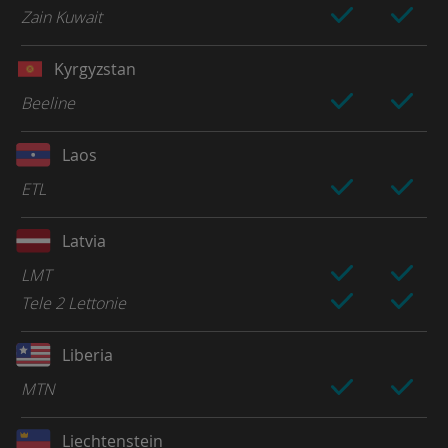
Zain Kuwait
Kyrgyzstan
Beeline
Laos
ETL
Latvia
LMT
Tele 2 Lettonie
Liberia
MTN
Liechtenstein