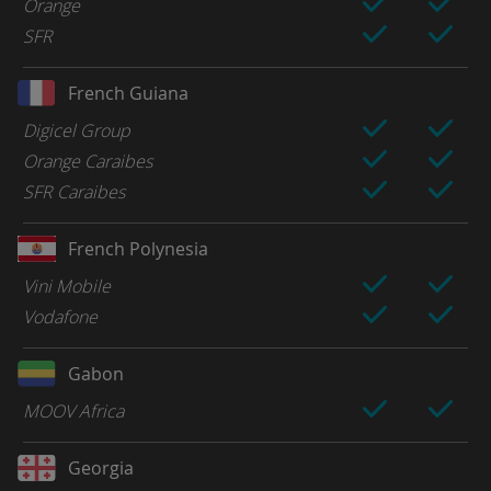
Orange
SFR
French Guiana
Digicel Group
Orange Caraibes
SFR Caraibes
French Polynesia
Vini Mobile
Vodafone
Gabon
MOOV Africa
Georgia