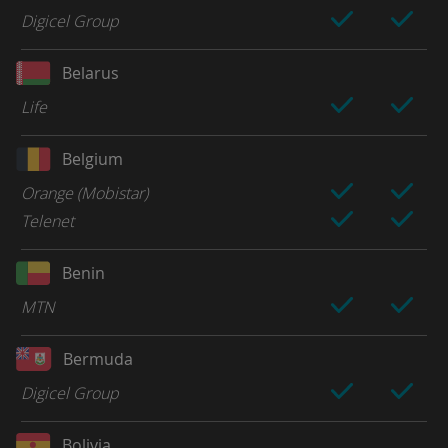
Digicel Group
Belarus
Life
Belgium
Orange (Mobistar)
Telenet
Benin
MTN
Bermuda
Digicel Group
Bolivia