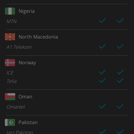
Nigeria
MTN
North Macedonia
A1 Telekom
Norway
ICE
Telia
Oman
Omantel
Pakistan
Jazz Pakistan