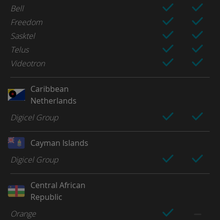
Bell
Freedom
Sasktel
Telus
Videotron
Caribbean
Netherlands
Digicel Group
Cayman Islands
Digicel Group
Central African
Republic
Orange