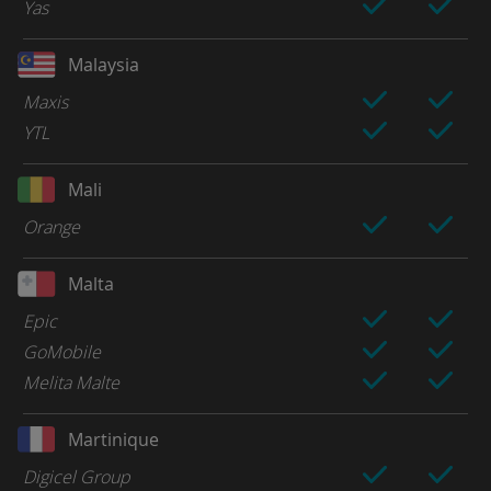
Yas
Malaysia
Maxis
YTL
Mali
Orange
Malta
Epic
GoMobile
Melita Malte
Martinique
Digicel Group