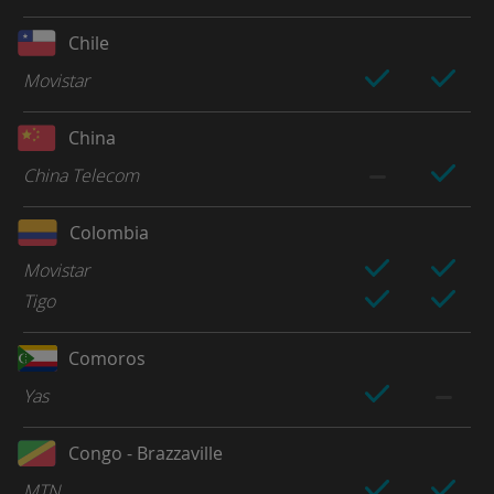
Chile
Movistar
China
China Telecom
Colombia
Movistar
Tigo
Comoros
Yas
Congo - Brazzaville
MTN