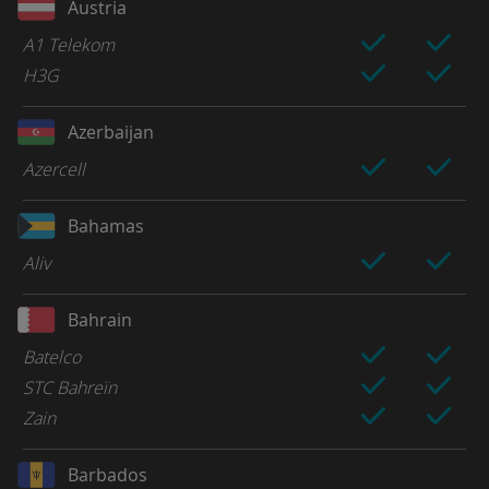
Austria
A1 Telekom
H3G
Azerbaijan
Azercell
Bahamas
Aliv
Bahrain
Batelco
STC Bahreïn
Zain
Barbados