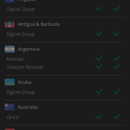
Digicel Group
Antigua & Barbuda
Digicel Group
Argentina
Movistar
Telecom Personal
Aruba
Digicel Group
Australia
Optus