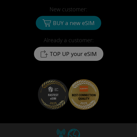
New customer:
BUY a new eSIM
Already a customer:
TOP UP your eSIM