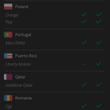
Poland
Orange
Play
Portugal
Meo (TMN)
Puerto Rico
Liberty Mobile
Qatar
Vodafone Qatar
Romania
Digi