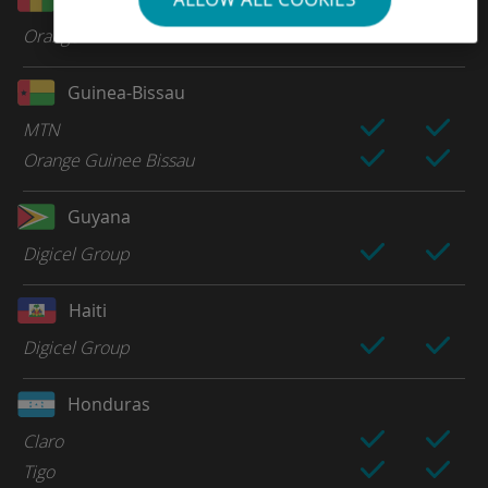
Orange
Guinea-Bissau
MTN
Orange Guinee Bissau
Guyana
Digicel Group
Haiti
Digicel Group
Honduras
Claro
Tigo