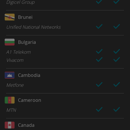
Digicel Group
Brunei
Unified National Networks
Bulgaria
A1 Telekom
Vivacom
Cambodia
Metfone
Cameroon
MTN
Canada