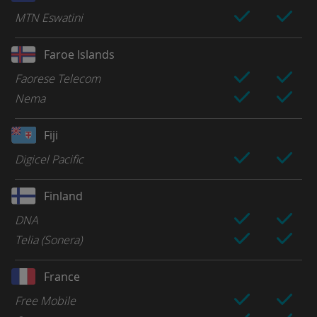
MTN Eswatini
Faroe Islands
Faorese Telecom
Nema
Fiji
Digicel Pacific
Finland
DNA
Telia (Sonera)
France
Free Mobile