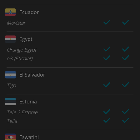
Ecuador
Movistar
Egypt
Orange Egypt
e& (Etisalat)
El Salvador
Tigo
Estonia
Tele 2 Estonie
Telia
Eswatini