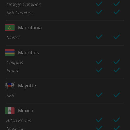
Orange Caraibes
SFR Caraibes
Mauritania
Mattel
Mauritius
Cellplus
Emtel
Mayotte
SFR
Mexico
Altan Redes
Movistar