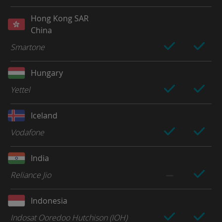
Hong Kong SAR
China
Smartone
Hungary
Yettel
Iceland
Vodafone
India
Reliance Jio
Indonesia
Indosat Ooredoo Hutchison (IOH)