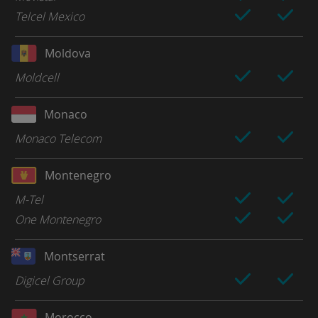
Telcel Mexico
Moldova
Moldcell
Monaco
Monaco Telecom
Montenegro
M-Tel
One Montenegro
Montserrat
Digicel Group
Morocco