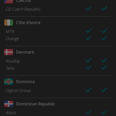
Czechia
O2 Czech Republic
Côte d’Ivoire
MTN
Orange
Denmark
Nuuday
Telia
Dominica
Digicel Group
Dominican Republic
Altice