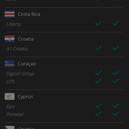
Costa Rica
Liberty
Croatia
A1 Croatia
Curaçao
Digicel Group
UTS
Cyprus
Epic
Primetel