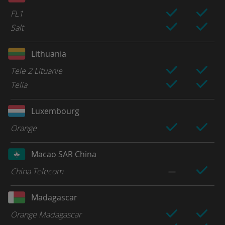
FL1
Salt
Lithuania
Tele 2 Lituanie
Telia
Luxembourg
Orange
Macao SAR China
China Telecom
Madagascar
Orange Madagascar