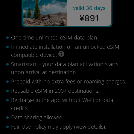
valid 30 days
¥891
One-time unlimited eSIM data plan.
Immediate installation on an unlocked eSIM
compatible device.
Smartstart – your data plan activation starts
upon arrival at destination.
Prepaid with no extra fees or roaming charges.
Reusable eSIM in 200+ destinations.
Recharge in the app without Wi-Fi or data
credits.
Data sharing allowed.
Fair Use Policy may apply (
view details
).