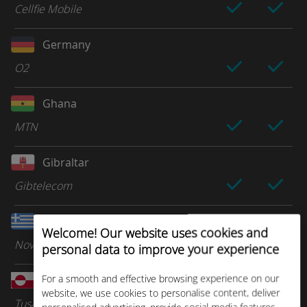
Cellfie Mobile
Germany
O2
Ghana
MTN
Gibraltar
Gibtelecom
Greece
Welcome! Our website uses cookies and
Nova
personal data to improve your experience
For a smooth and effective browsing experience on our
Greenland
website, we use cookies to personalise content, deliver
Tusass