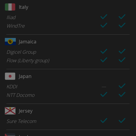
Italy
Iliad
WindTre
Jamaica
Digicel Group
Flow (Liberty group)
Japan
KDDI
NTT Docomo
Jersey
Sure Telecom