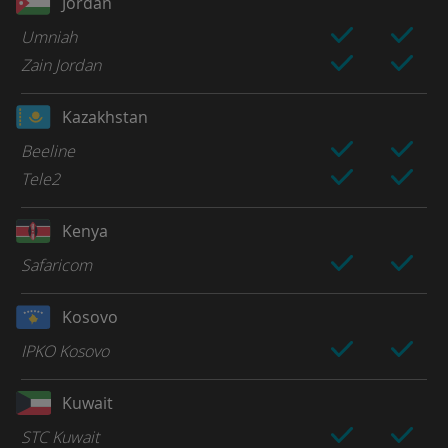
Jordan
Umniah
Zain Jordan
Kazakhstan
Beeline
Tele2
Kenya
Safaricom
Kosovo
IPKO Kosovo
Kuwait
STC Kuwait