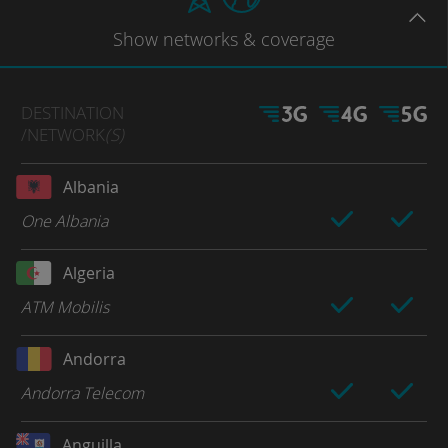
Show
networks
& coverage
DESTINATION
/NETWORK
(S)
Albania
One Albania
Algeria
ATM Mobilis
Andorra
Andorra Telecom
Anguilla