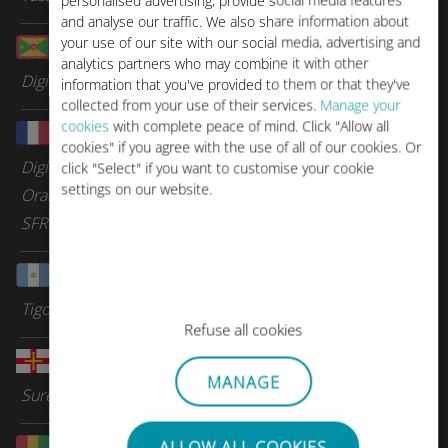
personalised advertising, provide social media features
and analyse our traffic. We also share information about
your use of our site with our social media, advertising and
Grenada
analytics partners who may combine it with other
Digicel Group
information that you've provided to them or that they've
collected from your use of their services.
Manage your
cookies
with complete peace of mind. Click "Allow all
Guadeloupe
cookies" if you agree with the use of all of our cookies. Or
Digicel Group
click "Select" if you want to customise your cookie
settings on our website.
Orange Caraibes
SFR Caraibes
Guatemala
Tigo
Refuse all cookies
Guernsey
MANAGE
Sure Telecom
Guinea
ALLOW ALL COOKIES