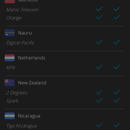
Maroc Telecom
Orange
Nauru
Digicel Pacific
Netherlands
KPN
New Zealand
2 Degrees
Spark
Nicaragua
Tigo Nicaragua