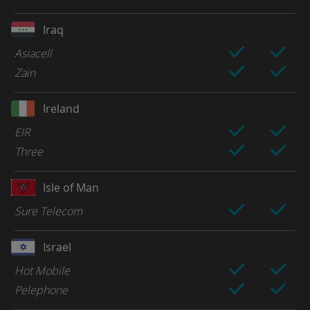
Iraq
Asiacell
Zain
Ireland
EIR
Three
Isle of Man
Sure Telecom
Israel
Hot Mobile
Pelephone