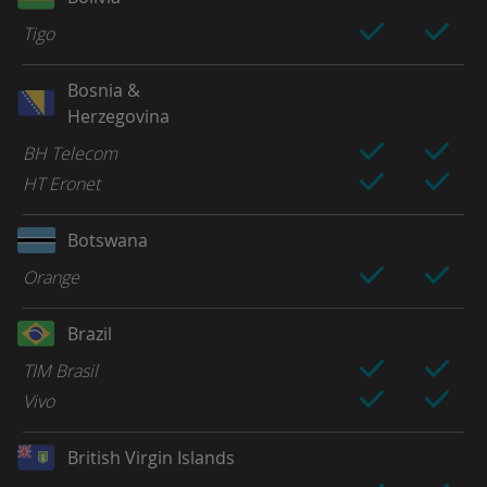
Tigo
Bosnia &
Herzegovina
BH Telecom
HT Eronet
Botswana
Orange
Brazil
TIM Brasil
Vivo
British Virgin Islands