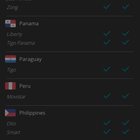
Zong
Panama
Liberty
Tigo Panama
Paraguay
Tigo
Peru
Movistar
Philippines
Dito
Smart