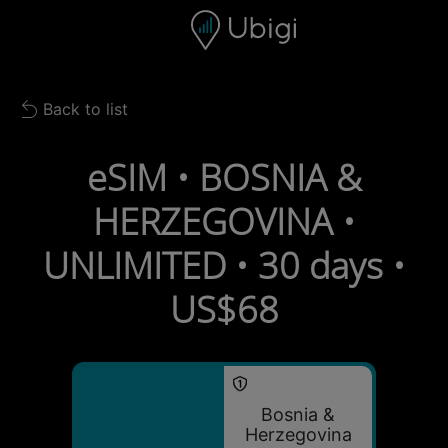
Skip to content
Content
Navigation bar
Footer
Back to list
Back to list
eSIM • BOSNIA &
HERZEGOVINA •
UNLIMITED • 30 days •
US$68
Bosnia &
Herzegovina