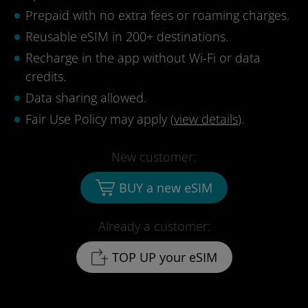
Prepaid with no extra fees or roaming charges.
Reusable eSIM in 200+ destinations.
Recharge in the app without Wi-Fi or data
credits.
Data sharing allowed.
Fair Use Policy may apply (
view details
).
New customer:
BUY a new eSIM
Already a customer:
TOP UP your eSIM