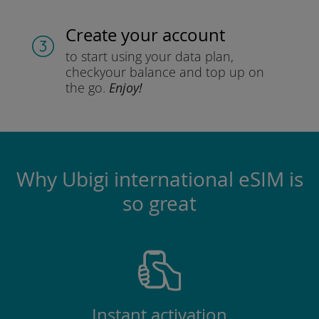
Create your account
to start using your data plan,
check
your balance and top up on
the go.
Enjoy!
Why Ubigi international eSIM is
so great
Instant activation