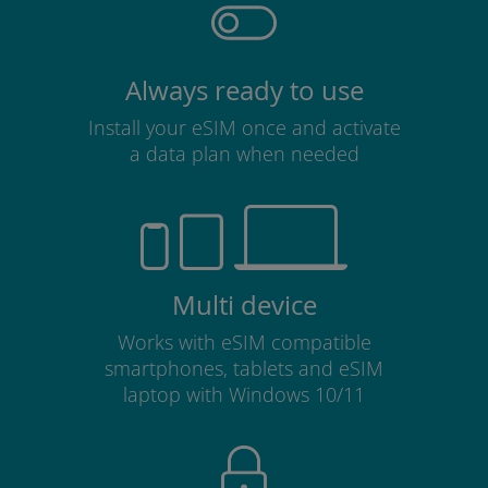
Always ready to use
Install your eSIM once and activate
a data plan when needed
Multi device
Works with eSIM compatible
smartphones, tablets and eSIM
laptop with Windows 10/11