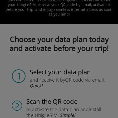
your Ubigi eSIM, receive your QR code by email, activate it
before your trip, and enjoy seamless internet access as soon
as you land!
Choose your data plan today
and activate before your trip!
Select your data plan
and receive it by
QR code via email.
Quick!
Scan the QR code
to activate the data plan and
install
the Ubigi eSIM.
Simple!