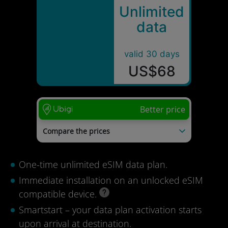
Unlimited
data
valid 30 days
US$68
Better price
Compare the prices
Esimio
US$150
Holafly
US$74
One-time unlimited eSIM data plan.
Last update: 04/08/2026
Immediate installation on an unlocked eSIM
compatible device.
Smartstart – your data plan activation starts
upon arrival at destination.