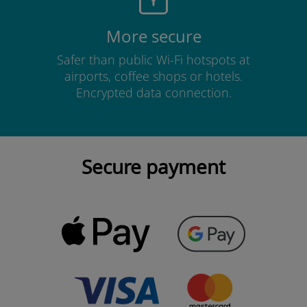
More secure
Safer than public Wi-Fi hotspots at
airports, coffee shops or hotels.
Encrypted data connection.
Secure payment