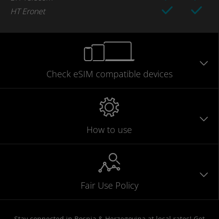
HT Eronet
Check eSIM
compatible
devices
How to use
Fair Use Policy
Stay connected in Bosnia & Herzegovina at local rates! Get