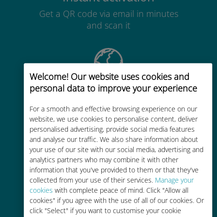
Get a QR code via email in minutes
and scan it
Welcome! Our website uses cookies and
personal data to improve your experience
Global
Worldwide high-quality cellular
For a smooth and effective browsing experience on our
website, we use cookies to personalise content, deliver
connectivity in 200+ destinations
personalised advertising, provide social media features
and analyse our traffic. We also share information about
your use of our site with our social media, advertising and
analytics partners who may combine it with other
information that you've provided to them or that they've
collected from your use of their services.
Manage your
Cost-effective
cookies
with complete peace of mind. Click "Allow all
cookies" if you agree with the use of all of our cookies. Or
Up to 90% cheaper than roaming
click "Select" if you want to customise your cookie
charges with your existing carrier