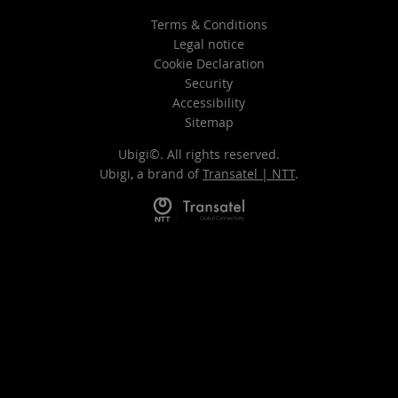
Terms & Conditions
Legal notice
Cookie Declaration
Security
Accessibility
Sitemap
Ubigi©. All rights reserved.
Ubigi, a brand of
Transatel | NTT
.