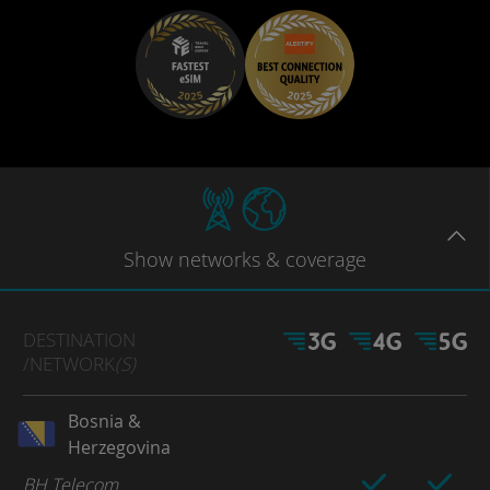
Show
networks
& coverage
DESTINATION
/NETWORK
(S)
Bosnia &
Herzegovina
BH Telecom