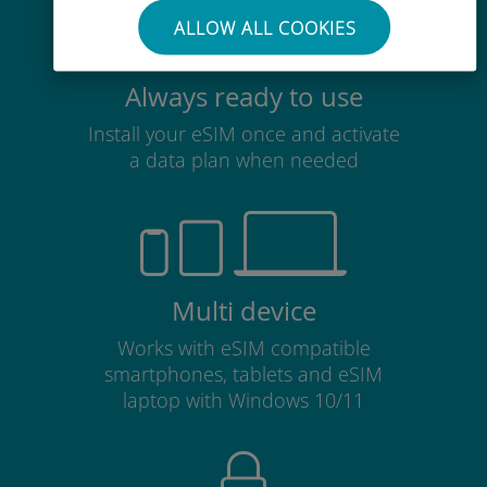
ALLOW ALL COOKIES
Always ready to use
Install your eSIM once and activate
a data plan when needed
Multi device
Works with eSIM compatible
smartphones, tablets and eSIM
laptop with Windows 10/11