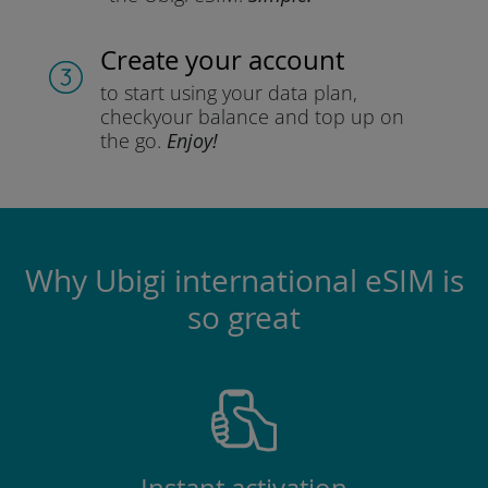
Create your account
to start using your data plan,
check
your balance and top up on
the go.
Enjoy!
Why Ubigi international eSIM is
so great