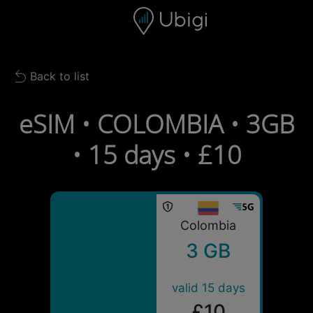
Skip to content
Content
Navigation bar
Footer
Back to list
Back to list
eSIM • COLOMBIA • 3GB
• 15 days • £10
Colombia
3 GB
valid 15 days
£10