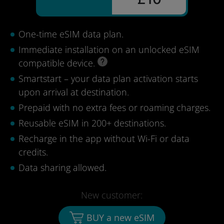
One-time eSIM data plan.
Immediate installation on an unlocked eSIM
compatible device.
Smartstart – your data plan activation starts
upon arrival at destination.
Prepaid with no extra fees or roaming charges.
Reusable eSIM in 200+ destinations.
Recharge in the app without Wi-Fi or data
credits.
Data sharing allowed.
New customer:
BUY a new eSIM