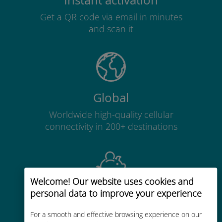
Instant activation
Get a QR code via email in minutes
and scan it
Global
Worldwide high-quality cellular
connectivity in 200+ destinations
Welcome! Our website uses cookies and
personal data to improve your experience
Cost-effective
Up to 90% cheaper than roaming
For a smooth and effective browsing experience on our