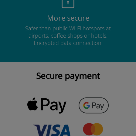
More secure
Safer than public Wi-Fi hotspots at
airports, coffee shops or hotels.
Encrypted data connection.
Secure payment