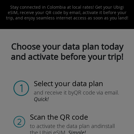
Stay connected in Colombia at local rates! Get your Ubigi
eSIM, receive your QR code by email, activate it before your
trip, and enjoy seamless internet access as soon as you land!
Choose your data plan today
and activate before your trip!
Select your data plan
and receive it by
QR code via email.
Quick!
Scan the QR code
to activate the data plan and
install
the Ubigi eSIM.
Simple!