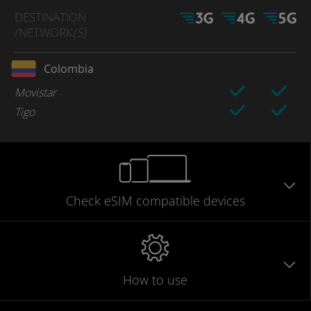
DESTINATION
/NETWORK
(S)
Colombia
Movistar
Tigo
Check eSIM
compatible
devices
How to use