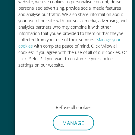
charges with your existing carrier
website, we use cookies to personalise content, deliver
personalised advertising, provide social media features
and analyse our traffic. We also share information about
your use of our site with our social media, advertising and
analytics partners who may combine it with other
information that you've provided to them or that they've
collected from your use of their services.
Manage your
Easy top up
cookies
with complete peace of mind. Click "Allow all
cookies" if you agree with the use of all of our cookies. Or
Anywhere via the Ubigi app, even
click "Select" if you want to customise your cookie
without Wi-Fi or remaining data
settings on our website.
Effortless
Refuse all cookies
No need to remove your existing
SIM card
MANAGE