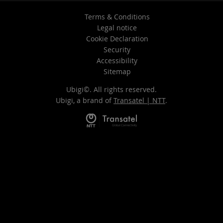
Terms & Conditions
Legal notice
Cookie Declaration
Security
Accessibility
Sitemap
Ubigi©. All rights reserved.
Ubigi, a brand of
Transatel | NTT
.