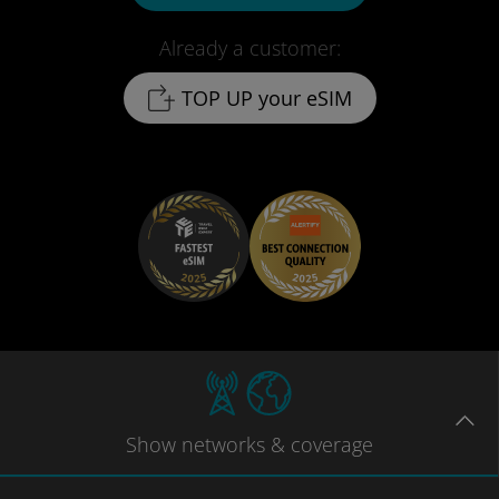
Already a customer:
TOP UP your eSIM
Show
networks
& coverage