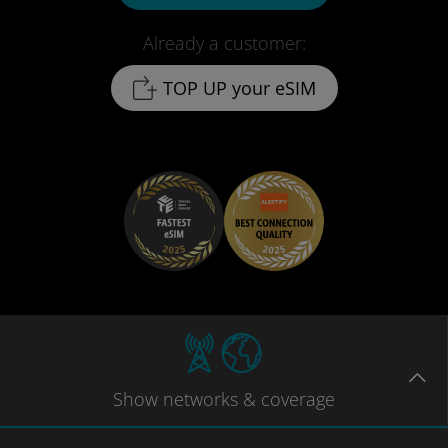
Already a customer:
TOP UP your eSIM
Show
networks
& coverage