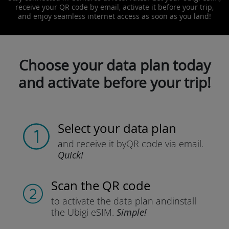
receive your QR code by email, activate it before your trip,
and enjoy seamless internet access as soon as you land!
Choose your data plan today
and activate before your trip!
Select your data plan
and receive it by
QR code via email.
Quick!
Scan the QR code
to activate the data plan and
install
the Ubigi eSIM.
Simple!