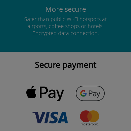
More secure
Safer than public Wi-Fi hotspots at
airports, coffee shops or hotels.
Encrypted data connection.
Secure payment