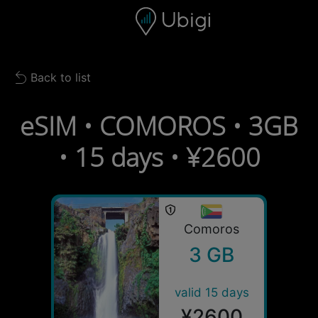
Skip to content
Content
Navigation bar
Footer
Back to list
Back to list
eSIM • COMOROS • 3GB
• 15 days • ¥2600
Comoros
3 GB
valid 15 days
¥2600