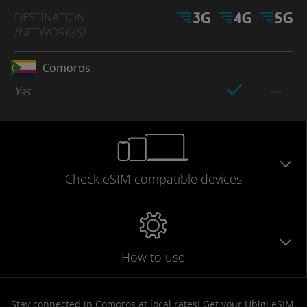
DESTINATION
/NETWORK
(S)
Comoros
Yas
Check eSIM
compatible
devices
How to use
Stay connected in Comoros at local rates! Get your Ubigi eSIM,