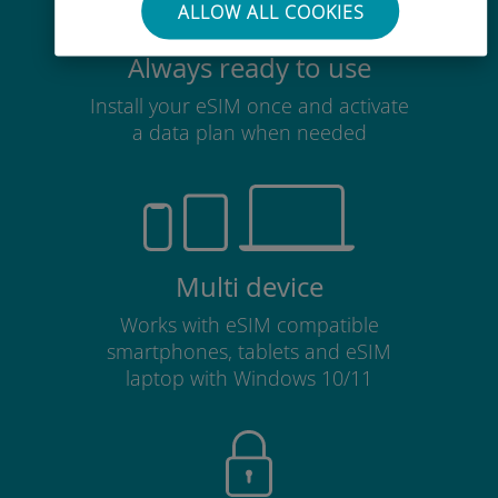
ALLOW ALL COOKIES
Always ready to use
Install your eSIM once and activate
a data plan when needed
Multi device
Works with eSIM compatible
smartphones, tablets and eSIM
laptop with Windows 10/11