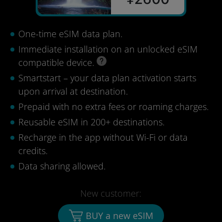
One-time eSIM data plan.
Immediate installation on an unlocked eSIM
compatible device.
Smartstart – your data plan activation starts
upon arrival at destination.
Prepaid with no extra fees or roaming charges.
Reusable eSIM in 200+ destinations.
Recharge in the app without Wi-Fi or data
credits.
Data sharing allowed.
New customer:
BUY a new eSIM