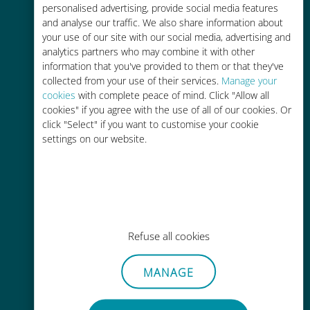
personalised advertising, provide social media features
and analyse our traffic. We also share information about
your use of our site with our social media, advertising and
analytics partners who may combine it with other
information that you've provided to them or that they've
Easy top up
collected from your use of their services.
Manage your
cookies
with complete peace of mind. Click "Allow all
Anywhere via the Ubigi app, even
cookies" if you agree with the use of all of our cookies. Or
without Wi-Fi or remaining data
click "Select" if you want to customise your cookie
settings on our website.
Effortless
Refuse all cookies
No need to remove your existing
SIM card
MANAGE