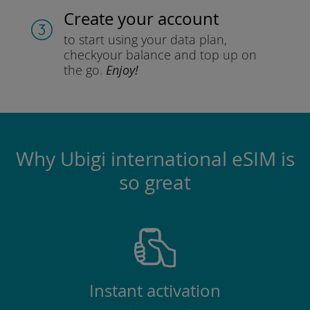
Create your account
to start using your data plan,
check
your balance and top up on
the go.
Enjoy!
Why Ubigi international eSIM is
so great
Instant activation