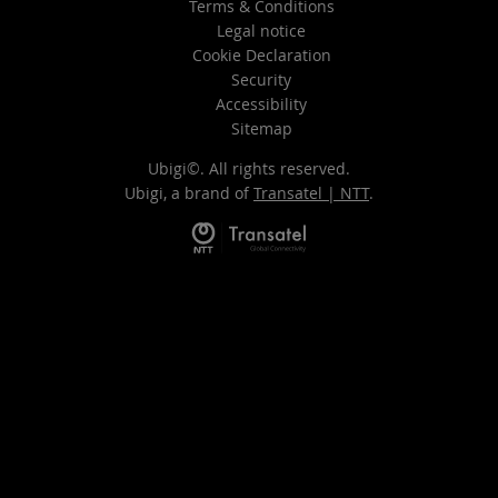
Terms & Conditions
Legal notice
Cookie Declaration
Security
Accessibility
Sitemap
Ubigi©. All rights reserved.
Ubigi, a brand of
Transatel | NTT
.