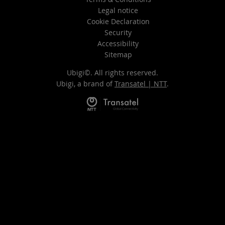
Legal notice
Cookie Declaration
Security
Accessibility
Sitemap
Ubigi©. All rights reserved.
Ubigi, a brand of
Transatel | NTT
.