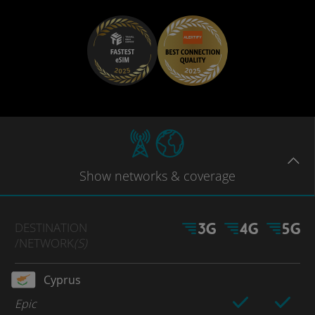
Show
networks
& coverage
DESTINATION
/NETWORK
(S)
Cyprus
Epic