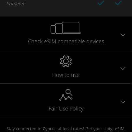
Primetel
Check eSIM
compatible
devices
How to use
Fair Use Policy
Stay connected in Cyprus at local rates! Get your Ubigi eSIM,