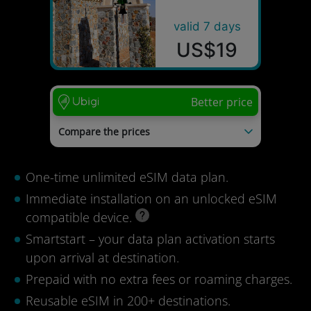
valid 7 days
US$19
Better price
Compare the prices
AloOui
US$55
Bloomy eSIM
US$43
One-time unlimited eSIM data plan.
RoameSIM
US$38
Truely
US$30
Immediate installation on an unlocked eSIM
Holafly
US$28
compatible device.
Last update: 04/08/2026
Smartstart – your data plan activation starts
upon arrival at destination.
Prepaid with no extra fees or roaming charges.
Reusable eSIM in 200+ destinations.