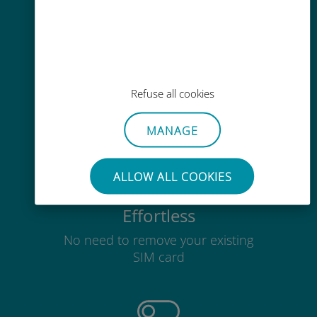
Easy top up
Refuse all cookies
Anywhere via the Ubigi app, even
without Wi-Fi or remaining data
MANAGE
ALLOW ALL COOKIES
Effortless
No need to remove your existing
SIM card