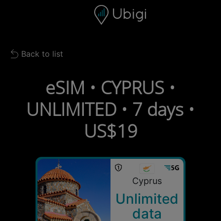
Skip to content
Content
Navigation bar
Footer
Back to list
Back to list
eSIM • CYPRUS •
UNLIMITED • 7 days •
US$19
Cyprus
Unlimited
data