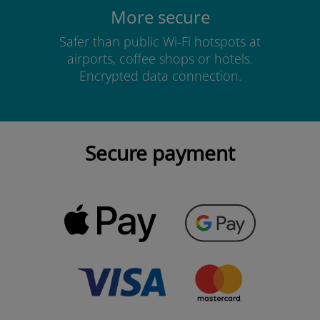
More secure
Safer than public Wi-Fi hotspots at
airports, coffee shops or hotels.
Encrypted data connection.
Secure payment