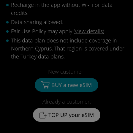
Recharge in the app without Wi-Fi or data
credits.
Data sharing allowed.
Fair Use Policy may apply (
view details
).
This data plan does not include coverage in
Northern Cyprus. That region is covered under
the Turkey data plans.
New customer:
BUY a new eSIM
Already a customer:
TOP UP your eSIM