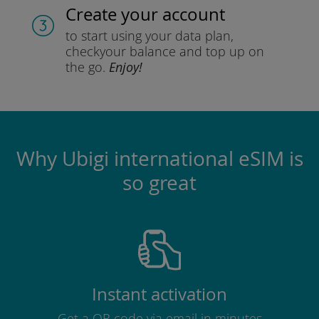
Create your account
to start using your data plan,
check
your balance and top up on
the go.
Enjoy!
Why Ubigi international eSIM is
so great
Instant activation
Get a QR code via email in minutes