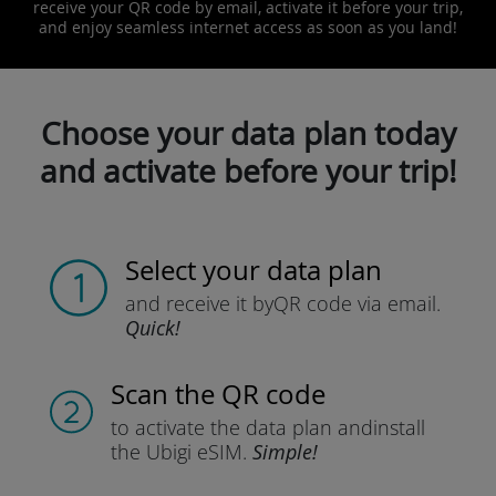
receive your QR code by email, activate it before your trip,
and enjoy seamless internet access as soon as you land!
Choose your data plan today
and activate before your trip!
Select your data plan
and receive it by
QR code via email.
Quick!
Scan the QR code
to activate the data plan and
install
the Ubigi eSIM.
Simple!