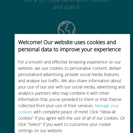
and scan it
Welcome! Our website uses cookies and
Global
personal data to improve your experience
Worldwide high-quality cellular
For a smooth and effective browsing experience on our
connectivity in 200+ destinations
website, we use cookies to personalise content, deliver
personalised advertising, provide social media features
and analyse our traffic. We also share information about
your use of our site with our social media, advertising and
analytics partners who may combine it with other
information that you've provided to them or that they've
Cost-effective
collected from your use of their services.
Manage your
cookies
with complete peace of mind. Click "Allow all
Up to 90% cheaper than roaming
cookies" if you agree with the use of all of our cookies. Or
charges with your existing carrier
click "Select" if you want to customise your cookie
settings on our website.