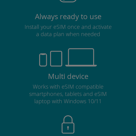
Always ready to use
Install your eSIM once and activate
a data plan when needed
Multi device
Works with eSIM compatible
smartphones, tablets and eSIM
laptop with Windows 10/11