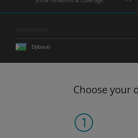
Show
networks
& coverage
DESTINATION
Djibouti
Choose your da