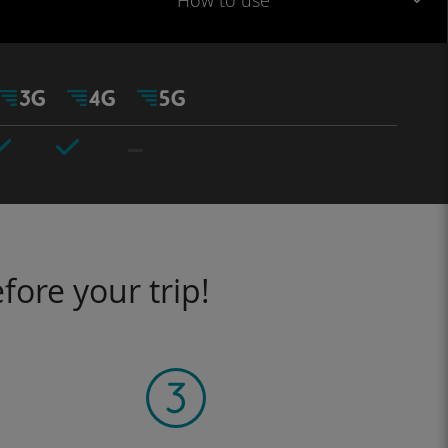
How to use
fore your trip!