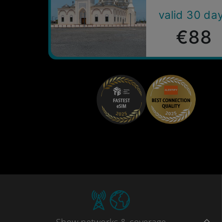
valid 30 da
€88