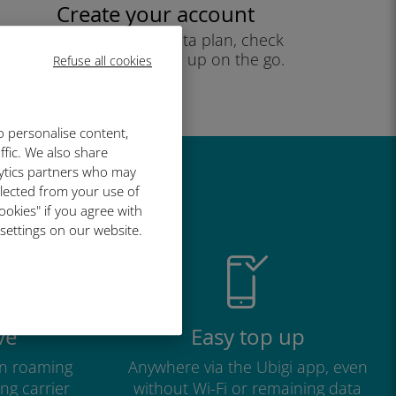
Create your account
to start using your data plan, check
your balance and top up on the go.
Refuse all cookies
Enjoy!
o personalise content,
ffic. We also share
lytics partners who may
great
llected from your use of
ookies" if you agree with
 settings on our website.
ve
Easy top up
n roaming
Anywhere via the Ubigi app, even
ng carrier
without Wi-Fi or remaining data