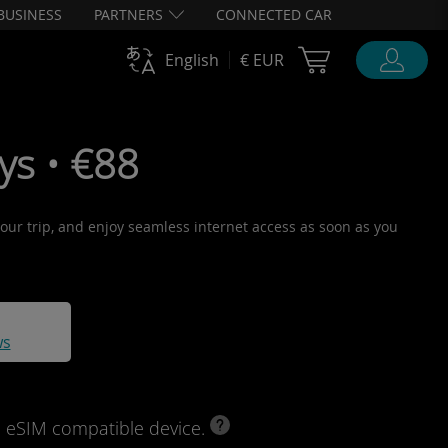
BUSINESS
PARTNERS
CONNECTED CAR
Cart Ubigi
English
€ EUR
ys • €88
 your trip, and enjoy seamless internet access as soon as you
ws
d eSIM compatible device.