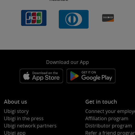
Download our App
About us
Get in touch
Ubigi story
Connect your employ
Ubigi in the press
Affiliation program
Ubigi network partners
Distributor program
Ubigi app
Refer a friend progr