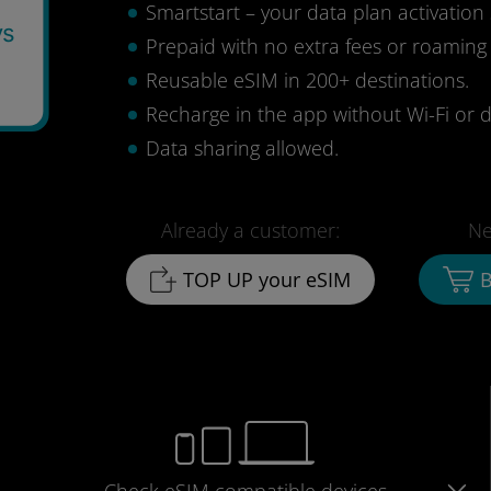
Smartstart – your data plan activation 
ys
Prepaid with no extra fees or roaming
Reusable eSIM in 200+ destinations.
Recharge in the app without Wi-Fi or d
Data sharing allowed.
Already a customer:
Ne
TOP UP your eSIM
B