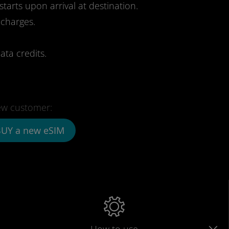
starts upon arrival at destination.
 charges.
ata credits.
w customer:
UY a new eSIM