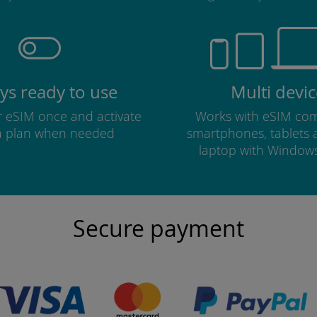
ys ready to use
Multi devic
ur eSIM once and activate
Works with eSIM com
a plan when needed
smartphones, tablets
laptop with Window
Secure payment