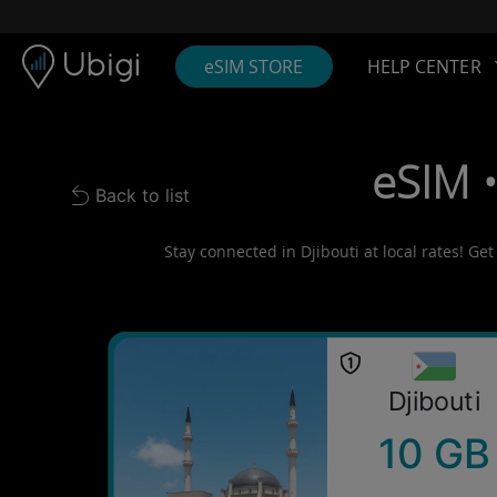
Skip to content
Content
Navigation bar
Footer
eSIM STORE
HELP CENTER
eSIM •
Back to list
Back to list
Stay connected in Djibouti at local rates! Ge
Djibouti
10 GB