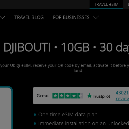
TRAVEL eSIM
TRAVEL BLOG
FOR BUSINESSES
 DJIBOUTI • 10GB • 30 da
t your Ubigi eSIM, receive your QR code by email, activate it before
land!
43021
Great
revie
One-time eSIM data plan.
Immediate installation on an unlocke