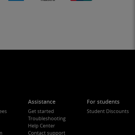
Assistance
For students
ees
Get started
Student Discounts
Troubleshooting
Help Center
am
Contact support