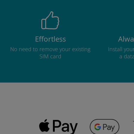
Effortless
Alwa
No need to remove your existing
Install yo
SIM card
a dat