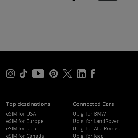
Top destinations
Connected Cars
eSIM for USA
Ubigi for BMW
eSIM for Europe
Ubigi for LandRover
eSIM for Japan
Ubigi for Alfa Romeo
eSIM for Canada
Ubigi for Jeep