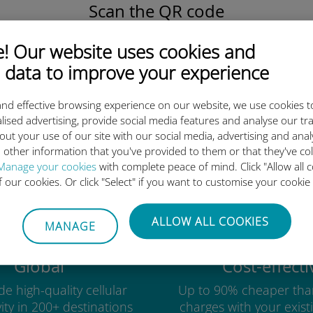
Scan the QR code
to activate the data plan and
install the Ubigi eSIM.
 Our website uses cookies and
Simple!
 data to improve your experience
nd effective browsing experience on our website, we use cookies t
lised advertising, provide social media features and analyse our tra
out your use of our site with our social media, advertising and ana
Ubigi international eSIM is so 
 other information that you've provided to them or that they've co
Manage your cookies
with complete peace of mind. Click "Allow all c
of our cookies. Or click "Select" if you want to customise your cookie
ALLOW ALL COOKIES
MANAGE
Global
Cost-effecti
e high-quality cellular
Up to 90% cheaper tha
ity in 200+ destinations
charges with your existi