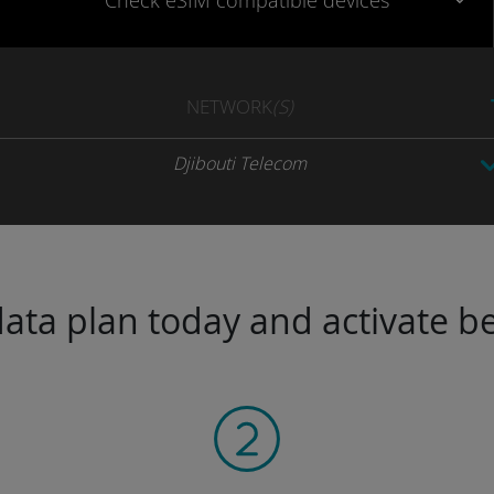
Check eSIM
compatible
devices
NETWORK
(S)
Djibouti Telecom
ta plan today and activate be