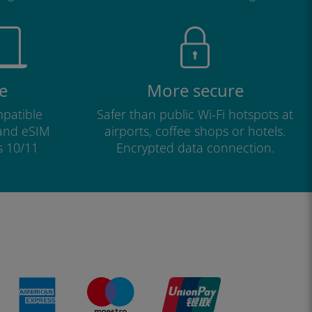
e
More secure
patible
Safer than public Wi-Fi hotspots at
 and eSIM
airports, coffee shops or hotels.
s 10/11
Encrypted data connection.