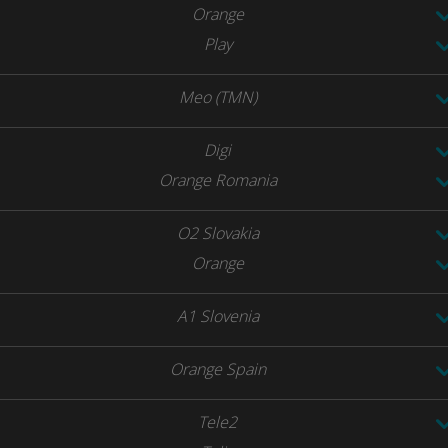
Orange
Play
Meo (TMN)
Digi
Orange Romania
O2 Slovakia
Orange
A1 Slovenia
Orange Spain
Tele2