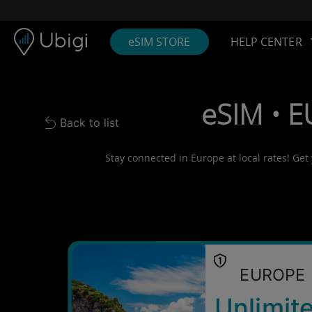
Skip to content
Content
Navigation bar
Footer
eSIM STORE
HELP CENTER
eSIM • E
Back to list
Back to list
Stay connected in Europe at local rates! Get
EUROPE
Unlimit