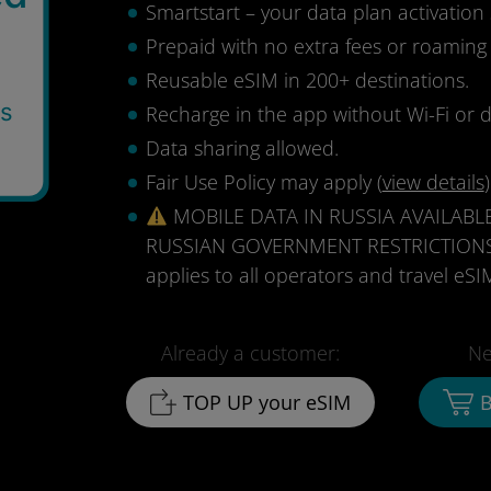
Smartstart – your data plan activation 
Prepaid with no extra fees or roaming
Reusable eSIM in 200+ destinations.
ys
Recharge in the app without Wi-Fi or d
Data sharing allowed.
Fair Use Policy may apply (
view details
)
MOBILE DATA IN RUSSIA AVAILABL
RUSSIAN GOVERNMENT RESTRICTIONS (au
applies to all operators and travel eSIM
Already a customer:
Ne
TOP UP your eSIM
B