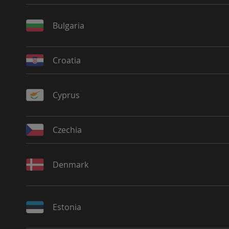
Bulgaria
Croatia
Cyprus
Czechia
Denmark
Estonia