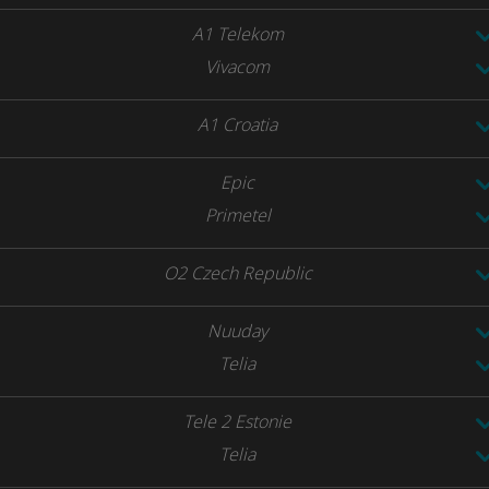
A1 Telekom
Vivacom
A1 Croatia
Epic
Primetel
O2 Czech Republic
Nuuday
Telia
Tele 2 Estonie
Telia