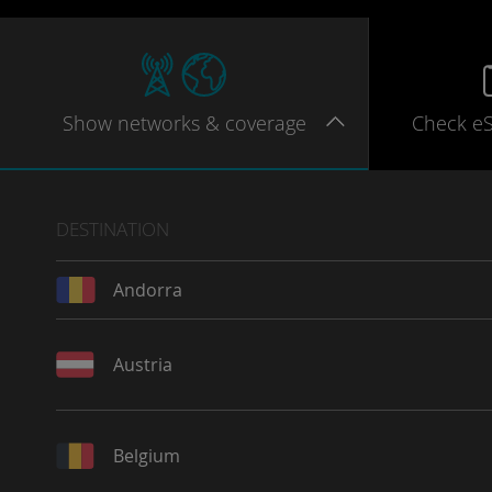
Show
networks
& coverage
Check e
DESTINATION
Andorra
Austria
Belgium