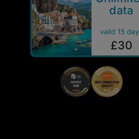
data
valid 15 da
£30