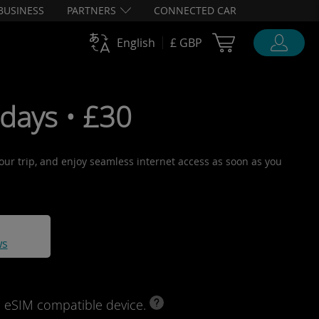
BUSINESS
PARTNERS
CONNECTED CAR
Cart Ubigi
English
£ GBP
days • £30
your trip, and enjoy seamless internet access as soon as you
ws
d eSIM compatible device.