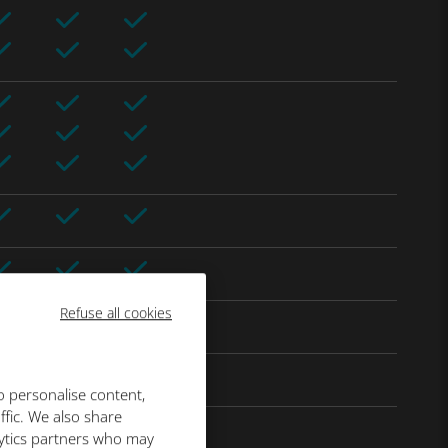
Refuse all cookies
o personalise content,
ffic. We also share
lytics partners who may