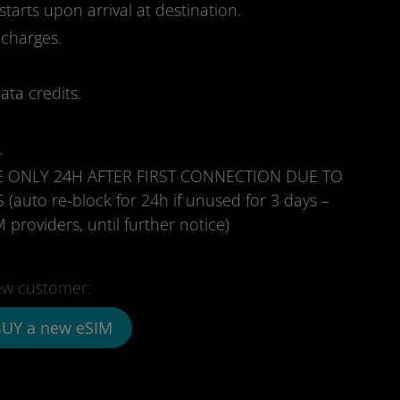
starts upon arrival at destination.
 charges.
ata credits.
.
E ONLY 24H AFTER FIRST CONNECTION DUE TO
to re-block for 24h if unused for 3 days –
 providers, until further notice)
w customer:
UY a new eSIM