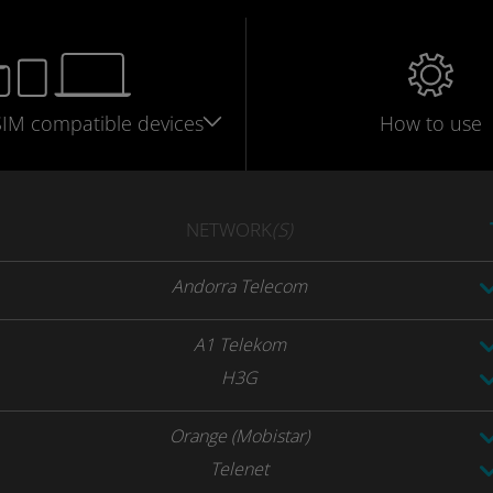
SIM
compatible
devices
How to use
NETWORK
(S)
Andorra Telecom
A1 Telekom
H3G
Orange (Mobistar)
Telenet