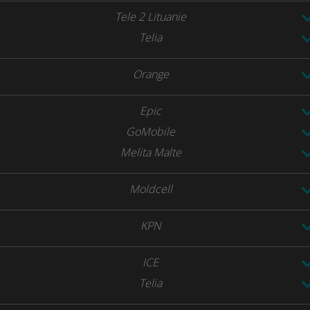
Tele 2 Lituanie
Telia
Orange
Epic
GoMobile
Melita Malte
Moldcell
KPN
ICE
Telia