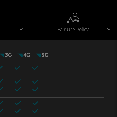
Fair Use Policy