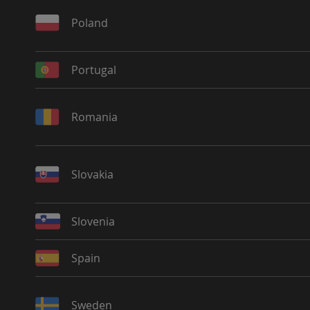
Poland
Portugal
Romania
Slovakia
Slovenia
Spain
Sweden