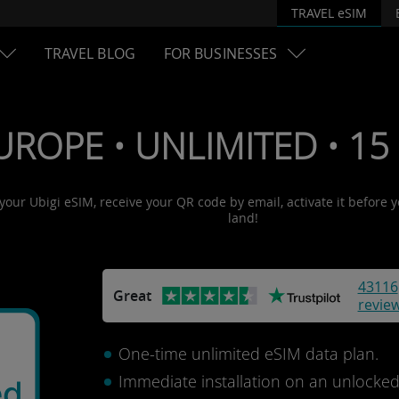
TRAVEL eSIM
TRAVEL BLOG
FOR BUSINESSES
UROPE • UNLIMITED • 15 
 your Ubigi eSIM, receive your QR code by email, activate it before 
land!
43116
Great
revie
One-time unlimited eSIM data plan.
Immediate installation on an unlocke
ed