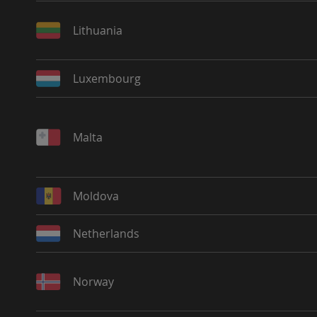
Lithuania
Luxembourg
Malta
Moldova
Netherlands
Norway