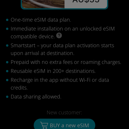
One-time eSIM data plan.
Immediate installation on an unlocked eSIM
compatible device.
Smartstart – your data plan activation starts
upon arrival at destination.
Prepaid with no extra fees or roaming charges.
Reusable eSIM in 200+ destinations.
Recharge in the app without Wi-Fi or data
credits.
Data sharing allowed.
New customer:
BUY a new eSIM