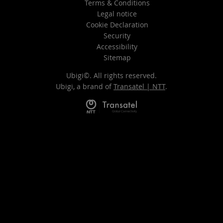
Terms & Conditions
Legal notice
Cookie Declaration
Security
Accessibility
Sitemap
Ubigi©. All rights reserved.
Ubigi, a brand of
Transatel | NTT
.