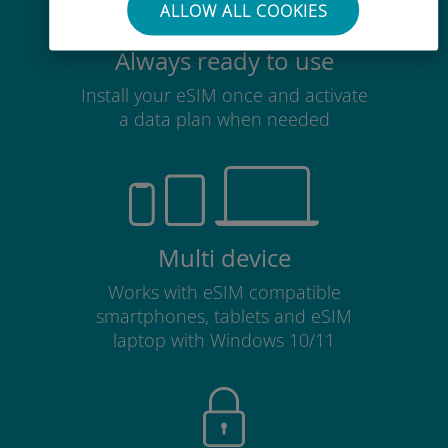
ALLOW ALL COOKIES
Always ready to use
Install your eSIM once and activate
a data plan when needed
Multi device
Works with eSIM compatible
smartphones, tablets and eSIM
laptop with Windows 10/11