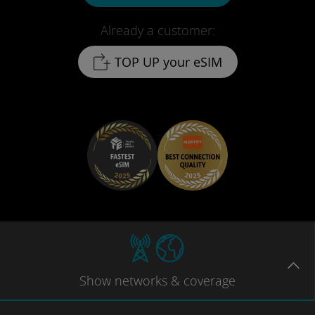
Already a customer:
TOP UP your eSIM
Show
networks
& coverage