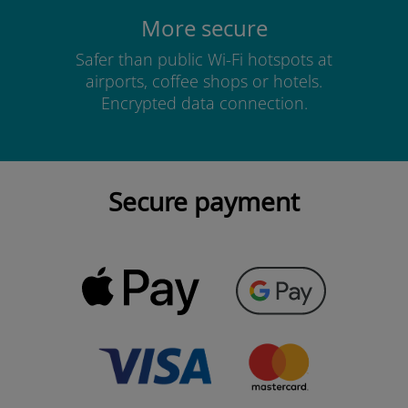
More secure
Safer than public Wi-Fi hotspots at
airports, coffee shops or hotels.
Encrypted data connection.
Secure payment