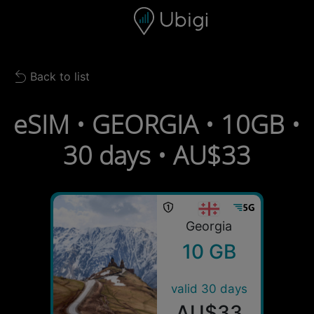
Skip to content
Content
Navigation bar
Footer
Back to list
Back to list
eSIM • GEORGIA • 10GB •
30 days • AU$33
Georgia
10 GB
valid 30 days
AU$33