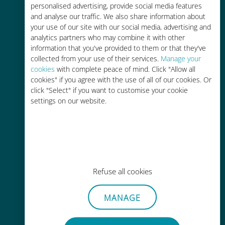
personalised advertising, provide social media features
and analyse our traffic. We also share information about
your use of our site with our social media, advertising and
analytics partners who may combine it with other
information that you've provided to them or that they've
Easy top up
collected from your use of their services.
Manage your
cookies
with complete peace of mind. Click "Allow all
Anywhere via the Ubigi app, even
cookies" if you agree with the use of all of our cookies. Or
without Wi-Fi or remaining data
click "Select" if you want to customise your cookie
settings on our website.
Effortless
Refuse all cookies
No need to remove your existing
SIM card
MANAGE