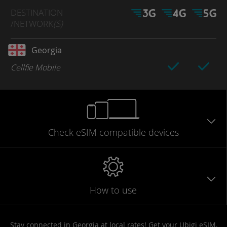
DESTINATION
/NETWORK
(S)
Georgia
Cellfie Mobile
Check eSIM
compatible
devices
How to use
Stay connected in Georgia at local rates! Get your Ubigi eSIM,