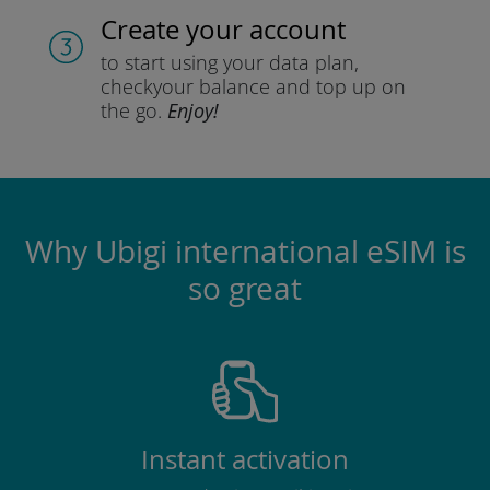
Create your account
to start using your data plan,
check
your balance and top up on
the go.
Enjoy!
Why Ubigi international eSIM is
so great
Instant activation