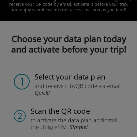
receive your QR code by email, activate it before your trip,
and enjoy seamless internet access as soon as you land!
Choose your data plan today
and activate before your trip!
Select your data plan
and receive it by
QR code via email.
Quick!
Scan the QR code
to activate the data plan and
install
the Ubigi eSIM.
Simple!