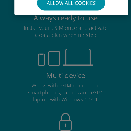
ALLOW ALL COOKIES
Always ready to use
Install your eSIM once and activate
a data plan when needed
Multi device
Works with eSIM compatible
smartphones, tablets and eSIM
laptop with Windows 10/11