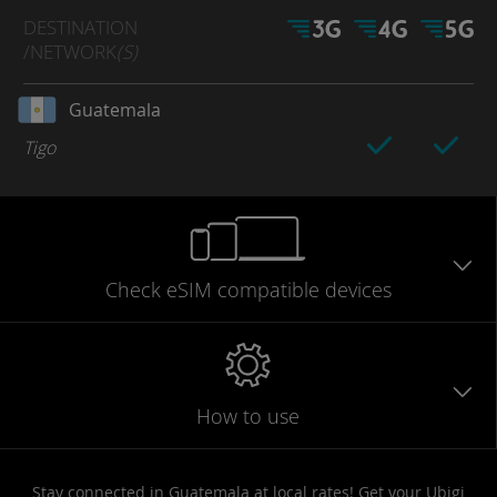
DESTINATION
/NETWORK
(S)
Guatemala
Tigo
Check eSIM
compatible
devices
How to use
Stay connected in Guatemala at local rates! Get your Ubigi