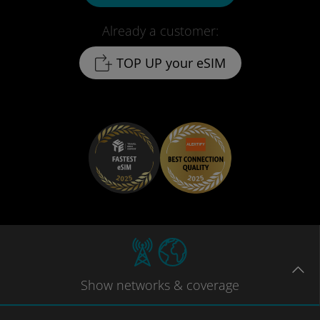
Already a customer:
TOP UP your eSIM
Show
networks
& coverage