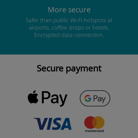
More secure
Safer than public Wi-Fi hotspots at
airports, coffee shops or hotels.
Encrypted data connection.
Secure payment