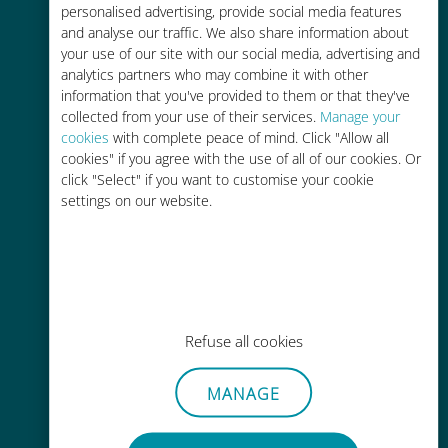
personalised advertising, provide social media features
and analyse our traffic. We also share information about
your use of our site with our social media, advertising and
analytics partners who may combine it with other
information that you've provided to them or that they've
Easy top up
collected from your use of their services.
Manage your
cookies
with complete peace of mind. Click "Allow all
Anywhere via the Ubigi app, even
cookies" if you agree with the use of all of our cookies. Or
without Wi-Fi or remaining data
click "Select" if you want to customise your cookie
settings on our website.
Effortless
Refuse all cookies
No need to remove your existing
SIM card
MANAGE