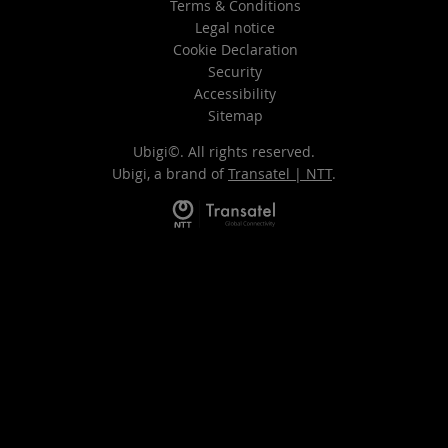
Terms & Conditions
Legal notice
Cookie Declaration
Security
Accessibility
Sitemap
Ubigi©. All rights reserved.
Ubigi, a brand of
Transatel | NTT
.