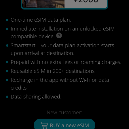
One-time eSIM data plan.
Immediate installation on an unlocked eSIM
compatible device.
Smartstart – your data plan activation starts
upon arrival at destination.
Prepaid with no extra fees or roaming charges.
Reusable eSIM in 200+ destinations.
Recharge in the app without Wi-Fi or data
credits.
Data sharing allowed.
New customer:
BUY a new eSIM