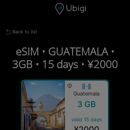
Skip to content
Content
Navigation bar
Footer
Back to list
Back to list
eSIM • GUATEMALA •
3GB • 15 days • ¥2000
Guatemala
3 GB
valid 15 days
¥2000