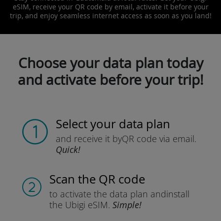
eSIM, receive your QR code by email, activate it before your
trip, and enjoy seamless internet access as soon as you land!
Choose your data plan today
and activate before your trip!
Select your data plan
and receive it by
QR code via email.
Quick!
Scan the QR code
to activate the data plan and
install
the Ubigi eSIM.
Simple!