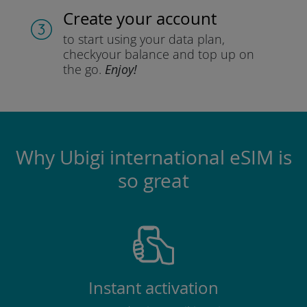
Create your account
to start using your data plan,
check
your balance and top up on
the go.
Enjoy!
Why Ubigi international eSIM is
so great
Instant activation