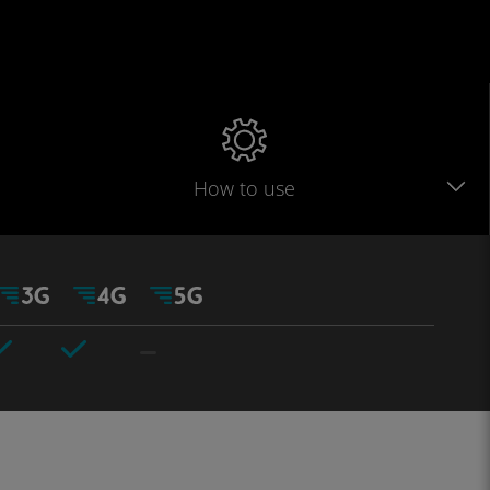
How to use