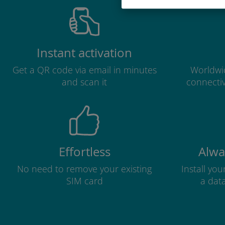
Instant activation
Get a QR code via email in minutes
Worldwid
and scan it
connectiv
Effortless
Alwa
No need to remove your existing
Install yo
SIM card
a dat