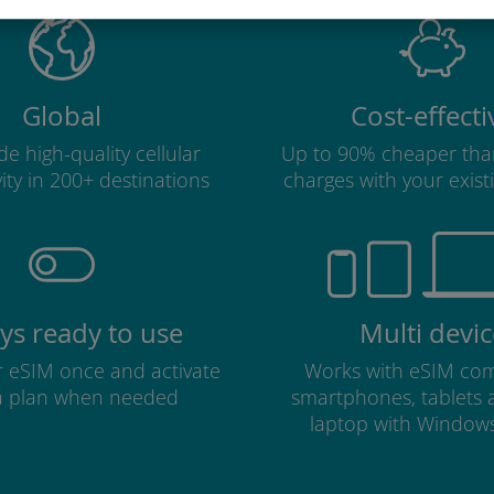
Global
Cost-effecti
e high-quality cellular
Up to 90% cheaper tha
ity in 200+ destinations
charges with your existi
ys ready to use
Multi devic
ur eSIM once and activate
Works with eSIM com
a plan when needed
smartphones, tablets
laptop with Window