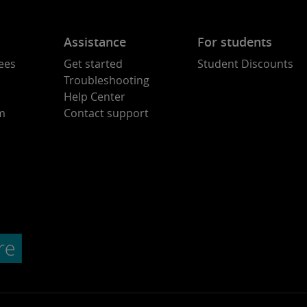
Assistance
For students
ees
Get started
Student Discounts
Troubleshooting
Help Center
am
Contact support