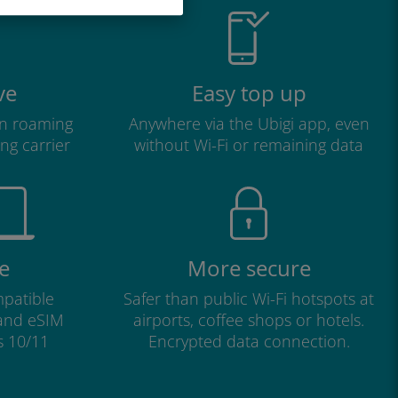
ve
Easy top up
n roaming
Anywhere via the Ubigi app, even
ng carrier
without Wi-Fi or remaining data
e
More secure
patible
Safer than public Wi-Fi hotspots at
 and eSIM
airports, coffee shops or hotels.
s 10/11
Encrypted data connection.