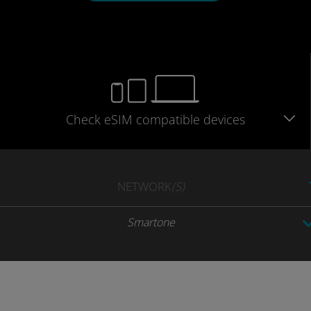
Check eSIM
compatible
devices
NETWORK
(S)
Smartone