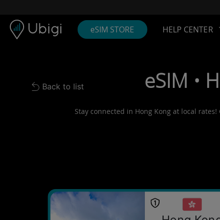
Skip to content
Content
Navigation bar
Footer
eSIM STORE
HELP CENTER
eSIM • 
Back to list
Back to list
Stay connected in Hong Kong at local rates! 
Hong Kon