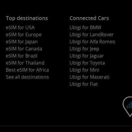
Top destinations
Connected Cars
eSIM for USA
Ubigi for BMW
eSIM for Europe
Ubigi for LandRover
eSIM for Japan
Ubigi for Alfa Romeo
eSIM for Canada
Ubigi for Jeep
eSIM for Brazil
Ubigi for Jaguar
eSIM for Thailand
Ubigi for Toyota
Best eSIM for Africa
Ubigi for Mini
See all destinations
Ubigi for Maserati
Ubigi for Fiat