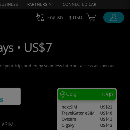
BUSINESS
PARTNERS
CONNECTED CAR
Cart Ubigi
English
$ USD
ys • US$7
ore your trip, and enjoy seamless internet access as soon as
US$7
ws
nextSIM
US$22
TravelGator eSIM
US$16
Ovosim
US$13
d eSIM
GigSky
US$12