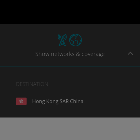
Show
networks
& coverage
DESTINATION
Hong Kong SAR China