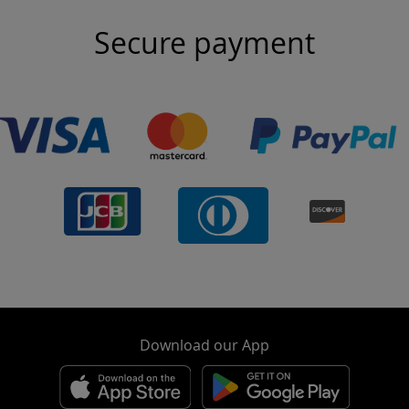
Secure payment
Download our App