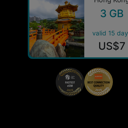
3 GB
valid 15 da
US$7