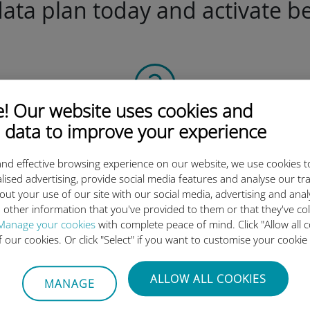
ta plan today and activate be
 Our website uses cookies and
Scan the QR code
 data to improve your experience
to activate the data plan and
nd effective browsing experience on our website, we use cookies t
install the Ubigi eSIM.
lised advertising, provide social media features and analyse our tra
Simple!
out your use of our site with our social media, advertising and ana
 other information that you've provided to them or that they've co
Manage your cookies
with complete peace of mind. Click "Allow all c
of our cookies. Or click "Select" if you want to customise your cookie
Ubigi international eSIM is so 
ALLOW ALL COOKIES
MANAGE