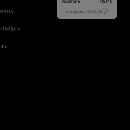
Vodafone
US$10
starts
Last update: 04/08/2026
 charges.
data