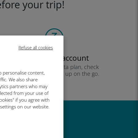
fore your trip!
Refuse all cookies
Create your account
to start using your data plan, check
o personalise content,
your balance and top up on the go.
ffic. We also share
Enjoy!
lytics partners who may
llected from your use of
ookies" if you agree with
 settings on our website.
great