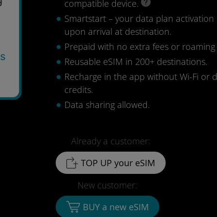
compatible device.
Smartstart – your data plan activation 
upon arrival at destination.
Prepaid with no extra fees or roaming
ys
Reusable eSIM in 200+ destinations.
Recharge in the app without Wi-Fi or 
credits.
Data sharing allowed.
Already a customer:
TOP UP your eSIM
New customer:
BUY a new eSIM