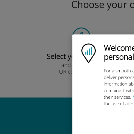
Choose your da
Welcome!
Ubigi logo
Select your data plan
personal
and receive it by
For a smooth a
QR code via email.
deliver persona
Quick!
information ab
combine it with
their services.
the use of all 
Why 