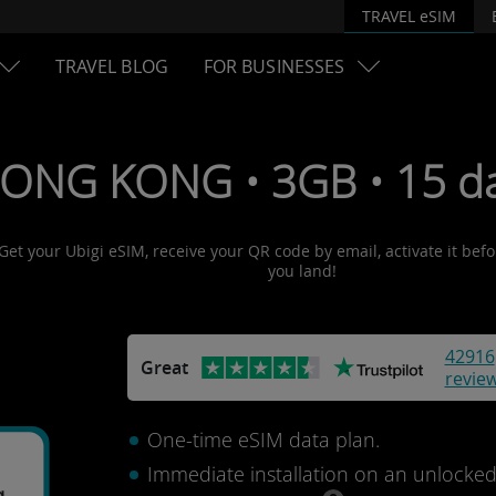
TRAVEL eSIM
TRAVEL BLOG
FOR BUSINESSES
HONG KONG • 3GB • 15 da
Get your Ubigi eSIM, receive your QR code by email, activate it bef
you land!
42916
Great
revie
One-time eSIM data plan.
Immediate installation on an unlocke
g