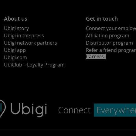
About us
Get in touch
Ubigi story
Connect your employ
Ubigi in the press
Affiliation program
Ubigi network partners
Distributor program
Ubigi app
Refer a friend progr
Careers
Ubigi.com
UbiClub – Loyalty Program