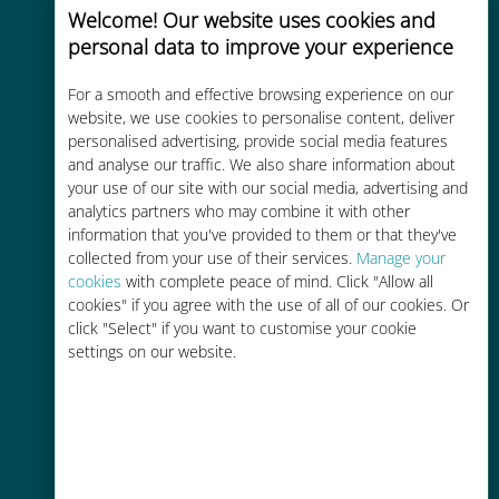
Welcome! Our website uses cookies and
personal data to improve your experience
For a smooth and effective browsing experience on our
website, we use cookies to personalise content, deliver
Cost-effective
personalised advertising, provide social media features
and analyse our traffic. We also share information about
Up to 90% cheaper than roaming
your use of our site with our social media, advertising and
charges with your existing carrier
analytics partners who may combine it with other
information that you've provided to them or that they've
collected from your use of their services.
Manage your
cookies
with complete peace of mind. Click "Allow all
cookies" if you agree with the use of all of our cookies. Or
click "Select" if you want to customise your cookie
settings on our website.
Easy top up
Anywhere via the Ubigi app, even
without Wi-Fi or remaining data