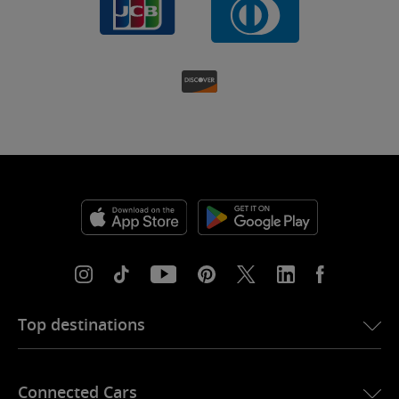
Top destinations
eSIM for USA
Connected Cars
eSIM for Europe