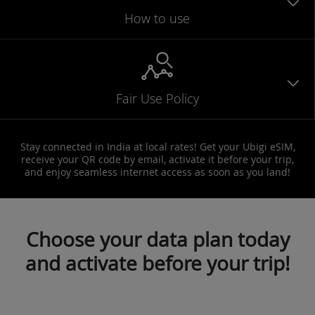
How to use
Fair Use Policy
Stay connected in India at local rates! Get your Ubigi eSIM,
receive your QR code by email, activate it before your trip,
and enjoy seamless internet access as soon as you land!
Choose your data plan today
and activate before your trip!