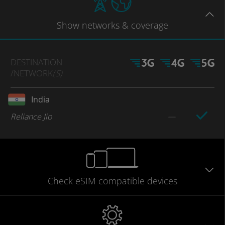
Show
networks
& coverage
DESTINATION
/NETWORK
(S)
India
Reliance Jio
Check eSIM
compatible
devices