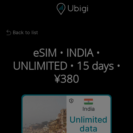
Skip to content
Content
Navigation bar
Footer
Back to list
Back to list
eSIM • INDIA •
UNLIMITED • 15 days •
¥380
India
Unlimited
data