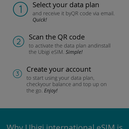
Select your data plan
and receive it by
QR code via email.
Quick!
Scan the QR code
to activate the data plan and
install
the Ubigi eSIM.
Simple!
Create your account
to start using your data plan,
check
your balance and top up on
the go.
Enjoy!
Why Ubigi international eSIM is