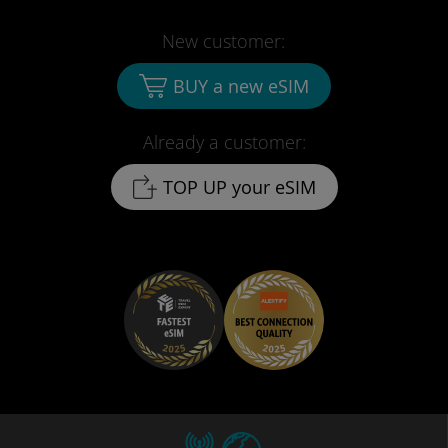
New customer:
BUY a new eSIM
Already a customer:
TOP UP your eSIM