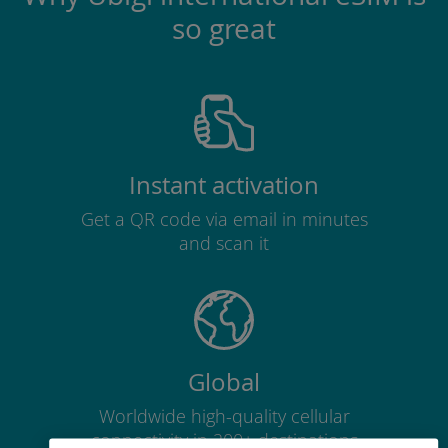
so great
Instant activation
Get a QR code via email in minutes
and scan it
Global
Worldwide high-quality cellular
connectivity in 200+ destinations