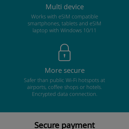
Multi device
Works with eSIM compatible
smartphones, tablets and eSIM
laptop with Windows 10/11
More secure
Safer than public Wi-Fi hotspots at
airports, coffee shops or hotels.
Encrypted data connection.
Secure payment