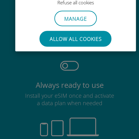
Refuse all cookies
MANAGE
Effortless
No need to remove your existing
ALLOW ALL COOKIES
SIM card
Always ready to use
Install your eSIM once and activate
a data plan when needed