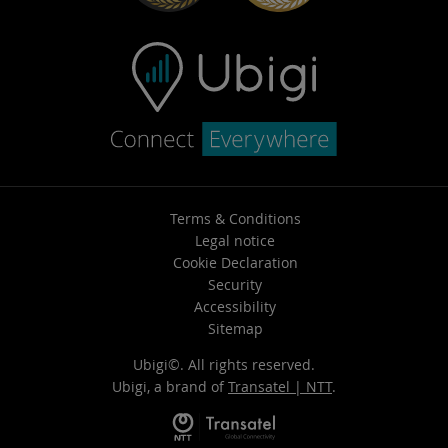
Terms & Conditions
Legal notice
Cookie Declaration
Security
Accessibility
Sitemap
Ubigi©. All rights reserved.
Ubigi, a brand of
Transatel | NTT
.