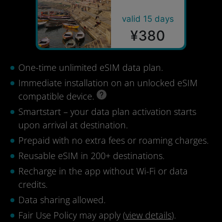
valid 15 days
¥380
One-time unlimited eSIM data plan.
Immediate installation on an unlocked eSIM
compatible device.
Smartstart – your data plan activation starts
upon arrival at destination.
Prepaid with no extra fees or roaming charges.
Reusable eSIM in 200+ destinations.
Recharge in the app without Wi-Fi or data
credits.
Data sharing allowed.
Fair Use Policy may apply (
view details
).