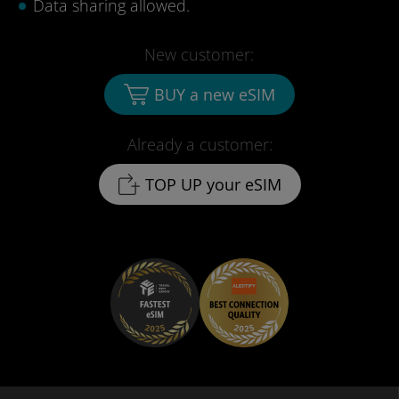
Data sharing allowed.
New customer:
BUY a new eSIM
Already a customer:
TOP UP your eSIM