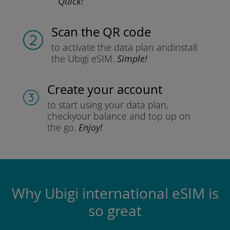
Quick!
Scan the QR code
to activate the data plan and
install
the Ubigi eSIM.
Simple!
Create your account
to start using your data plan,
check
your balance and top up on
the go.
Enjoy!
Why Ubigi international eSIM is
so great