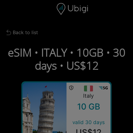
Skip to content
Content
Navigation bar
Footer
Back to list
Back to list
eSIM • ITALY • 10GB • 30
days • US$12
Italy
10 GB
valid 30 days
US$12