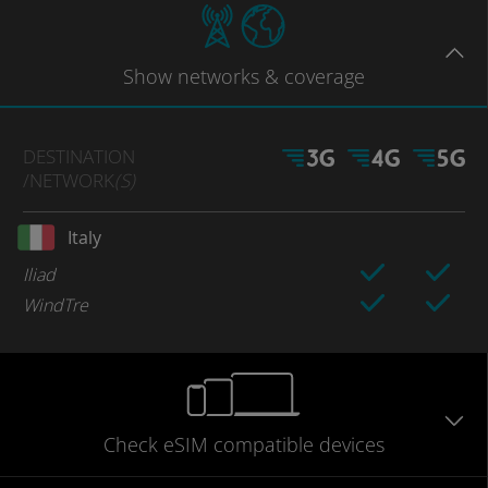
Show
networks
& coverage
DESTINATION
/NETWORK
(S)
Italy
Iliad
WindTre
Check eSIM
compatible
devices