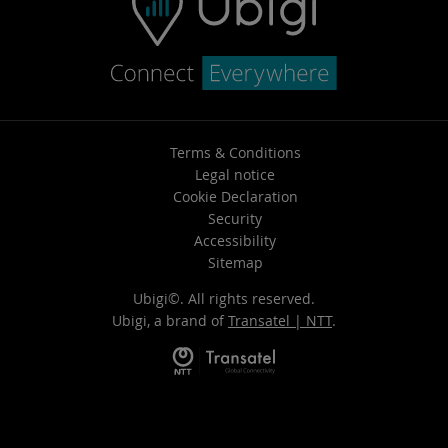
Terms & Conditions
Legal notice
Cookie Declaration
Security
Accessibility
Sitemap
Ubigi©. All rights reserved.
Ubigi, a brand of
Transatel | NTT
.