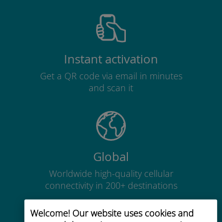
Instant activation
Get a QR code via email in minutes
and scan it
Global
Worldwide high-quality cellular
connectivity in 200+ destinations
Welcome! Our website uses cookies and