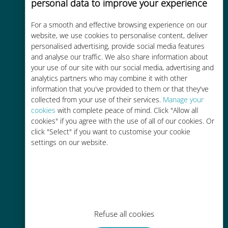
personal data to improve your experience
For a smooth and effective browsing experience on our
Cost-effective
website, we use cookies to personalise content, deliver
personalised advertising, provide social media features
Up to 90% cheaper than roaming
and analyse our traffic. We also share information about
charges with your existing carrier
your use of our site with our social media, advertising and
analytics partners who may combine it with other
information that you've provided to them or that they've
collected from your use of their services.
Manage your
cookies
with complete peace of mind. Click "Allow all
cookies" if you agree with the use of all of our cookies. Or
Easy top up
click "Select" if you want to customise your cookie
settings on our website.
Anywhere via the Ubigi app, even
without Wi-Fi or remaining data
Refuse all cookies