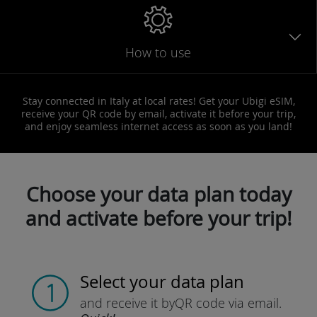
How to use
Stay connected in Italy at local rates! Get your Ubigi eSIM,
receive your QR code by email, activate it before your trip,
and enjoy seamless internet access as soon as you land!
Choose your data plan today
and activate before your trip!
Select your data plan
and receive it by
QR code via email.