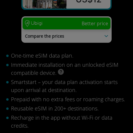
Better price
Compare the prices
Saily
US$21
Kolet
US$20
One-time eSIM data plan.
Airalo
US$19
Nomad
US$19
Immediate installation on an unlocked eSIM
GigSky
US$18
compatible device.
Last update: 04/08/2026
Smartstart – your data plan activation starts
upon arrival at destination.
Prepaid with no extra fees or roaming charges.
Reusable eSIM in 200+ destinations.
Recharge in the app without Wi-Fi or data
credits.