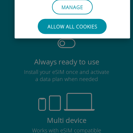
Effortless
MANAGE
No need to remove your existing
SIM card
ALLOW ALL COOKIES
Always ready to use
Install your eSIM once and activate
a data plan when needed
Multi device
Works with eSIM compatible