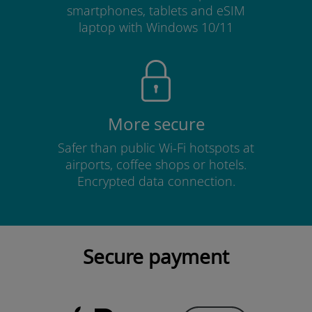
smartphones, tablets and eSIM
laptop with Windows 10/11
More secure
Safer than public Wi-Fi hotspots at
airports, coffee shops or hotels.
Encrypted data connection.
Secure payment