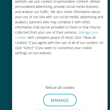
charges with your existing carrier
website, we use cookies to personalise content, deliver
personalised advertising, provide social media features
and analyse our traffic. We also share information about
your use of our site with our social media, advertising and
analytics partners who may combine it with other
information that you've provided to them or that they've
collected from your use of their services.
Manage your
Easy top up
cookies
with complete peace of mind. Click "Allow all
cookies" if you agree with the use of all of our cookies. Or
Anywhere via the Ubigi app, even
click "Select" if you want to customise your cookie
without Wi-Fi or remaining data
settings on our website.
Effortless
Refuse all cookies
No need to remove your existing
SIM card
MANAGE