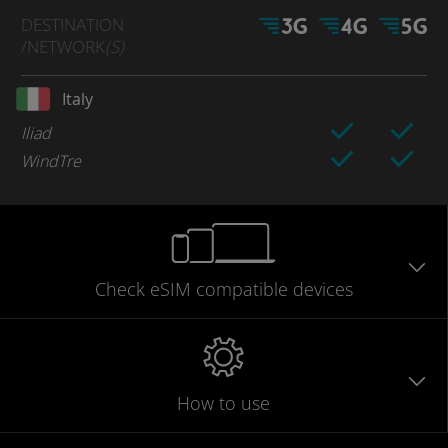
DESTINATION
/NETWORK
(S)
Italy
Iliad
WindTre
Check eSIM
compatible
devices
How to use