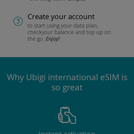
Create your account
to start using your data plan,
check
your balance and top up on
the go.
Enjoy!
Why Ubigi international eSIM is
so great