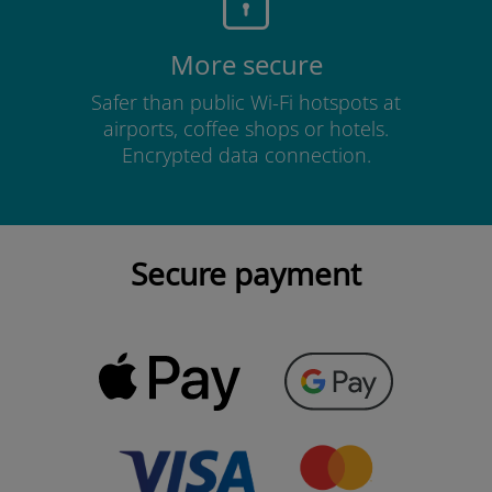
More secure
Safer than public Wi-Fi hotspots at
airports, coffee shops or hotels.
Encrypted data connection.
Secure payment