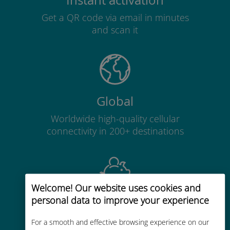
Instant activation
Get a QR code via email in minutes
and scan it
Global
Worldwide high-quality cellular
connectivity in 200+ destinations
Welcome! Our website uses cookies and
personal data to improve your experience
Cost-effective
Up to 90% cheaper than roaming
For a smooth and effective browsing experience on our