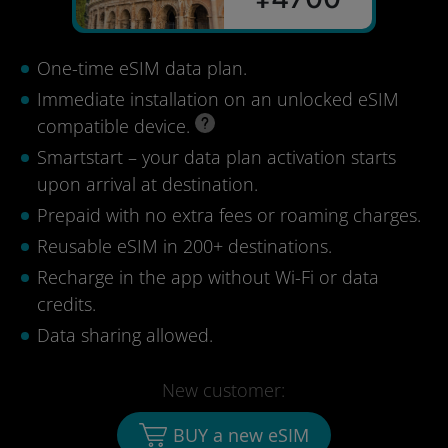
One-time eSIM data plan.
Immediate installation on an unlocked eSIM
compatible device.
Smartstart – your data plan activation starts
upon arrival at destination.
Prepaid with no extra fees or roaming charges.
Reusable eSIM in 200+ destinations.
Recharge in the app without Wi-Fi or data
credits.
Data sharing allowed.
New customer:
BUY a new eSIM