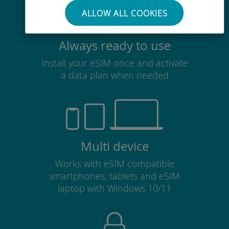
ALLOW ALL COOKIES
Always ready to use
Install your eSIM once and activate
a data plan when needed
Multi device
Works with eSIM compatible
smartphones, tablets and eSIM
laptop with Windows 10/11