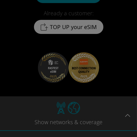
Already a customer:
TOP UP your eSIM
Show
networks
& coverage