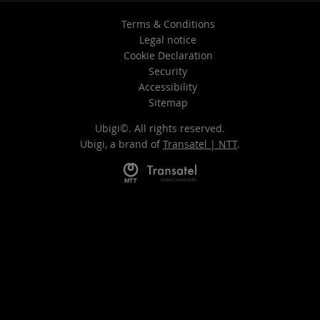
Terms & Conditions
Legal notice
Cookie Declaration
Security
Accessibility
Sitemap
Ubigi©. All rights reserved.
Ubigi, a brand of
Transatel | NTT
.