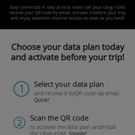
Stay connected in Italy at local rates! Get your Ubigi eSIM,
receive your QR code by email, activate it before your trip,
and enjoy seamless internet access as soon as you land!
Choose your data plan today
and activate before your trip!
Select your data plan
and receive it by
QR code via email.
Quick!
Scan the QR code
to activate the data plan and
install
the Ubigi eSIM.
Simple!