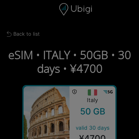
Skip to content
Content
Navigation bar
Footer
Back to list
Back to list
eSIM • ITALY • 50GB • 30
days • ¥4700
Italy
50 GB
valid 30 days
¥4700