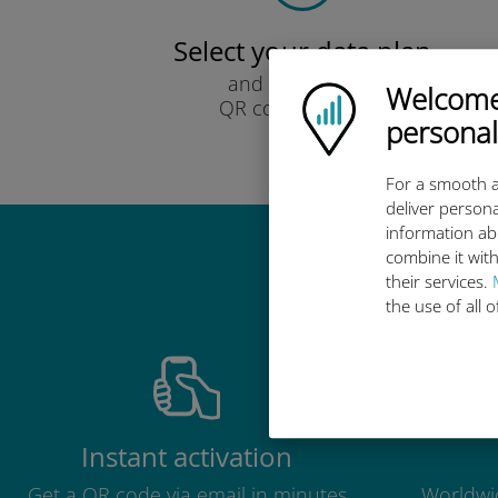
Select your data plan
and receive it by
Welcome!
Ubigi logo
QR code via email.
personal
Quick!
For a smooth a
deliver persona
information ab
combine it with
Why 
their services.
the use of all 
Instant activation
Get a QR code via email in minutes
Worldwid