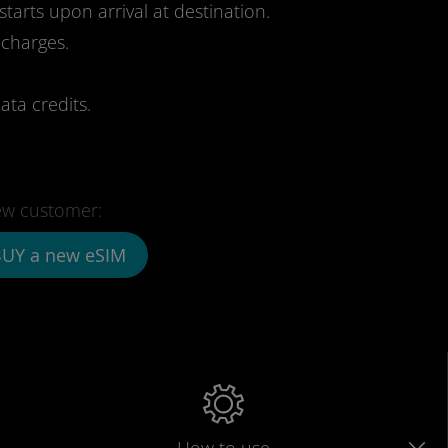
starts upon arrival at destination.
 charges.
ata credits.
w customer:
UY a new eSIM