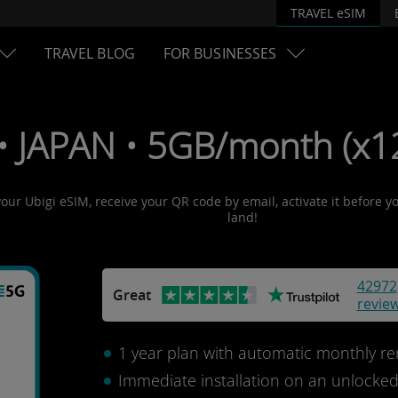
TRAVEL eSIM
TRAVEL BLOG
FOR BUSINESSES
• JAPAN • 5GB/month (x12
your Ubigi eSIM, receive your QR code by email, activate it before 
land!
42972
Great
revie
1 year plan with automatic monthly re
Immediate installation on an unlocke