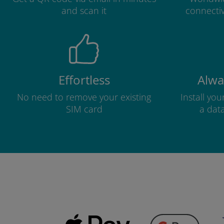
and scan it
connectiv
Effortless
Alwa
No need to remove your existing
Install yo
SIM card
a dat