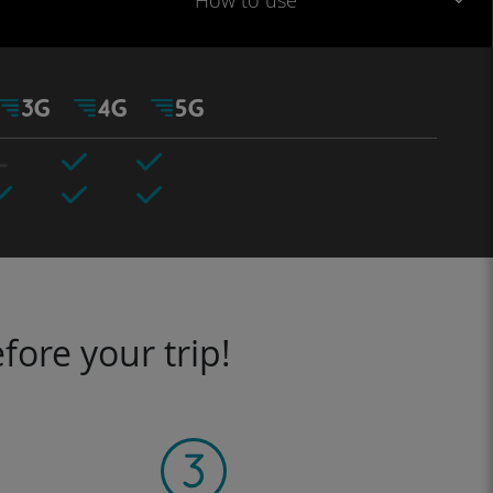
How to use
fore your trip!