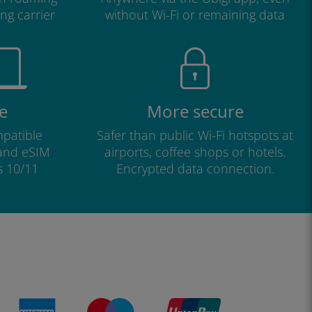
ng carrier
without Wi-Fi or remaining data
e
More secure
patible
Safer than public Wi-Fi hotspots at
 and eSIM
airports, coffee shops or hotels.
s 10/11
Encrypted data connection.