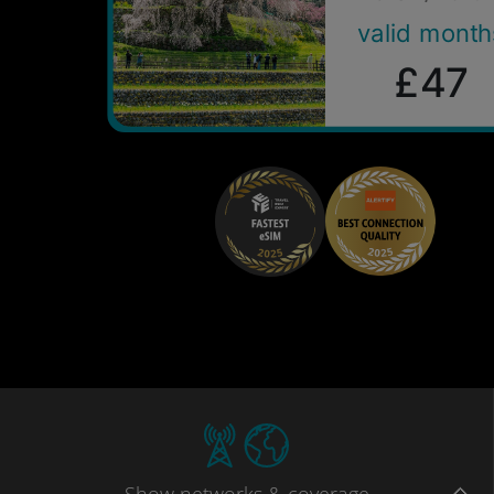
valid month
£47