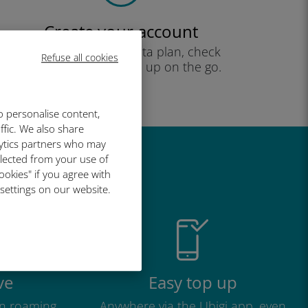
Create your account
to start using your data plan, check
Refuse all cookies
your balance and top up on the go.
Enjoy!
o personalise content,
ffic. We also share
lytics partners who may
llected from your use of
great
ookies" if you agree with
 settings on our website.
ve
Easy top up
n roaming
Anywhere via the Ubigi app, even