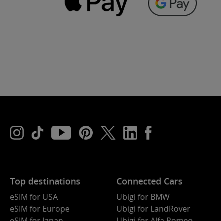
Top destinations
Connected Cars
eSIM for USA
Ubigi for BMW
eSIM for Europe
Ubigi for LandRover
eSIM for Japan
Ubigi for Alfa Romeo