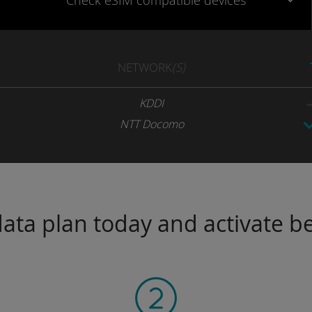
Check eSIM
compatible
devices
NETWORK
(S)
KDDI
NTT Docomo
ta plan today and activate be