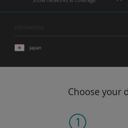
Show
networks
& coverage
DESTINATION
Japan
Choose your da