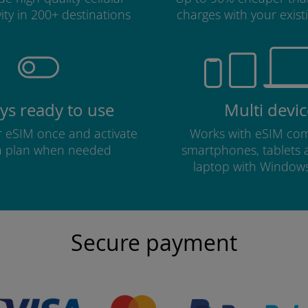
ity in 200+ destinations
charges with your existi
ys ready to use
Multi devic
ur eSIM once and activate
Works with eSIM com
a plan when needed
smartphones, tablets
laptop with Window
Secure payment