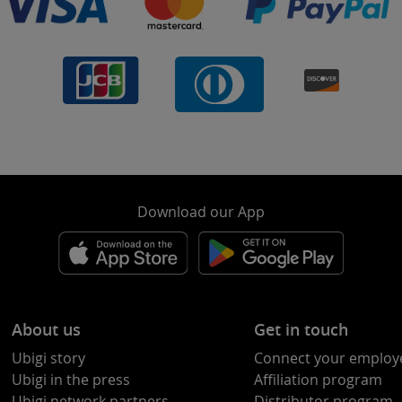
Download our App
About us
Get in touch
Ubigi story
Connect your employ
Ubigi in the press
Affiliation program
Ubigi network partners
Distributor program