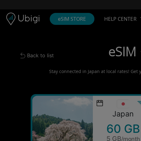
Skip to content
Content
Navigation bar
Footer
eSIM STORE
HELP CENTER
eSIM 
Back to list
Back to list
Stay connected in Japan at local rates! Get 
Japan
60 GB
5 GB
/month