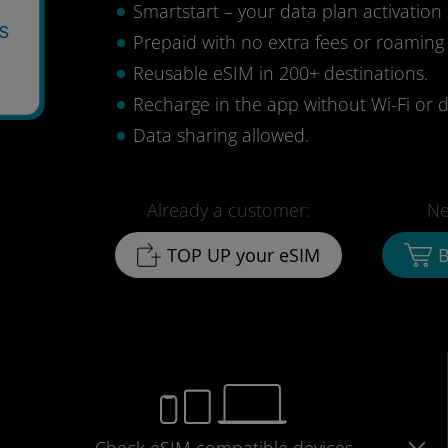
Smartstart – your data plan activation 
s
Prepaid with no extra fees or roaming
Reusable eSIM in 200+ destinations.
Recharge in the app without Wi-Fi or d
Data sharing allowed.
Already a customer:
Ne
TOP UP your eSIM
B