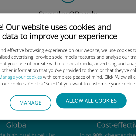
Scan the QR code
to activate the data plan and
 Our website uses cookies and
install the Ubigi eSIM.
 data to improve your experience
Simple!
nd effective browsing experience on our website, we use cookies t
lised advertising, provide social media features and analyse our tra
out your use of our site with our social media, advertising and ana
 other information that you've provided to them or that they've co
Ubigi international eSIM is so 
Manage your cookies
with complete peace of mind. Click "Allow all c
of our cookies. Or click "Select" if you want to customise your cookie
ALLOW ALL COOKIES
MANAGE
Global
Cost-effecti
e high-quality cellular
Up to 90% cheaper tha