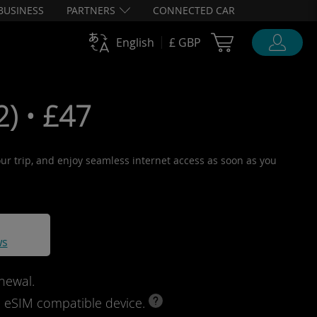
BUSINESS
PARTNERS
CONNECTED CAR
Cart Ubigi
English
£ GBP
) • £47
your trip, and enjoy seamless internet access as soon as you
ws
newal.
d eSIM compatible device.