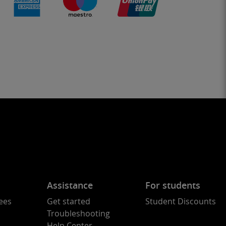
Assistance
For students
ees
Get started
Student Discounts
Troubleshooting
Help Center