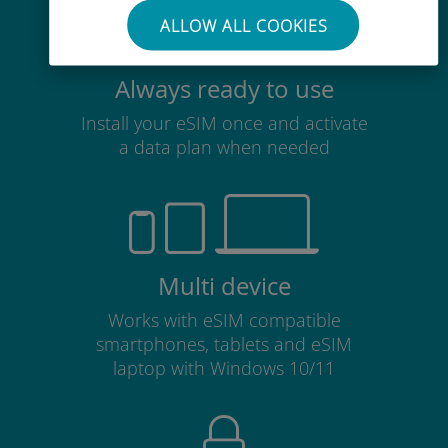
ALLOW ALL COOKIES
Always ready to use
Install your eSIM once and activate
a data plan when needed
Multi device
Works with eSIM compatible
smartphones, tablets and eSIM
laptop with Windows 10/11