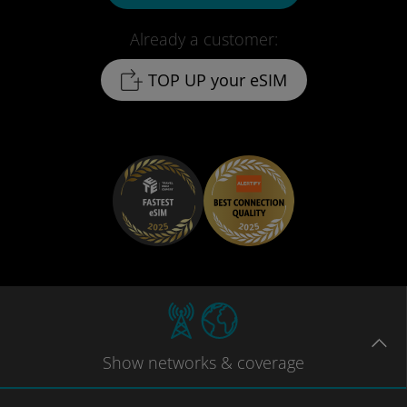
Already a customer:
TOP UP your eSIM
Show
networks
& coverage