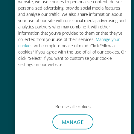
charges with your existing carrier
website, we use cookies to personalise content, deliver
personalised advertising, provide social media features
and analyse our traffic. We also share information about
your use of our site with our social media, advertising and
analytics partners who may combine it with other
information that you've provided to them or that they've
collected from your use of their services.
Manage your
Easy top up
cookies
with complete peace of mind. Click "Allow all
cookies" if you agree with the use of all of our cookies. Or
Anywhere via the Ubigi app, even
click "Select" if you want to customise your cookie
without Wi-Fi or remaining data
settings on our website.
Effortless
Refuse all cookies
No need to remove your existing
SIM card
MANAGE