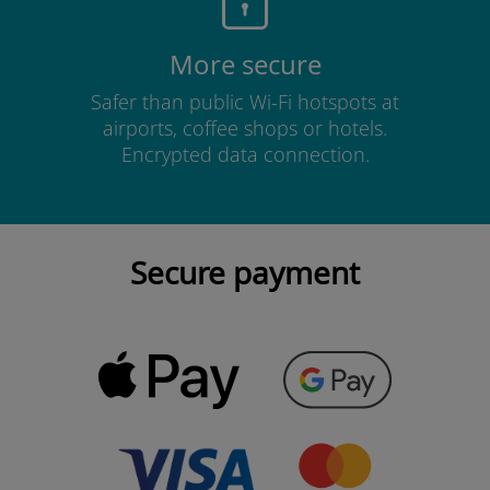
More secure
Safer than public Wi-Fi hotspots at
airports, coffee shops or hotels.
Encrypted data connection.
Secure payment