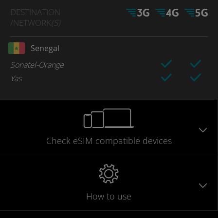
DESTINATION
/NETWORK
(S)
Senegal
Sonatel-Orange
Yas
Check eSIM
compatible
devices
How to use