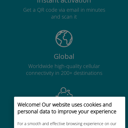
Instant activation
Get a QR code via email in minutes
and scan it
Global
Worldwide high-quality cellular
connectivity in 200+ destinations
Welcome! Our website uses cookies and
personal data to improve your experience
Cost-effective
Up to 90% cheaper than roaming
For a smooth and effective browsing experience on our