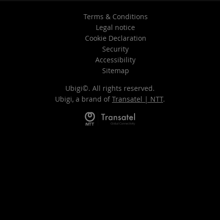
Terms & Conditions
Legal notice
Cookie Declaration
Security
Accessibility
Sitemap
Ubigi©. All rights reserved.
Ubigi, a brand of
Transatel | NTT
.