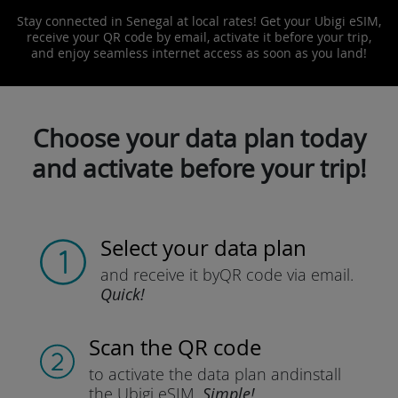
Stay connected in Senegal at local rates! Get your Ubigi eSIM,
receive your QR code by email, activate it before your trip,
and enjoy seamless internet access as soon as you land!
Choose your data plan today
and activate before your trip!
Select your data plan
and receive it by
QR code via email.
Quick!
Scan the QR code
to activate the data plan and
install
the Ubigi eSIM.
Simple!