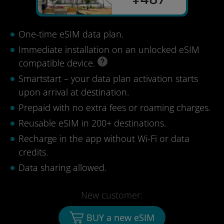
One-time eSIM data plan.
Immediate installation on an unlocked eSIM
compatible device.
Smartstart – your data plan activation starts
upon arrival at destination.
Prepaid with no extra fees or roaming charges.
Reusable eSIM in 200+ destinations.
Recharge in the app without Wi-Fi or data
credits.
Data sharing allowed.
New customer:
BUY a new eSIM