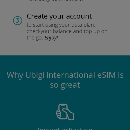
Create your account
to start using your data plan,
check
your balance and top up on
the go.
Enjoy!
Why Ubigi international eSIM is
so great