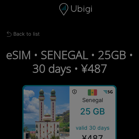
Skip to content
Content
Navigation bar
Footer
Back to list
Back to list
eSIM • SENEGAL • 25GB •
30 days • ¥487
Senegal
25 GB
valid 30 days
¥487