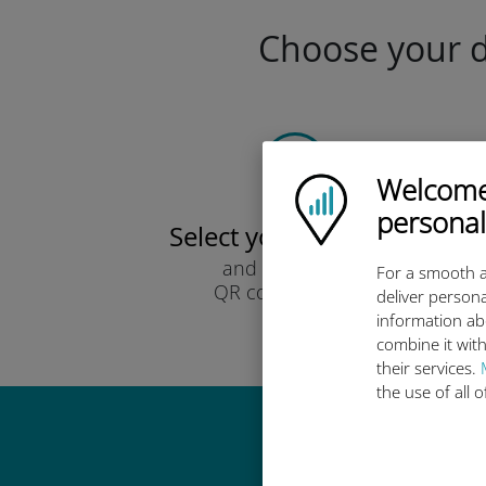
Choose your da
Welcome!
Ubigi logo
personal
Select your data plan
and receive it by
For a smooth a
QR code via email.
deliver persona
Quick!
information ab
combine it with
their services.
the use of all 
Why 