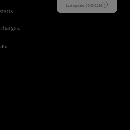
Last update: 04/08/2026
starts
 charges.
data