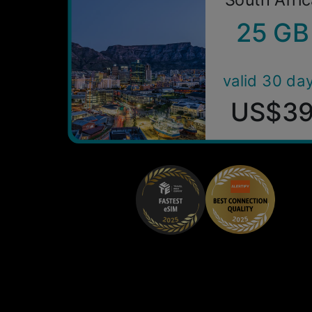
25 GB
valid 30 da
US$3