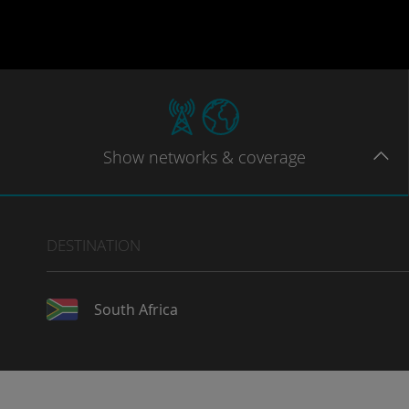
Show
networks
& coverage
DESTINATION
South Africa