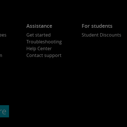
Assistance
For students
ees
Get started
Student Discounts
Troubleshooting
Help Center
am
Contact support