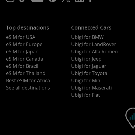
Top destinations
Connected Cars
eSIM for USA
Ubigi for BMW
eSIM for Europe
Ubigi for LandRover
eSIM for Japan
Ubigi for Alfa Romeo
eSIM for Canada
Ubigi for Jeep
eSIM for Brazil
Ubigi for Jaguar
eSIM for Thailand
Ubigi for Toyota
Best eSIM for Africa
Ubigi for Mini
See all destinations
Ubigi for Maserati
Ubigi for Fiat