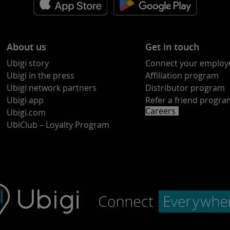
About us
Get in touch
Ubigi story
Connect your employ
Ubigi in the press
Affiliation program
Ubigi network partners
Distributor program
Ubigi app
Refer a friend progr
Careers
Ubigi.com
UbiClub – Loyalty Program