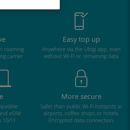
ve
Easy top up
n roaming
Anywhere via the Ubigi app, even
ng carrier
without Wi-Fi or remaining data
e
More secure
patible
Safer than public Wi-Fi hotspots at
 and eSIM
airports, coffee shops or hotels.
s 10/11
Encrypted data connection.