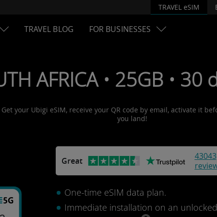
TRAVEL eSIM
TRAVEL BLOG
FOR BUSINESSES
UTH AFRICA • 25GB • 30 
! Get your Ubigi eSIM, receive your QR code by email, activate it be
you land!
43043
Great
revie
One-time eSIM data plan.
Immediate installation on an unlocke
ca