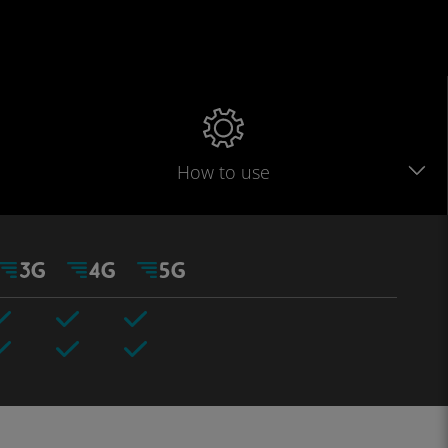
How to use