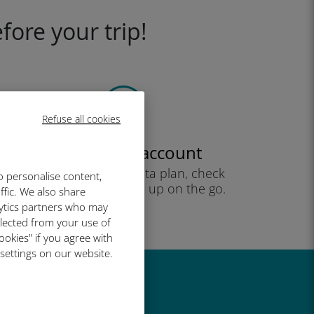
fore your trip!
Refuse all cookies
Create your account
to start using your data plan, check
o personalise content,
your balance and top up on the go.
ffic. We also share
Enjoy!
lytics partners who may
llected from your use of
ookies" if you agree with
 settings on our website.
great