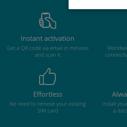
Instant activation
Get a QR code via email in minutes
Worldwid
and scan it
connectiv
Effortless
Alwa
No need to remove your existing
Install yo
SIM card
a dat