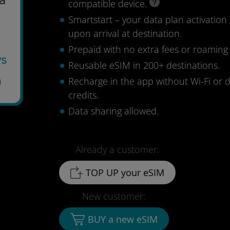
compatible device.
Smartstart – your data plan activation 
upon arrival at destination.
Prepaid with no extra fees or roaming
ys
Reusable eSIM in 200+ destinations.
9
Recharge in the app without Wi-Fi or 
credits.
Data sharing allowed.
Already a customer:
TOP UP your eSIM
New customer:
BUY a new eSIM