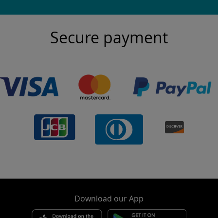
Secure payment
Download our App