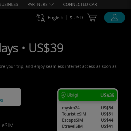
BUSINESS
PARTNERS
CONNECTED CAR
Cart Ubigi
English
$ USD
days • US$39
fore your trip, and enjoy seamless internet access as soon as
US$39
ws
mysim24
US$54
Tourist eSIM
US$51
EscapeSIM
US$44
d eSIM
EtravelSIM
US$41