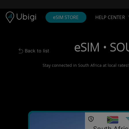
Skip to content
Content
Navigation bar
Footer
eSIM STORE
HELP CENTER
eSIM • SO
Back to list
Back to list
Stay connected in South Africa at local rates
South Afri