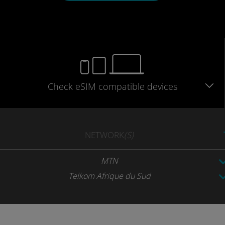
Check eSIM
compatible
devices
NETWORK
(S)
MTN
Telkom Afrique du Sud