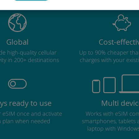
Global
Cost-effecti
e high-quality cellular
Up to 90% cheaper tha
ity in 200+ destinations
charges with your existi
ys ready to use
Multi devic
ur eSIM once and activate
Works with eSIM com
a plan when needed
smartphones, tablets
laptop with Window