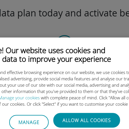
ta plan today and activate be
 Our website uses cookies and
 data to improve your experience
Scan the QR code
to activate the data plan and
nd effective browsing experience on our website, we use cookies t
install the Ubigi eSIM.
lised advertising, provide social media features and analyse our tra
Simple!
out your use of our site with our social media, advertising and ana
 other information that you've provided to them or that they've co
Manage your cookies
with complete peace of mind. Click "Allow all c
of our cookies. Or click "Select" if you want to customise your cookie
Ubigi international eSIM is so 
ALLOW ALL COOKIES
MANAGE