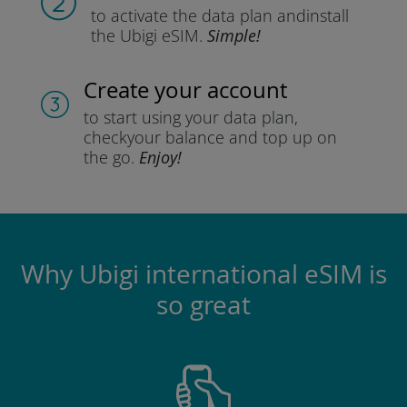
to activate the data plan and
install
the Ubigi eSIM.
Simple!
Create your account
to start using your data plan,
check
your balance and top up on
the go.
Enjoy!
Why Ubigi international eSIM is
so great