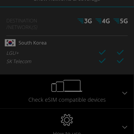
DESTINATION
/NETWORK
(S)
South Korea
LGU+
SK Telecom
Check eSIM
compatible
devices
How to use