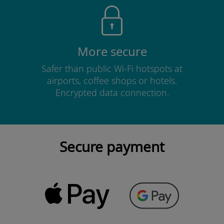
More secure
Safer than public Wi-Fi hotspots at
airports, coffee shops or hotels.
Encrypted data connection.
Secure payment