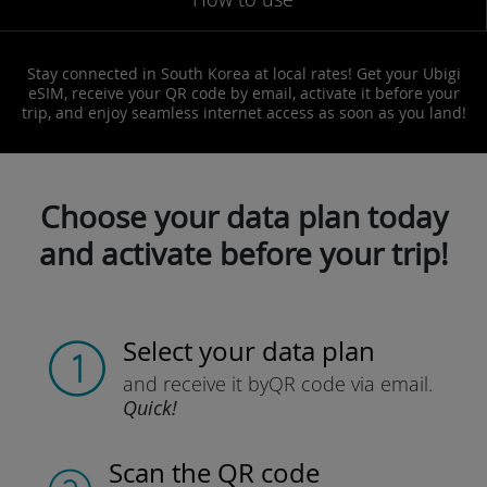
Stay connected in South Korea at local rates! Get your Ubigi
eSIM, receive your QR code by email, activate it before your
trip, and enjoy seamless internet access as soon as you land!
Choose your data plan today
and activate before your trip!
Select your data plan
and receive it by
QR code via email.
Quick!
Scan the QR code