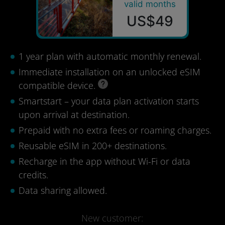
valid months
US$49
1 year plan with automatic monthly renewal.
Immediate installation on an unlocked eSIM
compatible device.
Smartstart – your data plan activation starts
upon arrival at destination.
Prepaid with no extra fees or roaming charges.
Reusable eSIM in 200+ destinations.
Recharge in the app without Wi-Fi or data
credits.
Data sharing allowed.
New customer: