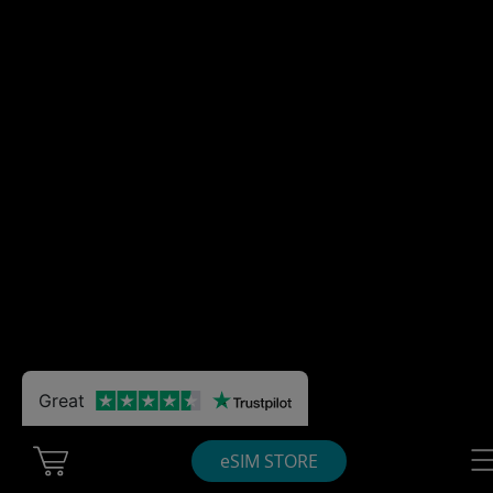
Great
Cart Ubigi
Nav
eSIM STORE