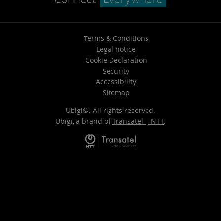
Terms & Conditions
Legal notice
Cookie Declaration
Security
Accessibility
Sitemap
Ubigi©. All rights reserved.
Ubigi, a brand of
Transatel | NTT
.