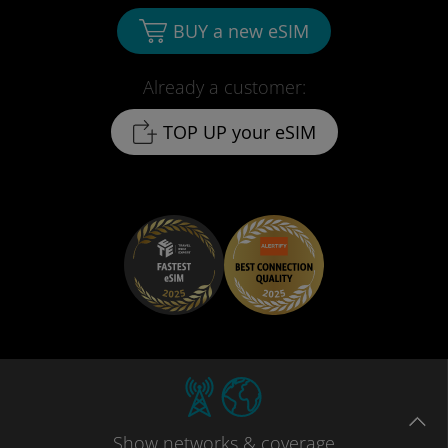
BUY a new eSIM
Already a customer:
TOP UP your eSIM
Show
networks
& coverage