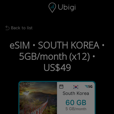
Skip to content
Content
Navigation bar
Footer
Back to list
Back to list
eSIM • SOUTH KOREA •
5GB/month (x12) •
US$49
South Korea
60 GB
5 GB
/month