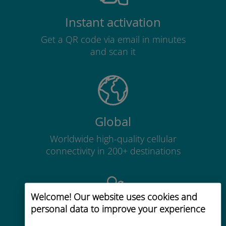
Instant activation
Get a QR code via email in minutes
and scan it
Global
Worldwide high-quality cellular
connectivity in 200+ destinations
Welcome! Our website uses cookies and
personal data to improve your experience
Cost-effective