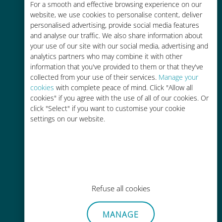
For a smooth and effective browsing experience on our
Up to 90% cheaper than roaming
website, we use cookies to personalise content, deliver
charges with your existing carrier
personalised advertising, provide social media features
and analyse our traffic. We also share information about
your use of our site with our social media, advertising and
analytics partners who may combine it with other
information that you've provided to them or that they've
collected from your use of their services.
Manage your
cookies
with complete peace of mind. Click "Allow all
Easy top up
cookies" if you agree with the use of all of our cookies. Or
click "Select" if you want to customise your cookie
Anywhere via the Ubigi app, even
settings on our website.
without Wi-Fi or remaining data
Effortless
Refuse all cookies
No need to remove your existing
MANAGE
SIM card