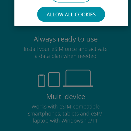
ALLOW ALL COOKIES
Always ready to use
Install your eSIM once and activate
a data plan when needed
Multi device
Works with eSIM compatible
smartphones, tablets and eSIM
laptop with Windows 10/11