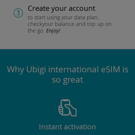
Create your account
to start using your data plan,
check
your balance and top up on
the go.
Enjoy!
Why Ubigi international eSIM is
so great
Instant activation