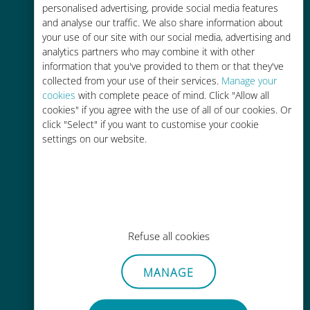
personalised advertising, provide social media features
and analyse our traffic. We also share information about
your use of our site with our social media, advertising and
analytics partners who may combine it with other
information that you've provided to them or that they've
Easy top up
collected from your use of their services.
Manage your
cookies
with complete peace of mind. Click "Allow all
Anywhere via the Ubigi app, even
cookies" if you agree with the use of all of our cookies. Or
without Wi-Fi or remaining data
click "Select" if you want to customise your cookie
settings on our website.
Effortless
Refuse all cookies
No need to remove your existing
SIM card
MANAGE