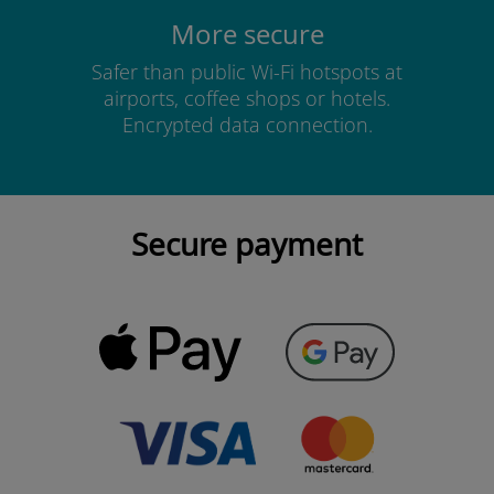
More secure
Safer than public Wi-Fi hotspots at
airports, coffee shops or hotels.
Encrypted data connection.
Secure payment