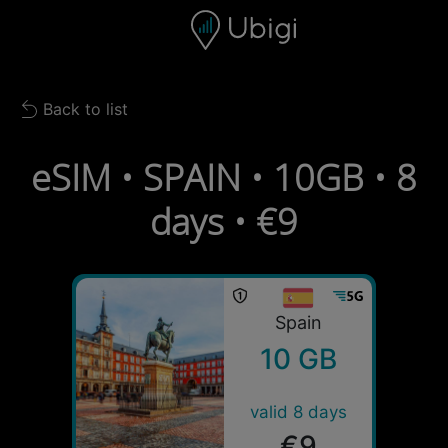
Skip to content
Content
Navigation bar
Footer
Back to list
Back to list
eSIM • SPAIN • 10GB • 8
days • €9
Spain
10 GB
valid 8 days
€9