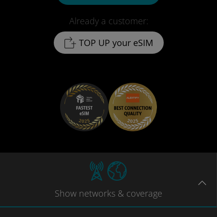
Already a customer:
TOP UP your eSIM
Show
networks
& coverage