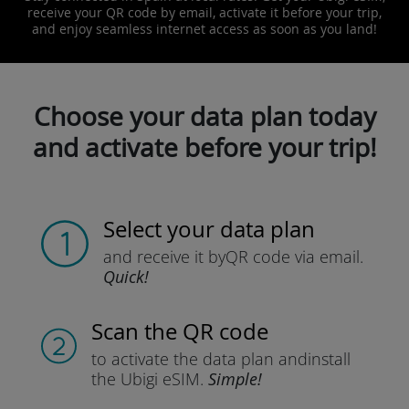
receive your QR code by email, activate it before your trip,
and enjoy seamless internet access as soon as you land!
Choose your data plan today
and activate before your trip!
Select your data plan
and receive it by
QR code via email.
Quick!
Scan the QR code
to activate the data plan and
install
the Ubigi eSIM.
Simple!