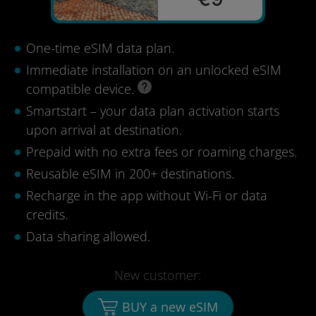
One-time eSIM data plan.
Immediate installation on an unlocked eSIM
compatible device.
Smartstart – your data plan activation starts
upon arrival at destination.
Prepaid with no extra fees or roaming charges.
Reusable eSIM in 200+ destinations.
Recharge in the app without Wi-Fi or data
credits.
Data sharing allowed.
New customer:
BUY a new eSIM