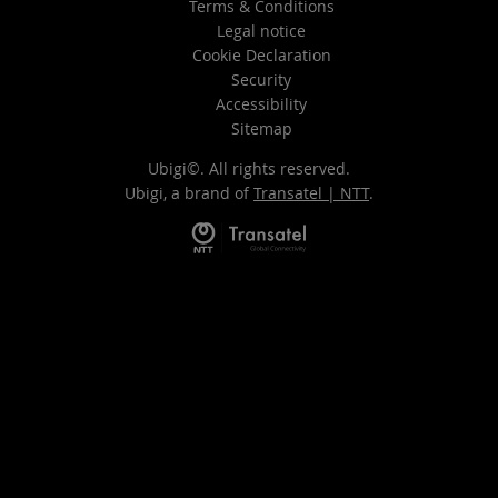
Terms & Conditions
Legal notice
Cookie Declaration
Security
Accessibility
Sitemap
Ubigi©. All rights reserved.
Ubigi, a brand of
Transatel | NTT
.