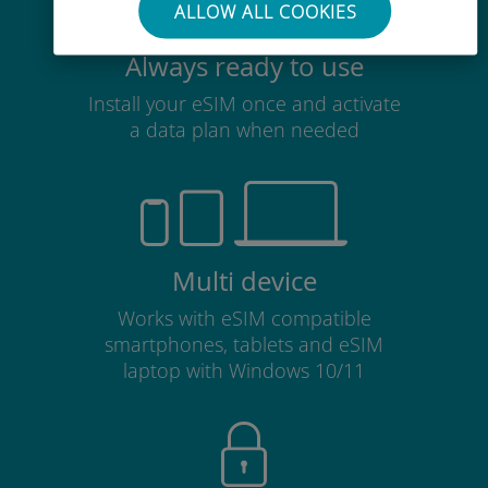
ALLOW ALL COOKIES
Always ready to use
Install your eSIM once and activate
a data plan when needed
Multi device
Works with eSIM compatible
smartphones, tablets and eSIM
laptop with Windows 10/11