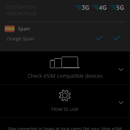
DESTINATION
/NETWORK
(S)
Spain
Orange Spain
Check eSIM
compatible
devices
How to use
Stay connected in Spain at local rates! Get your Ubigi eSIM,