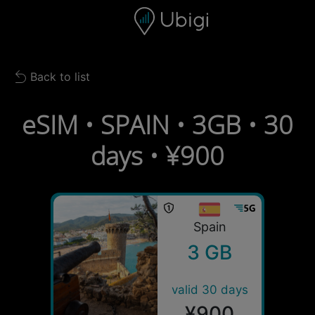
Skip to content
Content
Navigation bar
Footer
Back to list
Back to list
eSIM • SPAIN • 3GB • 30
days • ¥900
Spain
3 GB
valid 30 days
¥900