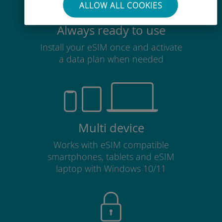
ALLOW ALL COOKIES
Always ready to use
Install your eSIM once and activate
a data plan when needed
Multi device
Works with eSIM compatible
smartphones, tablets and eSIM
laptop with Windows 10/11