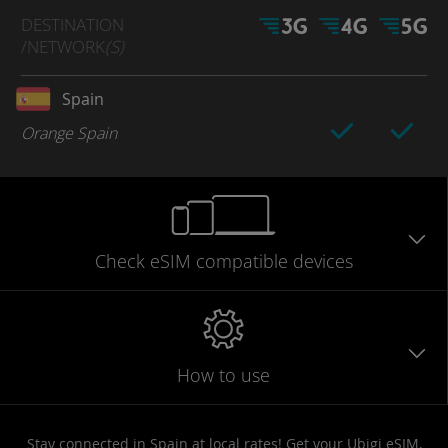
DESTINATION
/NETWORK
(S)
Spain
Orange Spain
Check eSIM
compatible
devices
How to use
Stay connected in Spain at local rates! Get your Ubigi eSIM,