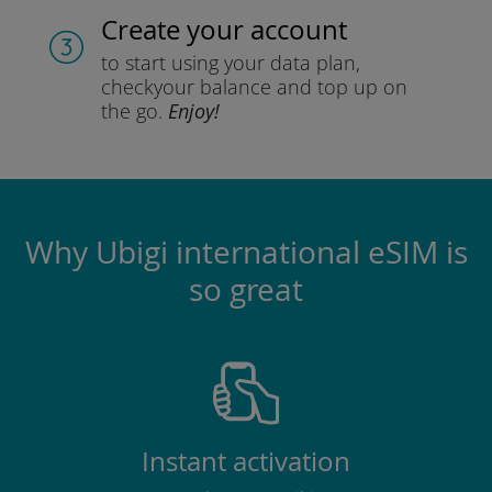
Create your account
to start using your data plan,
check
your balance and top up on
the go.
Enjoy!
Why Ubigi international eSIM is
so great
Instant activation