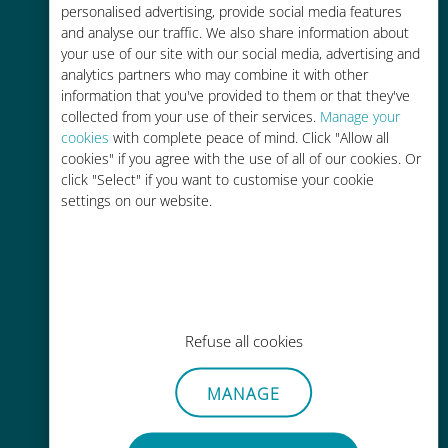
personalised advertising, provide social media features
and analyse our traffic. We also share information about
your use of our site with our social media, advertising and
analytics partners who may combine it with other
information that you've provided to them or that they've
Easy top up
collected from your use of their services.
Manage your
cookies
with complete peace of mind. Click "Allow all
Anywhere via the Ubigi app, even
cookies" if you agree with the use of all of our cookies. Or
without Wi-Fi or remaining data
click "Select" if you want to customise your cookie
settings on our website.
Effortless
Refuse all cookies
No need to remove your existing
SIM card
MANAGE