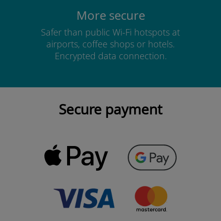
More secure
Safer than public Wi-Fi hotspots at
airports, coffee shops or hotels.
Encrypted data connection.
Secure payment