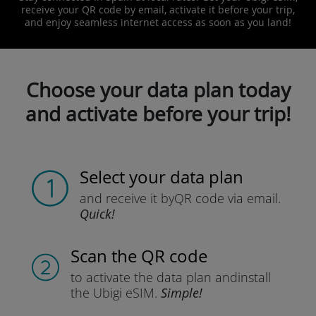
receive your QR code by email, activate it before your trip,
and enjoy seamless internet access as soon as you land!
Choose your data plan today
and activate before your trip!
Select your data plan
and receive it by
QR code via email.
Quick!
Scan the QR code
to activate the data plan and
install
the Ubigi eSIM.
Simple!