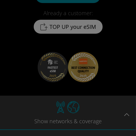
Already a customer:
TOP UP your eSIM
Show
networks
& coverage