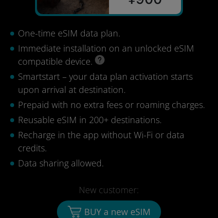
One-time eSIM data plan.
Immediate installation on an unlocked eSIM
compatible device.
Smartstart – your data plan activation starts
upon arrival at destination.
Prepaid with no extra fees or roaming charges.
Reusable eSIM in 200+ destinations.
Recharge in the app without Wi-Fi or data
credits.
Data sharing allowed.
New customer:
BUY a new eSIM