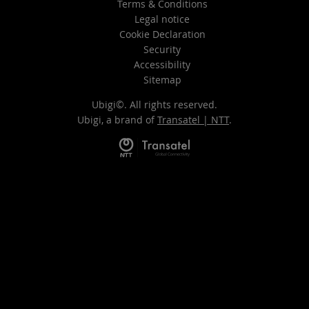
Terms & Conditions
Legal notice
Cookie Declaration
Security
Accessibility
Sitemap
Ubigi©. All rights reserved.
Ubigi, a brand of
Transatel | NTT
.