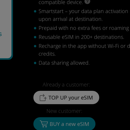
compatible device.
Smartstart – your data plan activation 
upon arrival at destination.
Prepaid with no extra fees or roaming
s
Reusable eSIM in 200+ destinations.
Recharge in the app without Wi-Fi or 
credits.
Data sharing allowed.
Already a customer:
TOP UP your eSIM
New customer:
BUY a new eSIM