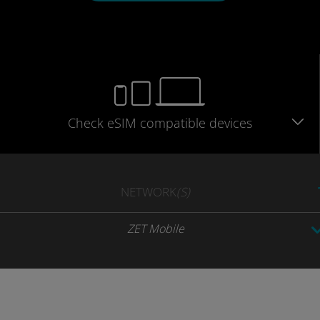
Check eSIM
compatible
devices
NETWORK
(S)
ZET Mobile