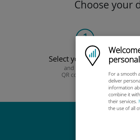
Choose your da
Welcome!
Ubigi logo
Select your data plan
personal
and receive it by
For a smooth a
QR code via email.
deliver persona
Quick!
information ab
combine it with
their services.
the use of all 
Why 