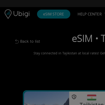
Skip to content
Content
Navigation bar
Footer
eSIM STORE
HELP CENTER
eSIM • 
Back to list
Back to list
Stay connected in Tajikistan at local rates! G
Tajikistan