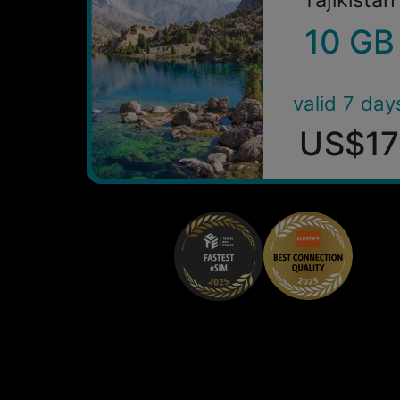
10 GB
valid 7 day
US$17