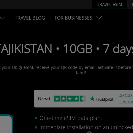
TRAVEL eSIM
TRAVEL BLOG
FOR BUSINESSES
TAJIKISTAN • 10GB • 7 da
et your Ubigi eSIM, receive your QR code by email, activate it befor
land!
43043
Great
revie
One-time eSIM data plan.
Immediate installation on an unlocke