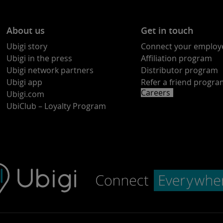
About us
Get in touch
Ubigi story
Connect your employ
Ubigi in the press
Affiliation program
Ubigi network partners
Distributor program
Ubigi app
Refer a friend progr
Careers
Ubigi.com
UbiClub – Loyalty Program