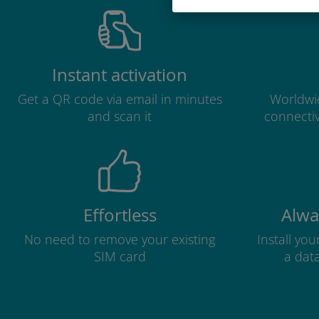
Instant activation
Get a QR code via email in minutes
Worldwid
and scan it
connectiv
Effortless
Alwa
No need to remove your existing
Install yo
SIM card
a dat