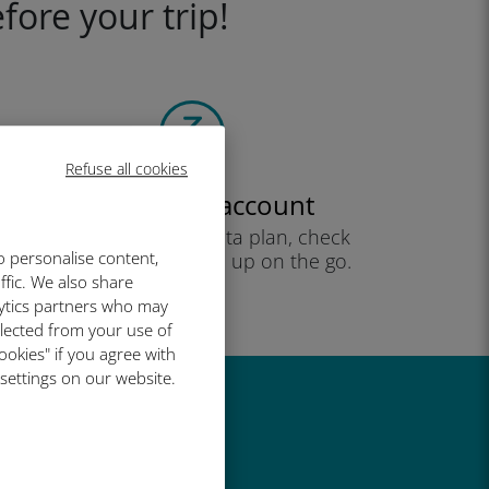
fore your trip!
Refuse all cookies
Create your account
to start using your data plan, check
o personalise content,
your balance and top up on the go.
ffic. We also share
Enjoy!
lytics partners who may
llected from your use of
ookies" if you agree with
 settings on our website.
great