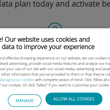
ta plan today and activate be
 Our website uses cookies and
Scan the QR code
 data to improve your experience
to activate the data plan and
nd effective browsing experience on our website, we use cookies t
install the Ubigi eSIM.
lised advertising, provide social media features and analyse our tra
Simple!
out your use of our site with our social media, advertising and ana
 other information that you've provided to them or that they've co
Manage your cookies
with complete peace of mind. Click "Allow all c
of our cookies. Or click "Select" if you want to customise your cookie
Ubigi international eSIM is so 
ALLOW ALL COOKIES
MANAGE