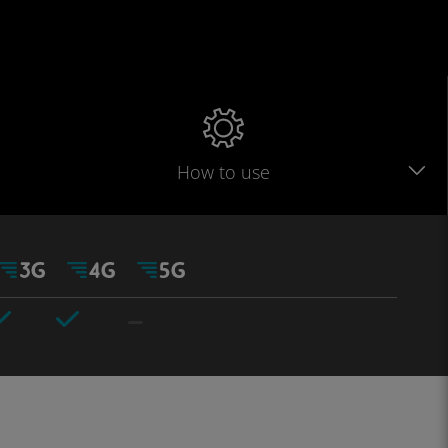
How to use