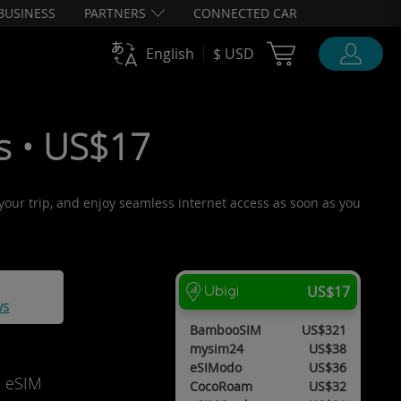
BUSINESS
PARTNERS
CONNECTED CAR
Cart Ubigi
English
$ USD
ys • US$17
e your trip, and enjoy seamless internet access as soon as you
US$17
ws
BambooSIM
US$321
mysim24
US$38
eSIModo
US$36
d eSIM
CocoRoam
US$32