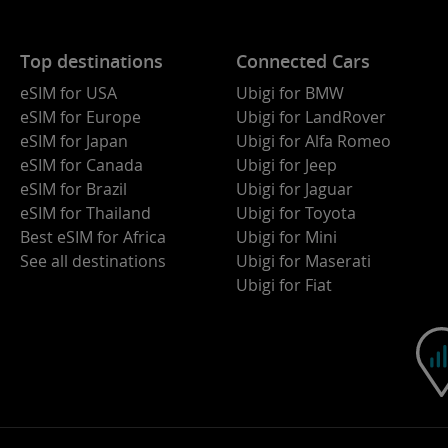
Top destinations
Connected Cars
eSIM for USA
Ubigi for BMW
eSIM for Europe
Ubigi for LandRover
eSIM for Japan
Ubigi for Alfa Romeo
eSIM for Canada
Ubigi for Jeep
eSIM for Brazil
Ubigi for Jaguar
eSIM for Thailand
Ubigi for Toyota
Best eSIM for Africa
Ubigi for Mini
See all destinations
Ubigi for Maserati
Ubigi for Fiat