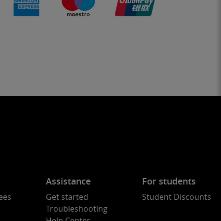
Assistance
For students
ees
Get started
Student Discounts
Troubleshooting
Help Center