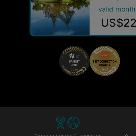
valid month
US$2