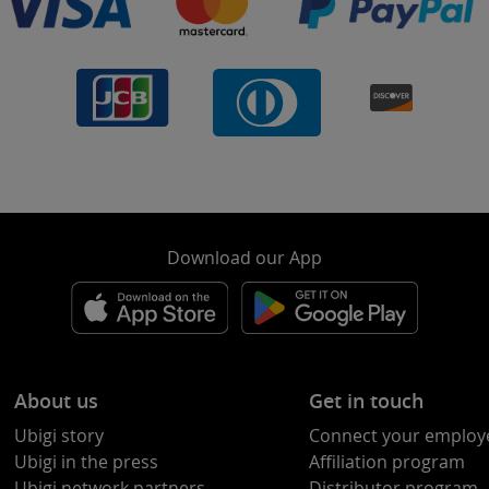
Download our App
About us
Get in touch
Ubigi story
Connect your employ
Ubigi in the press
Affiliation program
Ubigi network partners
Distributor program