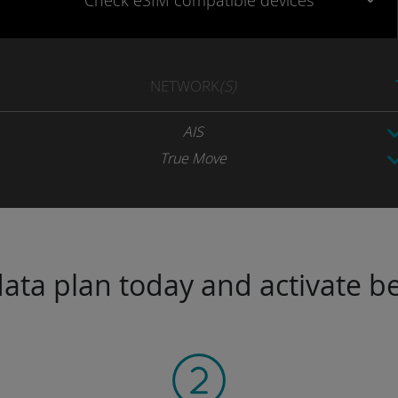
Check eSIM
compatible
devices
NETWORK
(S)
AIS
True Move
ta plan today and activate be