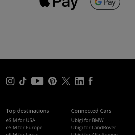
Top destinations
Connected Cars
eSIM for USA
Ubigi for BMW
eSIM for Europe
Ubigi for LandRover
eSIM for Japan
Ubigi for Alfa Romeo