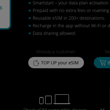
Smartstart – your data plan activation 
s
Prepaid with no extra fees or roaming
2
Reusable eSIM in 200+ destinations.
Recharge in the app without Wi-Fi or d
Data sharing allowed.
Already a customer:
Ne
TOP UP your eSIM
B