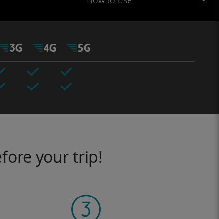
How to use
fore your trip!