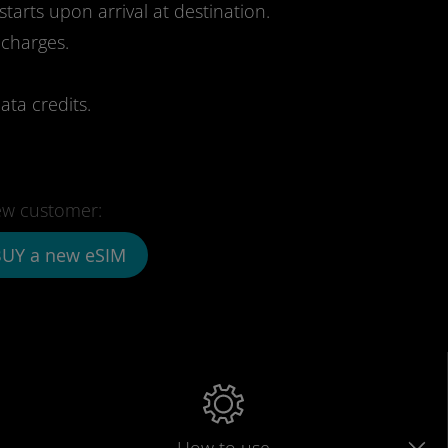
starts upon arrival at destination.
 charges.
ata credits.
w customer:
UY a new eSIM