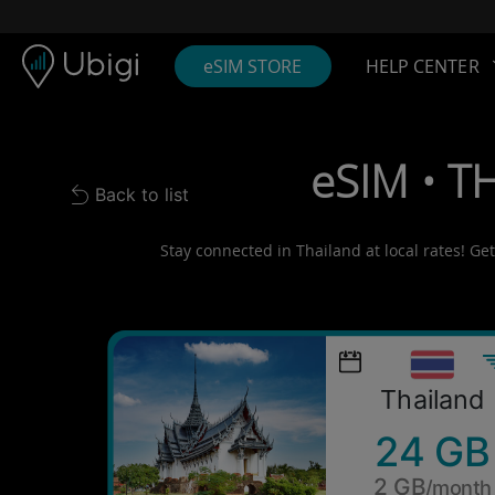
Skip to content
Content
Navigation bar
Footer
eSIM STORE
HELP CENTER
eSIM • T
Back to list
Back to list
Stay connected in Thailand at local rates! Ge
Thailand
24 GB
2 GB
/month