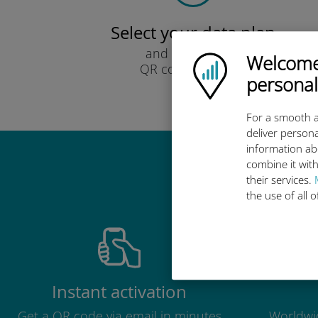
Select your data plan
and receive it by
Welcome!
Ubigi logo
QR code via email.
personal
Quick!
For a smooth a
deliver persona
information ab
combine it with
Why 
their services.
the use of all 
Instant activation
Get a QR code via email in minutes
Worldwid