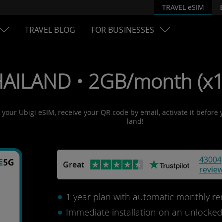
TRAVEL eSIM
TRAVEL BLOG
FOR BUSINESSES
HAILAND • 2GB/month (x1
t your Ubigi eSIM, receive your QR code by email, activate it before
land!
43004
Great
revie
1 year plan with automatic monthly re
Immediate installation on an unlocke