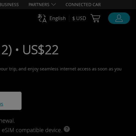
BUSINESS
PARTNERS
CONNECTED CAR
Cart Ubigi
English
$ USD
2) • US$22
 your trip, and enjoy seamless internet access as soon as you
ws
newal.
d eSIM compatible device.