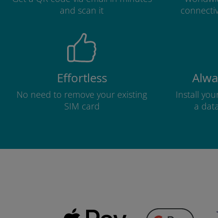
and scan it
connectiv
Effortless
Alwa
No need to remove your existing
Install yo
SIM card
a dat