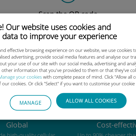
Scan the QR code
to activate the data plan and
 Our website uses cookies and
install the Ubigi eSIM.
 data to improve your experience
Simple!
nd effective browsing experience on our website, we use cookies t
lised advertising, provide social media features and analyse our tra
out your use of our site with our social media, advertising and ana
 other information that you've provided to them or that they've co
Ubigi international eSIM is so 
Manage your cookies
with complete peace of mind. Click "Allow all c
of our cookies. Or click "Select" if you want to customise your cookie
ALLOW ALL COOKIES
MANAGE
Global
Cost-effecti
e high-quality cellular
Up to 90% cheaper tha