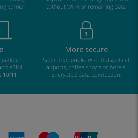
ng carrier
without Wi-Fi or remaining data
e
More secure
patible
Safer than public Wi-Fi hotspots at
 and eSIM
airports, coffee shops or hotels.
s 10/11
Encrypted data connection.