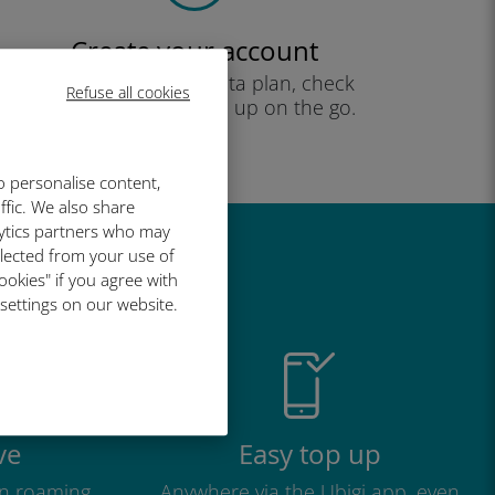
Create your account
to start using your data plan, check
Refuse all cookies
your balance and top up on the go.
Enjoy!
o personalise content,
ffic. We also share
lytics partners who may
llected from your use of
great
ookies" if you agree with
 settings on our website.
ve
Easy top up
n roaming
Anywhere via the Ubigi app, even