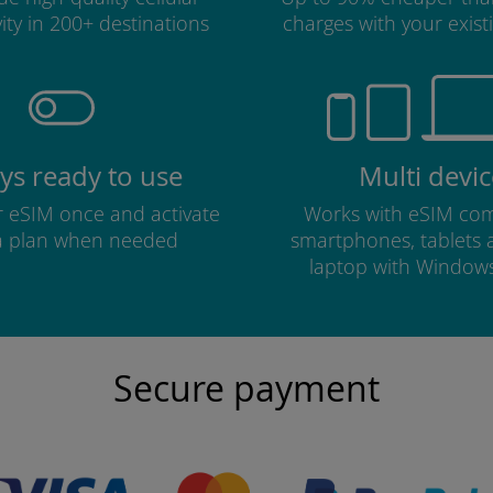
ity in 200+ destinations
charges with your existi
ys ready to use
Multi devic
ur eSIM once and activate
Works with eSIM com
a plan when needed
smartphones, tablets
laptop with Window
Secure payment