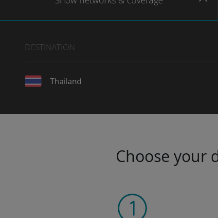
Show
networks
& coverage
DESTINATION
Thailand
Choose your da