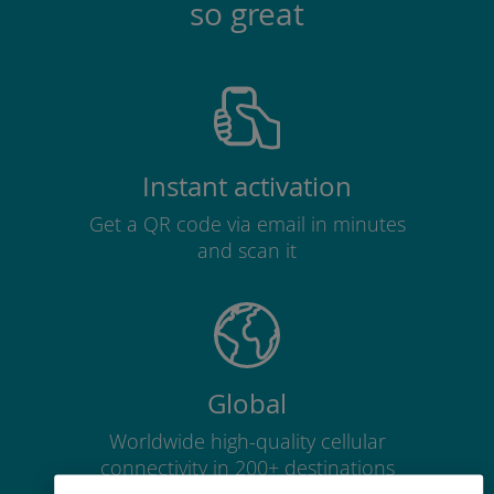
so great
Instant activation
Get a QR code via email in minutes
and scan it
Global
Worldwide high-quality cellular
connectivity in 200+ destinations