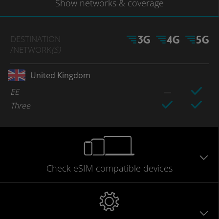
Show
networks
& coverage
DESTINATION
/NETWORK
(S)
United Kingdom
EE
Three
Check eSIM
compatible
devices