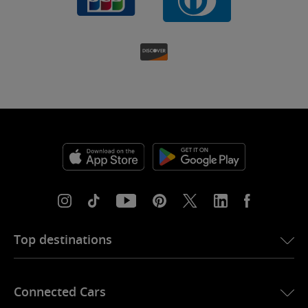
Top destinations
eSIM for USA
Connected Cars
eSIM for Europe