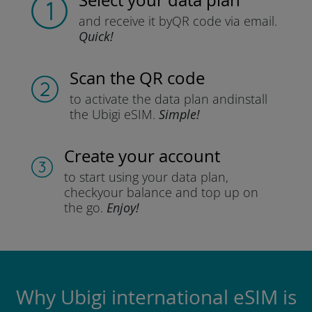
Select your data plan
and receive it by
QR code via email.
Quick!
Scan the QR code
to activate the data plan and
install
the Ubigi eSIM.
Simple!
Create your account
to start using your data plan,
check
your balance and top up on
the go.
Enjoy!
Why Ubigi international eSIM is