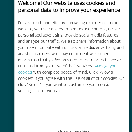
Welcome! Our website uses cookies and
personal data to improve your experience
For a smooth and effective browsing experience on our
website, we use cookies to personalise content, deliver
Cost-effective
personalised advertising, provide social media features
and analyse our traffic. We also share information about
Up to 90% cheaper than roaming
your use of our site with our social media, advertising and
charges with your existing carrier
analytics partners who may combine it with other
information that you've provided to them or that they've
collected from your use of their services.
Manage your
cookies
with complete peace of mind. Click "Allow all
cookies" if you agree with the use of all of our cookies. Or
click "Select" if you want to customise your cookie
Easy top up
settings on our website.
Anywhere via the Ubigi app, even
without Wi-Fi or remaining data
Refuse all cookies