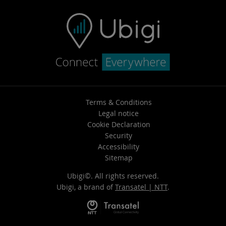
Terms & Conditions
Legal notice
Cookie Declaration
Security
Accessibility
Sitemap
Ubigi©. All rights reserved.
Ubigi, a brand of
Transatel | NTT
.