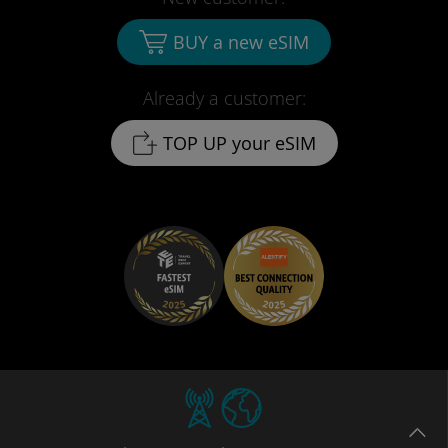
BUY a new eSIM
Already a customer:
TOP UP your eSIM