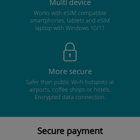
Multi device
Works with eSIM compatible
smartphones, tablets and eSIM
laptop with Windows 10/11
More secure
Safer than public Wi-Fi hotspots at
airports, coffee shops or hotels.
Encrypted data connection.
Secure payment