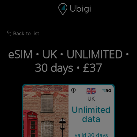
Skip to content
Content
Navigation bar
Footer
Back to list
Back to list
eSIM • UK • UNLIMITED •
30 days • £37
UK
Unlimited
data
valid 30 days