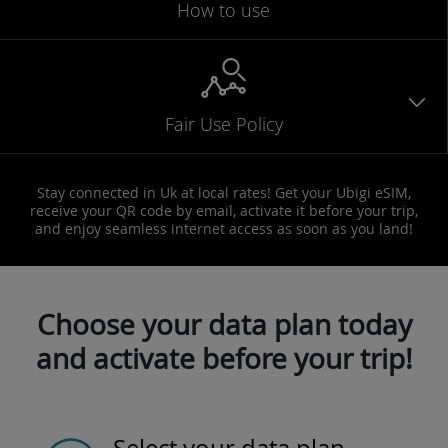
How to use
Fair Use Policy
Stay connected in Uk at local rates! Get your Ubigi eSIM,
receive your QR code by email, activate it before your trip,
and enjoy seamless internet access as soon as you land!
Choose your data plan today
and activate before your trip!