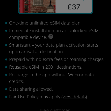
£37
One-time unlimited eSIM data plan.
Immediate installation on an unlocked eSIM
compatible device.
Smartstart – your data plan activation starts
upon arrival at destination.
Prepaid with no extra fees or roaming charges.
Reusable eSIM in 200+ destinations.
Recharge in the app without Wi-Fi or data
credits.
Data sharing allowed.
Fair Use Policy may apply (
view details
).
New customer: