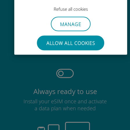
Refuse all cookies
MANAGE
Effortless
ALLOW ALL COOKIES
No need to remove your existing
SIM card
Always ready to use
Install your eSIM once and activate
a data plan when needed