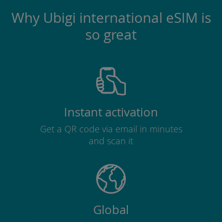
Why Ubigi international eSIM is
so great
Instant activation
Get a QR code via email in minutes
and scan it
Global