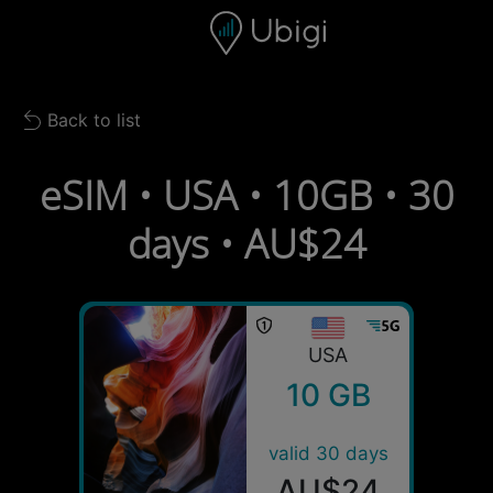
Skip to content
Content
Navigation bar
Footer
Back to list
Back to list
eSIM • USA • 10GB • 30
days • AU$24
USA
10 GB
valid 30 days
AU$24