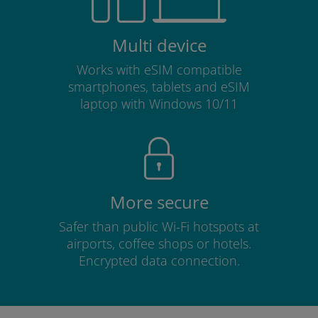
Multi device
Works with eSIM compatible
smartphones, tablets and eSIM
laptop with Windows 10/11
More secure
Safer than public Wi-Fi hotspots at
airports, coffee shops or hotels.
Encrypted data connection.