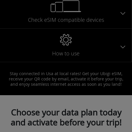
Check eSIM
compatible
devices
How to use
Stay connected in Usa at local rates! Get your Ubigi eSIM,
receive your QR code by email, activate it before your trip,
and enjoy seamless internet access as soon as you land!
Choose your data plan today
and activate before your trip!