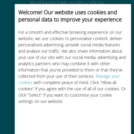
Worldwide high-quality cellular
connectivity in 200+ destinations
Welcome! Our website uses cookies and
personal data to improve your experience
For a smooth and effective browsing experience on our
website, we use cookies to personalise content, deliver
personalised advertising, provide social media features
Cost-effective
and analyse our traffic. We also share information about
your use of our site with our social media, advertising and
Up to 90% cheaper than roaming
analytics partners who may combine it with other
charges with your existing carrier
information that you've provided to them or that they've
collected from your use of their services.
Manage your
cookies
with complete peace of mind. Click "Allow all
cookies" if you agree with the use of all of our cookies. Or
click "Select" if you want to customise your cookie
settings on our website.
Easy top up
Anywhere via the Ubigi app, even
without Wi-Fi or remaining data