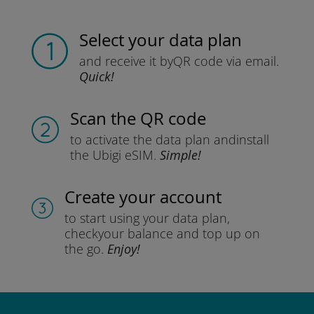
Select your data plan
and receive it by
QR code via email.
Quick!
Scan the QR code
to activate the data plan and
install
the Ubigi eSIM.
Simple!
Create your account
to start using your data plan,
check
your balance and top up on
the go.
Enjoy!