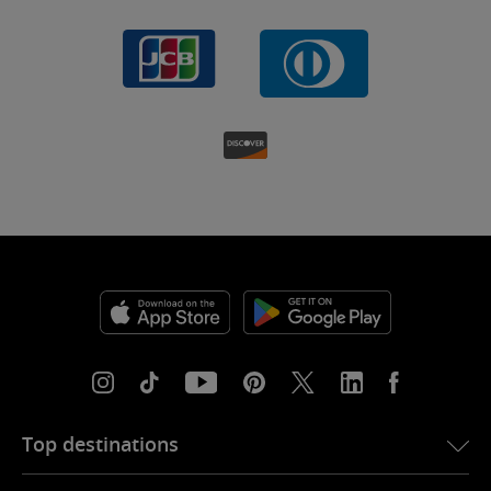
Top destinations