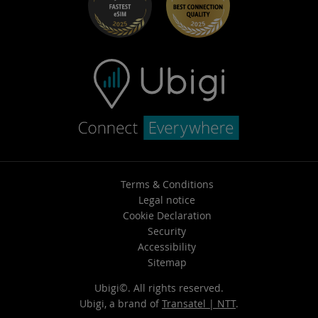
Terms & Conditions
Legal notice
Cookie Declaration
Security
Accessibility
Sitemap
Ubigi©. All rights reserved.
Ubigi, a brand of
Transatel | NTT
.