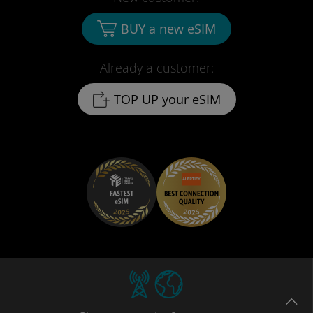
BUY a new eSIM
Already a customer:
TOP UP your eSIM