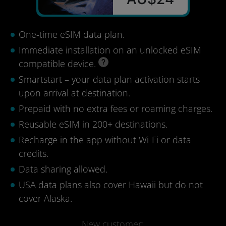
One-time eSIM data plan.
Immediate installation on an unlocked eSIM
compatible device.
Smartstart – your data plan activation starts
upon arrival at destination.
Prepaid with no extra fees or roaming charges.
Reusable eSIM in 200+ destinations.
Recharge in the app without Wi-Fi or data
credits.
Data sharing allowed.
USA data plans also cover Hawaii but do not
cover Alaska.
New customer: