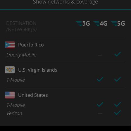
Show
networks
& coverage
DESTINATION
/NETWORK
(S)
Puerto Rico
Liberty Mobile
U.S. Virgin Islands
T-Mobile
United States
T-Mobile
Verizon