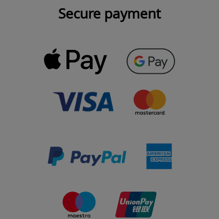
Secure payment