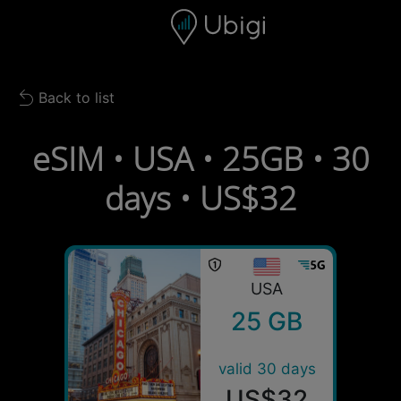
Skip to content
Content
Navigation bar
Footer
Back to list
Back to list
eSIM • USA • 25GB • 30
days • US$32
USA
25 GB
valid 30 days
US$32