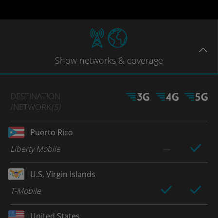
Show
networks
& coverage
DESTINATION
/NETWORK
(S)
Puerto Rico
Liberty Mobile
U.S. Virgin Islands
T-Mobile
United States