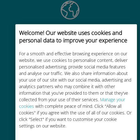
Global
Welcome! Our website uses cookies and
Worldwide high-quality cellular
personal data to improve your experience
connectivity in 200+ destinations
For a smooth and effective browsing experience on our
website, we use cookies to personalise content, deliver
personalised advertising, provide social media features
and analyse our traffic. We also share information about
your use of our site with our social media, advertising and
analytics partners who may combine it with other
Cost-effective
information that you've provided to them or that they've
collected from your use of their services.
Manage your
Up to 90% cheaper than roaming
cookies
with complete peace of mind. Click "Allow all
charges with your existing carrier
cookies" if you agree with the use of all of our cookies. Or
click "Select" if you want to customise your cookie
settings on our website.