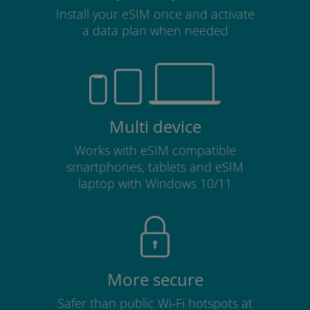
Install your eSIM once and activate
a data plan when needed
Multi device
Works with eSIM compatible
smartphones, tablets and eSIM
laptop with Windows 10/11
More secure
Safer than public Wi-Fi hotspots at