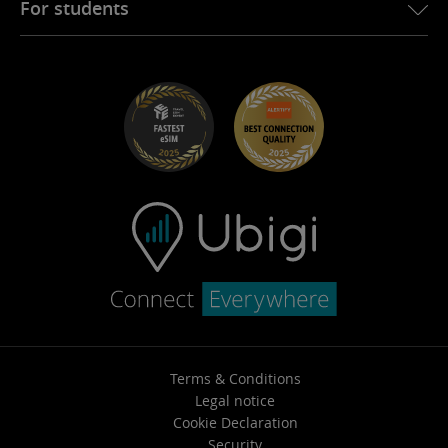
For students
Troubleshooting
Careers
Help Center
Student Discounts
Contact support
Terms & Conditions
Legal notice
Cookie Declaration
Security