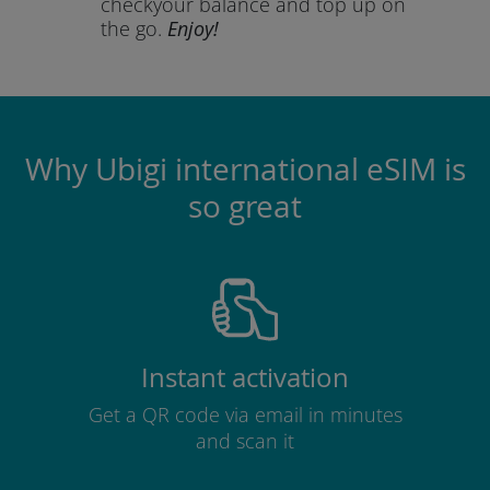
check
your balance and top up on
the go.
Enjoy!
Why Ubigi international eSIM is
so great
Instant activation
Get a QR code via email in minutes
and scan it