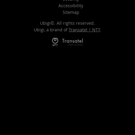
Accessibility
Sitemap
Ubigi©. All rights reserved.
Ubigi, a brand of
Transatel | NTT
.