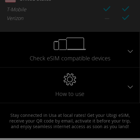
T-Mobile
Verizon
Check eSIM
compatible
devices
How to use
Stay connected in Usa at local rates! Get your Ubigi eSIM,
receive your QR code by email, activate it before your trip,
and enjoy seamless internet access as soon as you land!