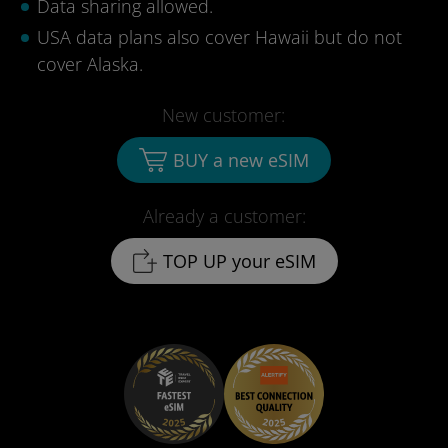
Data sharing allowed.
USA data plans also cover Hawaii but do not
cover Alaska.
New customer:
BUY a new eSIM
Already a customer:
TOP UP your eSIM