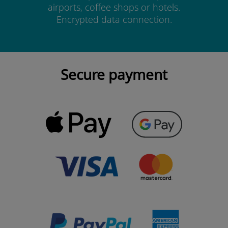
airports, coffee shops or hotels.
Encrypted data connection.
Secure payment