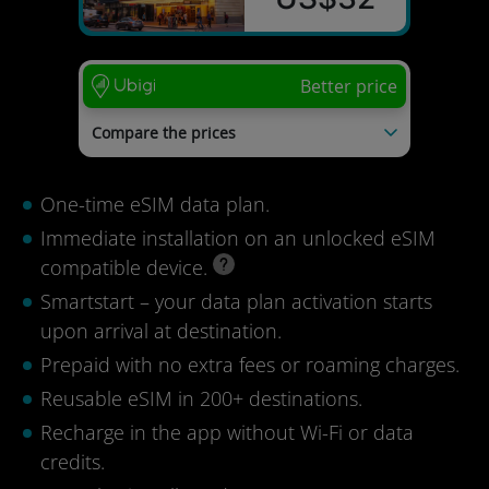
Better price
Compare the prices
PhoneBox
US$55
mysim24
US$54
One-time eSIM data plan.
Voye Global
US$42
Immediate installation on an unlocked eSIM
Last update: 04/08/2026
compatible device.
Smartstart – your data plan activation starts
upon arrival at destination.
Prepaid with no extra fees or roaming charges.
Reusable eSIM in 200+ destinations.
Recharge in the app without Wi-Fi or data
credits.