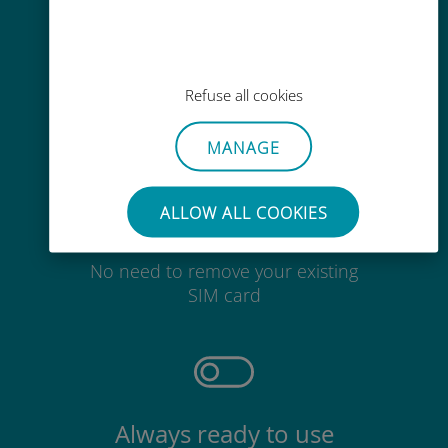
Easy top up
Anywhere via the Ubigi app, even
Refuse all cookies
without Wi-Fi or remaining data
MANAGE
ALLOW ALL COOKIES
Effortless
No need to remove your existing
SIM card
Always ready to use