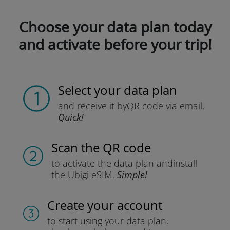
Choose your data plan today
and activate before your trip!
Select your data plan
and receive it by
QR code via email.
Quick!
Scan the QR code
to activate the data plan and
install
the Ubigi eSIM.
Simple!
Create your account
to start using your data plan,