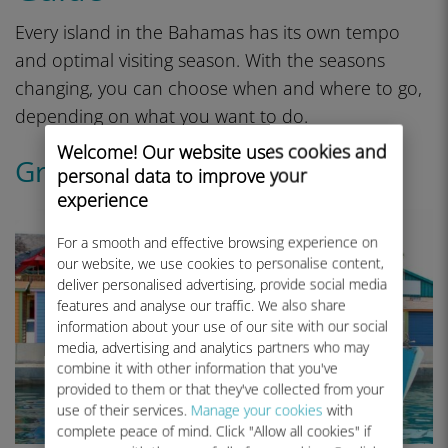
Every island in the Bahamas has its own tempo
and optimal visiting season. With the seasons
changing, you can choose when and where to go,
depending on what you want to do.
Welcome! Our website uses cookies and
Grand Bahama Island
personal data to improve your
experience
For a smooth and effective browsing experience on
our website, we use cookies to personalise content,
deliver personalised advertising, provide social media
features and analyse our traffic. We also share
information about your use of our site with our social
media, advertising and analytics partners who may
combine it with other information that you've
provided to them or that they've collected from your
use of their services.
Manage your cookies
with
complete peace of mind. Click "Allow all cookies" if