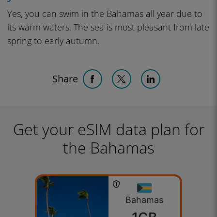
Yes, you can swim in the Bahamas all year due to
its warm waters. The sea is most pleasant from late
spring to early autumn.
Share
Get your eSIM data plan for
the Bahamas
Bahamas