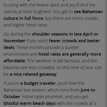
buzzing with the festive spirit and you’ll find the
islands at their brightest. You get to
see Bahamian
culture in full force
, but there are more crowds
and higher hotel rates.
Go during the
shoulder seasons in late April or
November
if you want
fewer crowds and better
deals
. These months provide a quieter
environment and
hotel rates are generally more
affordable
. The weather is still fantastic and the
beaches are less crowded, so this time of year can
be
a nice relaxed getaway
.
If you’re
a budget traveler
, you’ll love the
Bahamas’ low season, which runs from
June to
October
. Hotel rates plummet, and you get
blissful warm beach days
with the crowds at a