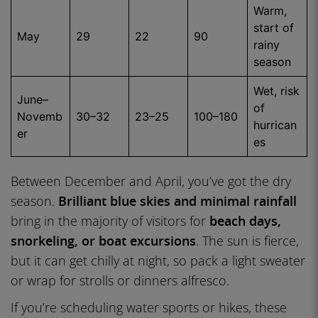
Warm,
start of
May
29
22
90
rainy
season
Wet, risk
June–
of
Novemb
30–32
23–25
100–180
hurrican
er
es
Between December and April, you’ve got the dry
season.
Brilliant blue skies and minimal rainfall
bring in the majority of visitors for
beach days,
snorkeling, or boat excursions
. The sun is fierce,
but it can get chilly at night, so pack a light sweater
or wrap for strolls or dinners alfresco.
If you’re scheduling water sports or hikes, these