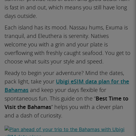
is fast in and out, which means you still have long
days outside.
Each island has its mood. Nassau hums, Exuma is
tranquil, and Eleuthera is serenity. Natives
welcome you with a grin and your plate is
overflowing with freshly caught seafood. You get to
choose what suits your style and speed.
Ready to begin your adventure? Mind the dates,
pack light, take your
Ubigi eSIM data plan for the
Bahamas
and keep your days flexible for
spontaneous fun. This guide on the “
Best Time to
Visit the Bahamas
” helps you with a clever plan
and a dash of curiosity.