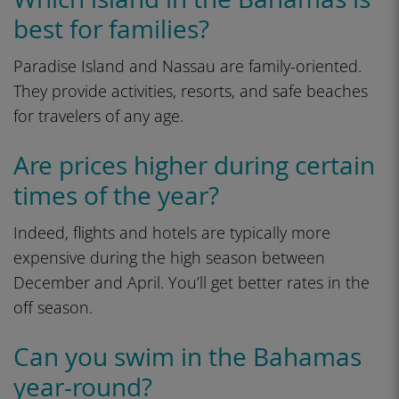
best for families?
Paradise Island and Nassau are family-oriented.
They provide activities, resorts, and safe beaches
for travelers of any age.
Are prices higher during certain
times of the year?
Indeed, flights and hotels are typically more
expensive during the high season between
December and April. You’ll get better rates in the
off season.
Can you swim in the Bahamas
year-round?