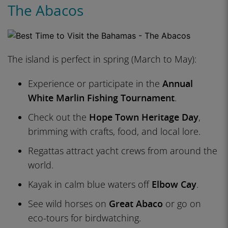
The Abacos
The island is perfect in spring (March to May):
Experience or participate in the
Annual
White Marlin Fishing Tournament
.
Check out the
Hope Town Heritage Day
,
brimming with crafts, food, and local lore.
Regattas attract yacht crews from around the
world.
Kayak in calm blue waters off
Elbow Cay
.
See wild horses on
Great Abaco
or go on
eco-tours for birdwatching.