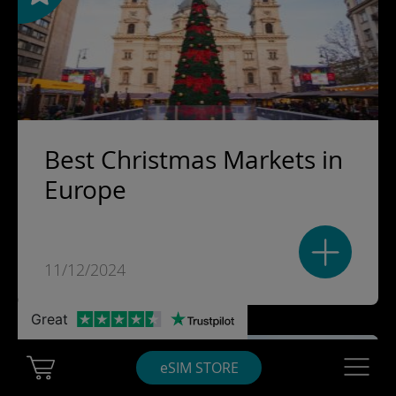
Best Christmas Markets in
Europe
11/12/2024
Great
Cart Ubigi
Navigatio
eSIM STORE