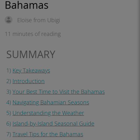
Bahamas
Eloïse from Ubigi
11 minutes of reading
SUMMARY
1)
Key Takeaways
2)
Introduction
3)
Your Best Time to Visit the Bahamas
4)
Navigating Bahamian Seasons
5)
Understanding the Weather
6)
Island-by-Island Seasonal Guide
7)
Travel Tips for the Bahamas