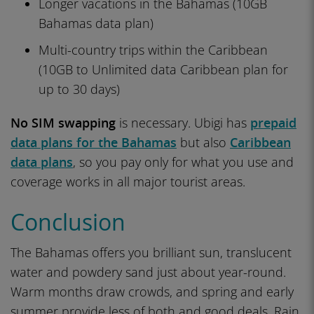
Longer vacations in the Bahamas (10GB
Bahamas data plan)
Multi-country trips within the Caribbean
(10GB to Unlimited data Caribbean plan for
up to 30 days)
No SIM swapping
is necessary. Ubigi has
prepaid
data plans for the Bahamas
but also
Caribbean
data plans
, so you pay only for what you use and
coverage works in all major tourist areas.
Conclusion
The Bahamas offers you brilliant sun, translucent
water and powdery sand just about year-round.
Warm months draw crowds, and spring and early
summer provide less of both and good deals. Rain