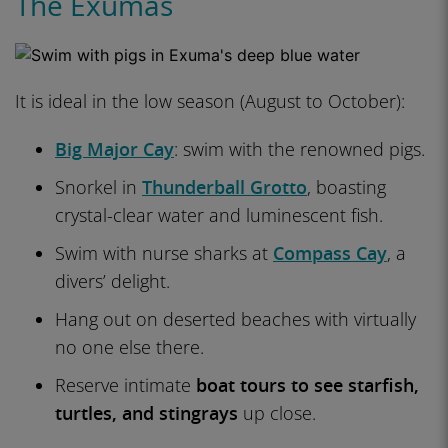
The Exumas
It is ideal in the low season (August to October):
Big Major Cay
: swim with the renowned pigs.
Snorkel in
Thunderball Grotto
, boasting
crystal-clear water and luminescent fish.
Swim with nurse sharks at
Compass Cay
, a
divers’ delight.
Hang out on deserted beaches with virtually
no one else there.
Reserve intimate
boat tours to see starfish,
turtles, and stingrays
up close.