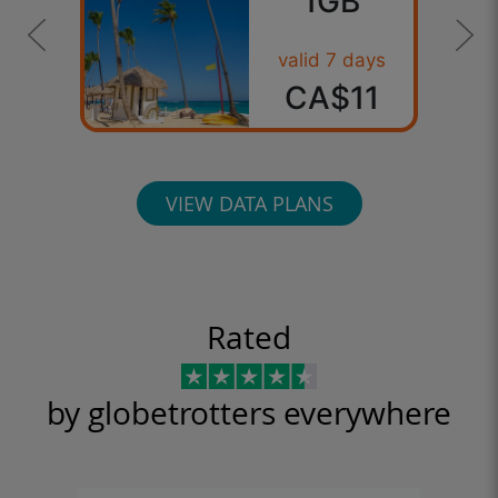
1GB
valid 7 days
CA$11
VIEW DATA PLANS
Rated
by globetrotters everywhere