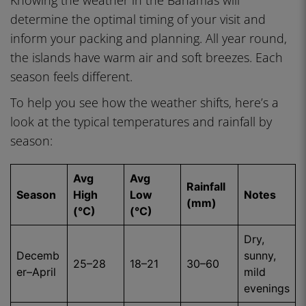
Knowing the weather in the Bahamas will
determine the optimal timing of your visit and
inform your packing and planning. All year round,
the islands have warm air and soft breezes. Each
season feels different.
To help you see how the weather shifts, here’s a
look at the typical temperatures and rainfall by
season:
Avg
Avg
Rainfall
Season
High
Low
Notes
(mm)
(°C)
(°C)
Dry,
Decemb
sunny,
25–28
18–21
30–60
er–April
mild
evenings