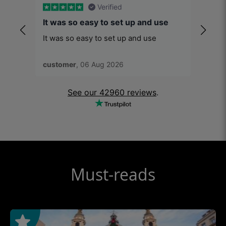
Verified
It was so easy to set up and use
You’r
It was so easy to set up and use
You’re
good a
soon a
customer
, 06 Aug 2026
Ronal
conce
See our 42960 reviews
.
Must-reads