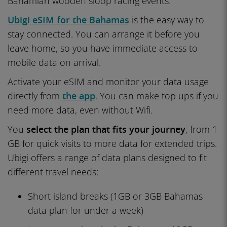
Bahamian wooden sloop racing events.
Ubigi eSIM for the Bahamas
is the easy way to
stay connected. You can arrange it before you
leave home, so you have immediate access to
mobile data on arrival.
Activate your eSIM and monitor your data usage
directly from
the app
. You can make top ups if you
need more data, even without Wifi.
You
select the plan that fits your journey
, from 1
GB for quick visits to more data for extended trips.
Ubigi offers a range of data plans designed to fit
different travel needs:
Short island breaks (1GB or 3GB Bahamas
data plan for under a week)