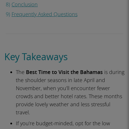
8)
Conclusion
9)
Frequently Asked Questions
Key Takeaways
The
Best Time to Visit the Bahamas
is during
the shoulder seasons in late April and
November, when you’ll encounter fewer
crowds and better hotel rates. These months
provide lovely weather and less stressful
travel.
If you’re budget-minded, opt for the low