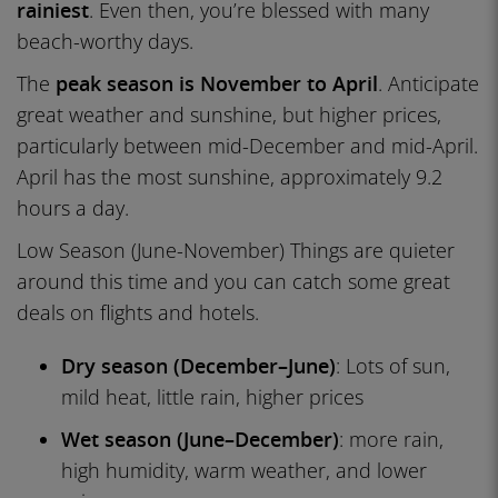
rainiest
. Even then, you’re blessed with many
beach-worthy days.
The
peak season is November to April
. Anticipate
great weather and sunshine, but higher prices,
particularly between mid-December and mid-April.
April has the most sunshine, approximately 9.2
hours a day.
Low Season (June-November) Things are quieter
around this time and you can catch some great
deals on flights and hotels.
Dry season (December–June)
: Lots of sun,
mild heat, little rain, higher prices
Wet season (June–December)
: more rain,
high humidity, warm weather, and lower