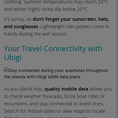
clothing. Summer temperatures may reach 32°C
and winter highs rarely dip below 26°C.
It’s sunny, so
don’t forget your sunscreen, hats,
and sunglasses
. Lightweight rain jackets come in
handy during the wet season.
Your Travel Connectivity with
Ubigi
As you island hop,
quality mobile data
allows you
to check weather forecasts, book boat rides or
excursions, and stay connected to loved ones.
Search for festival dates or view maps to locate