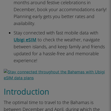
months around festive celebrations in
December, book your accommodations early!
Planning early gets you better rates and
availability.
Stay connected with fast mobile data with
Ubigi eSIM
to check the weather, navigate
between islands, and keep family and friends
updated for a hassle-free and memorable
experience!
Introduction
The optimal time to travel to the Bahamas is
between December and April, during which the