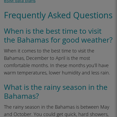
Frequently Asked Questions
When is the best time to visit
the Bahamas for good weather?
When it comes to the best time to visit the
Bahamas, December to April is the most
comfortable months. In these months you’ll have
warm temperatures, lower humidity and less rain.
What is the rainy season in the
Bahamas?
The rainy season in the Bahamas is between May
and October. You could get quick, hard showers,