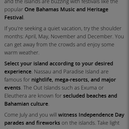
and the islands are buzzing with festivals like the
popular
One Bahamas Music and Heritage
Festival
.
If you’re seeking a quiet vacation, try the shoulder
months: April, May, November and December. You
can get away from the crowds and enjoy some
warm weather.
Select your island according to your desired
experience
. Nassau and Paradise Island are
famous for
nightlife, mega-resorts, and major
events
. The Out Islands such as Exuma or
Eleuthera are known for
secluded beaches and
Bahamian culture
.
Come July and you will
witness Independence Day
parades and fireworks
on the islands. Take light