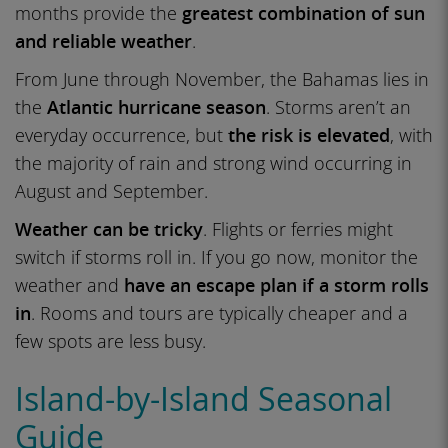
months provide the
greatest combination of sun
and reliable weather
.
From June through November, the Bahamas lies in
the
Atlantic hurricane season
. Storms aren’t an
everyday occurrence, but
the risk is elevated
, with
the majority of rain and strong wind occurring in
August and September.
Weather can be tricky
. Flights or ferries might
switch if storms roll in. If you go now, monitor the
weather and
have an escape plan if a storm rolls
in
. Rooms and tours are typically cheaper and a
few spots are less busy.
Island-by-Island Seasonal
Guide