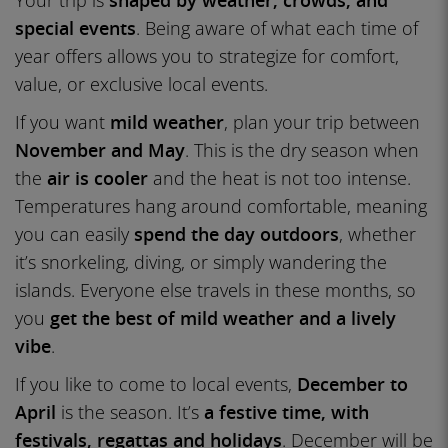
Your trip is
shaped by weather, crowds, and
special events
. Being aware of what each time of
year offers allows you to strategize for comfort,
value, or exclusive local events.
If you want
mild weather
, plan your trip between
November and May
. This is the dry season when
the
air is cooler
and the heat is not too intense.
Temperatures hang around comfortable, meaning
you can easily
spend the day outdoors
, whether
it’s snorkeling, diving, or simply wandering the
islands. Everyone else travels in these months, so
you
get the best of mild weather and a lively
vibe
.
If you like to come to local events,
December to
April
is the season. It’s
a festive time, with
festivals, regattas and holidays
. December will be