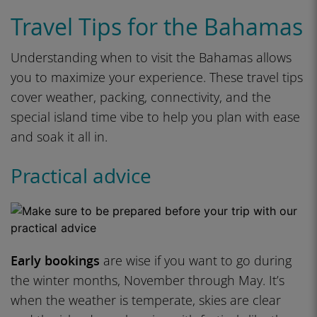
Travel Tips for the Bahamas
Understanding when to visit the Bahamas allows
you to maximize your experience. These travel tips
cover weather, packing, connectivity, and the
special island time vibe to help you plan with ease
and soak it all in.
Practical advice
Early bookings
are wise if you want to go during
the winter months, November through May. It’s
when the weather is temperate, skies are clear