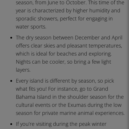
season, from June to October. This time of the
year is characterized by higher humidity and
sporadic showers, perfect for engaging in
water sports.
The dry season between December and April
offers clear skies and pleasant temperatures,
which is ideal for beaches and exploring.
Nights can be cooler, so bring a few light
layers.
Every island is different by season, so pick
what fits you! For instance, go to Grand
Bahama Island in the shoulder season for the
cultural events or the Exumas during the low
season for private marine animal experiences.
If you’re visiting during the peak winter