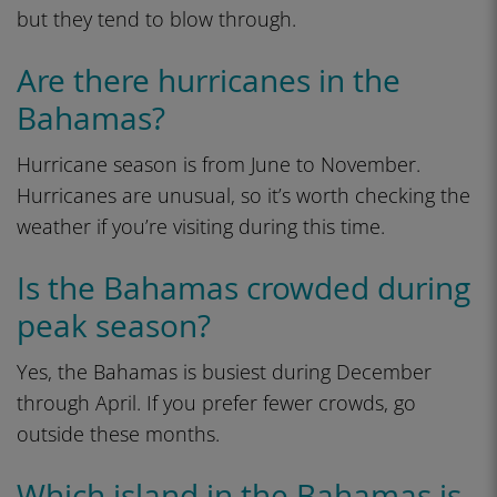
but they tend to blow through.
Are there hurricanes in the
Bahamas?
Hurricane season is from June to November.
Hurricanes are unusual, so it’s worth checking the
weather if you’re visiting during this time.
Is the Bahamas crowded during
peak season?
Yes, the Bahamas is busiest during December
through April. If you prefer fewer crowds, go
outside these months.
Which island in the Bahamas is