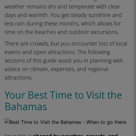
weather remains dry and temperate with clear
days and warmth. You get steady sunshine and
less rain during these months, which allows for
time on the beaches and outdoor excursions.
There are crowds, but you encounter lots of local
events and open attractions. The following
sections of this guide assist you in planning with
advice on climate, expenses, and regional
attractions.
Your Best Time to Visit the
Bahamas