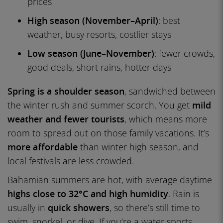
prices
High season (November–April)
: best
weather, busy resorts, costlier stays
Low season (June–November)
: fewer crowds,
good deals, short rains, hotter days
Spring is a shoulder season
, sandwiched between
the winter rush and summer scorch. You get
mild
weather and fewer tourists
, which means more
room to spread out on those family vacations. It’s
more affordable
than winter high season, and
local festivals are less crowded.
Bahamian summers are hot, with average daytime
highs close to 32°C and high humidity
. Rain is
usually in
quick showers
, so there’s still time to
swim, snorkel, or dive. If you’re a water sports