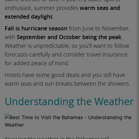
enthusiast, summer provides
warm seas and
extended daylight
.
Fall is hurricane season
from June to November,
with
September and October being the peak
.
Weather is unpredictable, so you’ll want to follow
forecasts carefully and consider travel insurance
for added peace of mind.
Hotels have some good deals and you still have
warm seas and sun breaks between the showers.
Understanding the Weather