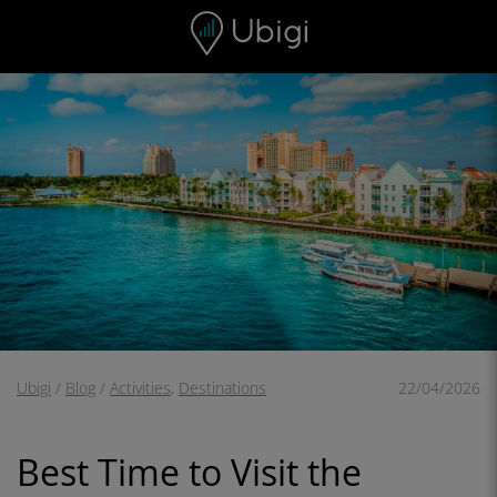
Skip to content
Content
Navigation bar
Footer
Ubigi
/
Blog
/
Activities
,
Destinations
22/04/2026
Best Time to Visit the