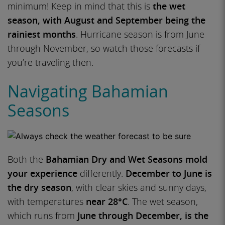
minimum! Keep in mind that this is
the wet
season, with August and September being the
rainiest months
. Hurricane season is from June
through November, so watch those forecasts if
you’re traveling then.
Navigating Bahamian
Seasons
Both the
Bahamian Dry and Wet Seasons mold
your experience
differently.
December to June is
the dry season
, with clear skies and sunny days,
with temperatures
near 28°C
. The wet season,
which runs from
June through December, is the