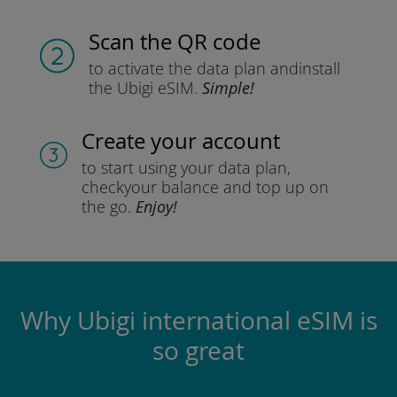
Scan the QR code
to activate the data plan and
install
the Ubigi eSIM.
Simple!
Create your account
to start using your data plan,
check
your balance and top up on
the go.
Enjoy!
Why Ubigi international eSIM is
so great