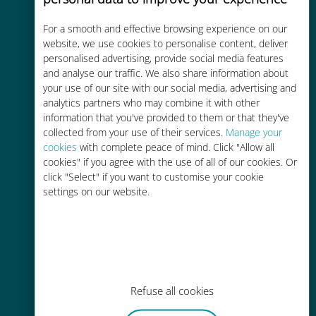
For a smooth and effective browsing experience on our
Cost-effective
website, we use cookies to personalise content, deliver
Up to 90% cheaper than roaming
personalised advertising, provide social media features
and analyse our traffic. We also share information about
charges with your existing carrier
your use of our site with our social media, advertising and
analytics partners who may combine it with other
information that you've provided to them or that they've
collected from your use of their services.
Manage your
cookies
with complete peace of mind. Click "Allow all
cookies" if you agree with the use of all of our cookies. Or
Easy top up
click "Select" if you want to customise your cookie
settings on our website.
Anywhere via the Ubigi app, even
without Wi-Fi or remaining data
Refuse all cookies
Effortless