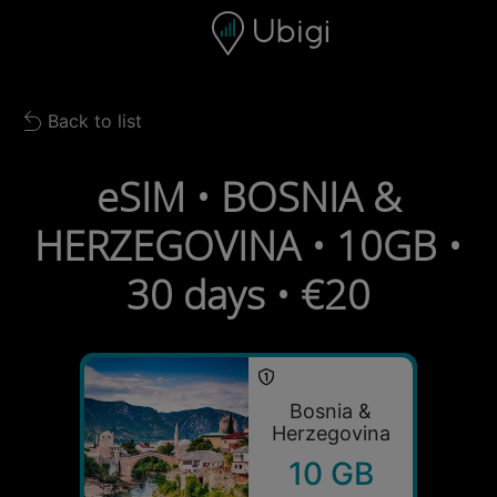
Skip to content
Content
Navigation bar
Footer
Back to list
Back to list
eSIM • BOSNIA &
HERZEGOVINA • 10GB •
30 days • €20
Bosnia &
Herzegovina
10 GB