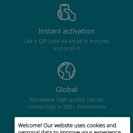
Instant activation
Get a QR code via email in minutes
and scan it
Global
Worldwide high-quality cellular
connectivity in 200+ destinations
Welcome! Our website uses cookies and
personal data to improve your experience