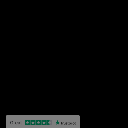
Great