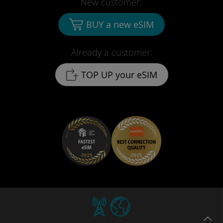
New customer:
BUY a new eSIM
Already a customer:
TOP UP your eSIM