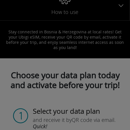
How to use
Stay connected in Bosnia & Herzegovina at local rates! Get
your Ubigi eSIM, receive your QR code by email, activate it
before your trip, and enjoy seamless internet access as soon
as you land!
Choose your data plan today
and activate before your trip!
Select your data plan
and receive it by
QR code via email.
Quick!