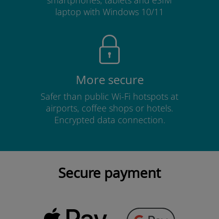
smartphones, tablets and eSIM
laptop with Windows 10/11
More secure
Safer than public Wi-Fi hotspots at
airports, coffee shops or hotels.
Encrypted data connection.
Secure payment