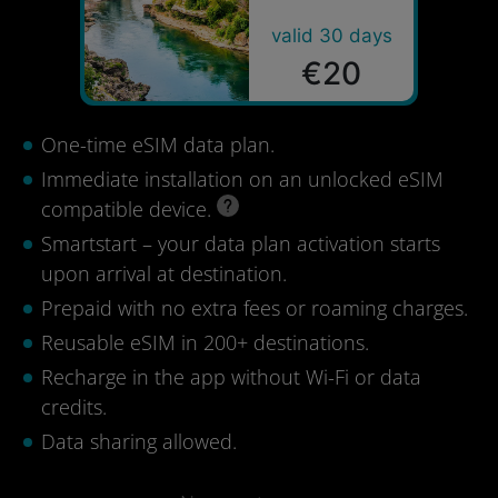
valid 30 days
€20
One-time eSIM data plan.
Immediate installation on an unlocked eSIM
compatible device.
Smartstart – your data plan activation starts
upon arrival at destination.
Prepaid with no extra fees or roaming charges.
Reusable eSIM in 200+ destinations.
Recharge in the app without Wi-Fi or data
credits.
Data sharing allowed.