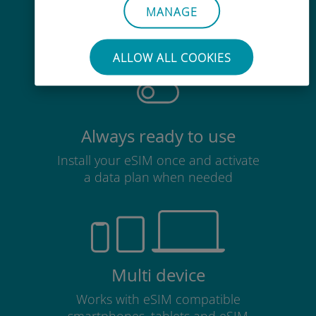
MANAGE
No need to remove your existing
SIM card
ALLOW ALL COOKIES
Always ready to use
Install your eSIM once and activate
a data plan when needed
Multi device
Works with eSIM compatible