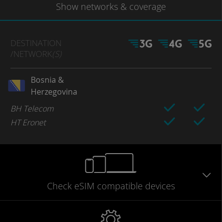
Show
networks
& coverage
DESTINATION
/NETWORK
(S)
Bosnia &
Herzegovina
BH Telecom
HT Eronet
Check eSIM
compatible
devices