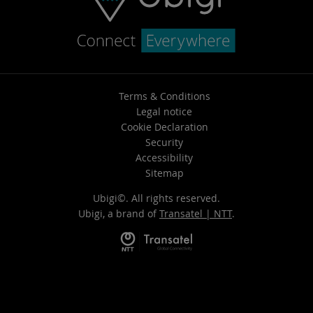
Terms & Conditions
Legal notice
Cookie Declaration
Security
Accessibility
Sitemap
Ubigi©. All rights reserved.
Ubigi, a brand of
Transatel | NTT
.