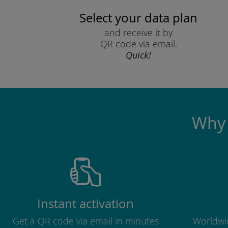
Select your data plan
and receive it by
QR code via email.
Quick!
Why 
Instant activation
Get a QR code via email in minutes
Worldwid