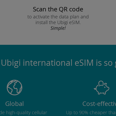
Scan the QR code
to activate the data plan and
install the Ubigi eSIM.
Simple!
Ubigi international eSIM is so 
Global
Cost-effecti
e high-quality cellular
Up to 90% cheaper tha