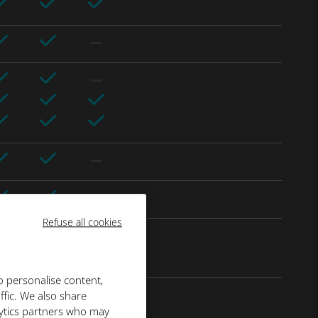
Refuse all cookies
o personalise content,
ffic. We also share
lytics partners who may