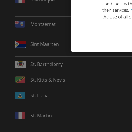
combine it with
their services.
the use of all 
Montserrat
Sint Maarten
St. Barthélemy
St. Kitts & Nevis
St. Lucia
St. Martin