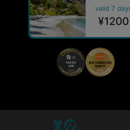
valid 7 day
¥1200