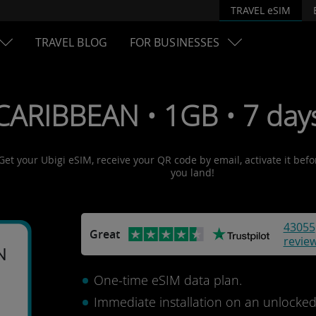
TRAVEL eSIM
TRAVEL BLOG
FOR BUSINESSES
CARIBBEAN • 1GB • 7 day
Get your Ubigi eSIM, receive your QR code by email, activate it bef
you land!
43055
Great
revie
N
One-time eSIM data plan.
Immediate installation on an unlocke