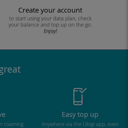
Create your account
to start using your data plan, check
your balance and top up on the go.
Enjoy!
great
ve
Easy top up
n roaming
Anywhere via the Ubigi app, even