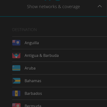
Show
networks
& coverage
DESTINATION
Anguilla
Antigua & Barbuda
Aruba
Bahamas
Barbados
Bermuda