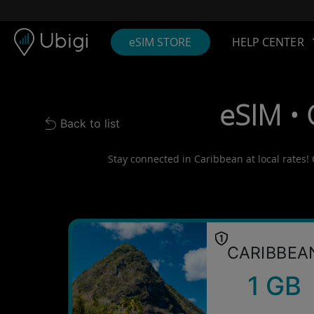
Skip to content
Content
Navigation bar
Footer
eSIM STORE
HELP CENTER
eSIM • 
Back to list
Back to list
Stay connected in Caribbean at local rates! 
CARIBBEA
1 GB