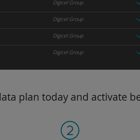
Digicel Group
Digicel Group
Digicel Group
Digicel Group
ta plan today and activate be