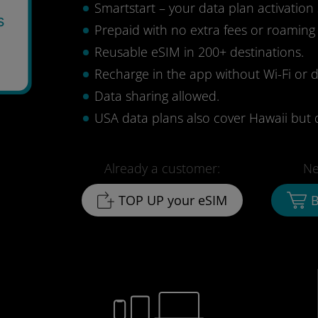
Smartstart – your data plan activation 
s
Prepaid with no extra fees or roaming
Reusable eSIM in 200+ destinations.
Recharge in the app without Wi-Fi or d
Data sharing allowed.
USA data plans also cover Hawaii but 
Already a customer:
Ne
TOP UP your eSIM
B