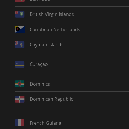
British Virgin Islands
Caribbean Netherlands
Cayman Islands
Curaçao
Dominica
Dominican Republic
French Guiana