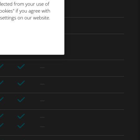
llected from your use of
ookies" if you agree with
 settings on our website.