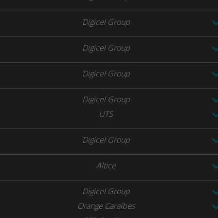
Digicel Group
Digicel Group
Digicel Group
Digicel Group
UTS
Digicel Group
Altice
Digicel Group
Orange Caraibes