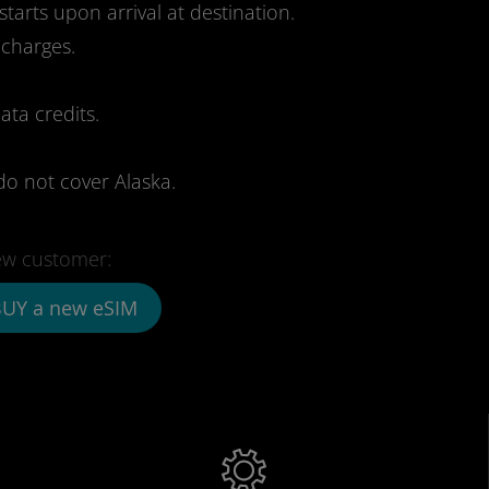
starts upon arrival at destination.
 charges.
ata credits.
do not cover Alaska.
w customer:
UY a new eSIM