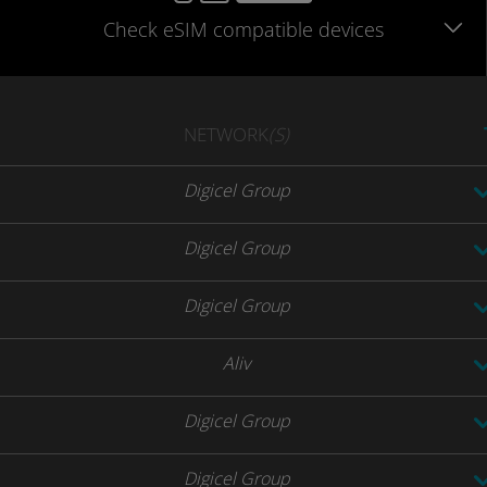
Check eSIM
compatible
devices
NETWORK
(S)
Digicel Group
Digicel Group
Digicel Group
Aliv
Digicel Group
Digicel Group