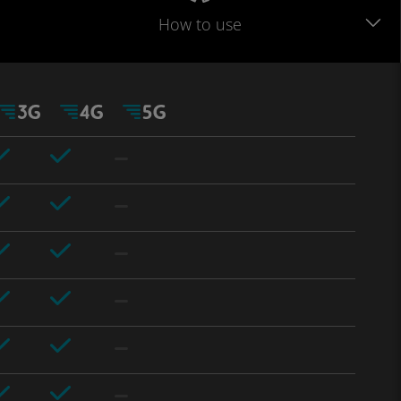
How to use