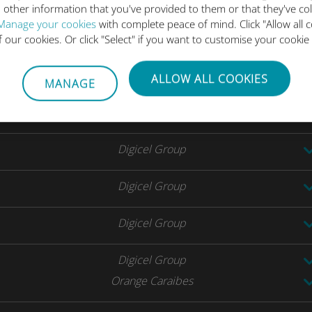
 other information that you've provided to them or that they've co
SFR Caraibes
Manage your cookies
with complete peace of mind. Click "Allow all c
of our cookies. Or click "Select" if you want to customise your cookie
Digicel Group
ALLOW ALL COOKIES
MANAGE
Telcell Saint Martin
UTS
Digicel Group
Digicel Group
Digicel Group
Digicel Group
Orange Caraibes