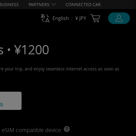
BUSINESS
PARTNERS
CONNECTED CAR
Cart Ubigi
English
¥ JPY
s • ¥1200
ore your trip, and enjoy seamless internet access as soon as
ws
d eSIM compatible device.