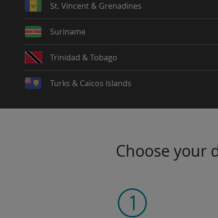
St. Vincent & Grenadines
Suriname
Trinidad & Tobago
Turks & Caicos Islands
Choose your da