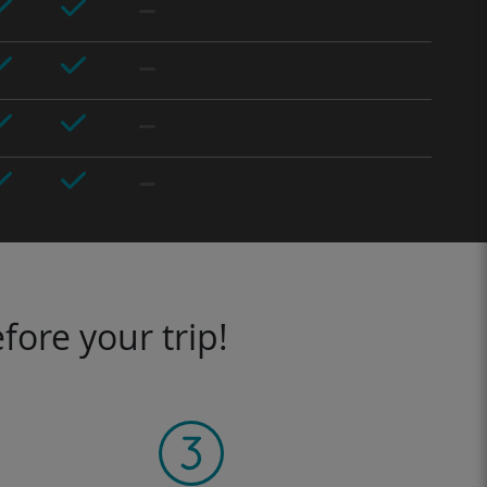
fore your trip!