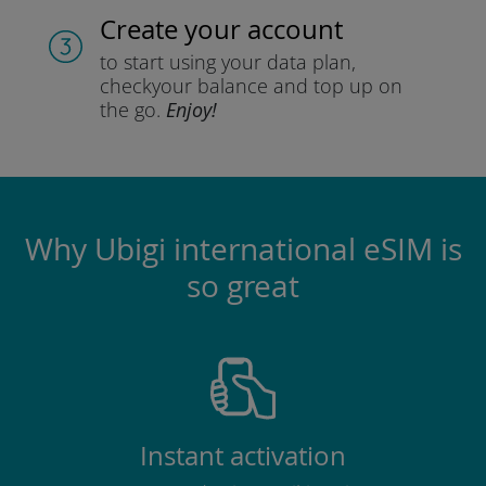
Create your account
to start using your data plan,
check
your balance and top up on
the go.
Enjoy!
Why Ubigi international eSIM is
so great
Instant activation