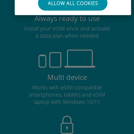
ALLOW ALL COOKIES
Always ready to use
Install your eSIM once and activate
a data plan when needed
Multi device
Works with eSIM compatible
smartphones, tablets and eSIM
laptop with Windows 10/11