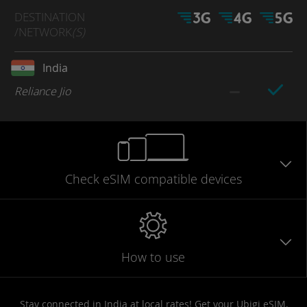
DESTINATION
/NETWORK
(S)
India
Reliance Jio
Check eSIM
compatible
devices
How to use
Stay connected in India at local rates! Get your Ubigi eSIM,