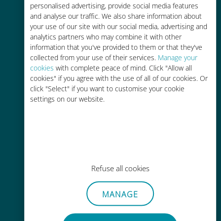
personalised advertising, provide social media features
and analyse our traffic. We also share information about
your use of our site with our social media, advertising and
analytics partners who may combine it with other
information that you've provided to them or that they've
Easy top up
collected from your use of their services.
Manage your
cookies
with complete peace of mind. Click "Allow all
Anywhere via the Ubigi app, even
cookies" if you agree with the use of all of our cookies. Or
without Wi-Fi or remaining data
click "Select" if you want to customise your cookie
settings on our website.
Effortless
Refuse all cookies
No need to remove your existing
SIM card
MANAGE