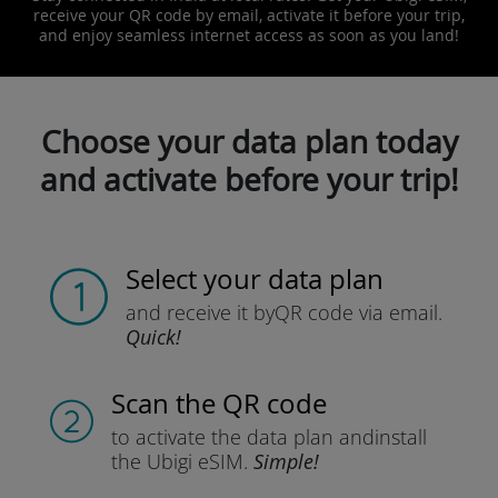
receive your QR code by email, activate it before your trip,
and enjoy seamless internet access as soon as you land!
Choose your data plan today
and activate before your trip!
Select your data plan
and receive it by
QR code via email.
Quick!
Scan the QR code
to activate the data plan and
install
the Ubigi eSIM.
Simple!