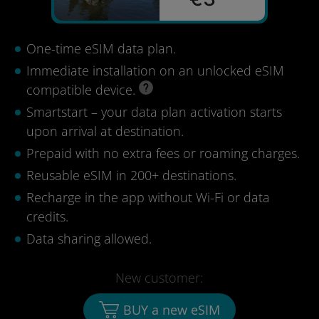
One-time eSIM data plan.
Immediate installation on an unlocked eSIM
compatible device.
Smartstart – your data plan activation starts
upon arrival at destination.
Prepaid with no extra fees or roaming charges.
Reusable eSIM in 200+ destinations.
Recharge in the app without Wi-Fi or data
credits.
Data sharing allowed.
New customer:
BUY a new eSIM