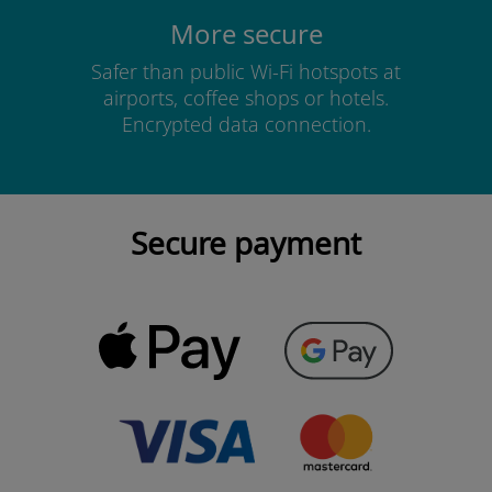
More secure
Safer than public Wi-Fi hotspots at
airports, coffee shops or hotels.
Encrypted data connection.
Secure payment