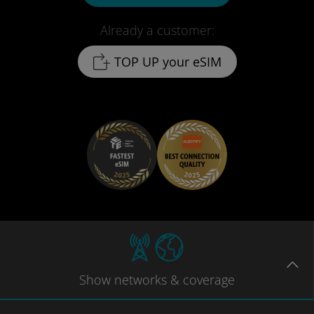
Already a customer:
TOP UP your eSIM
Show
networks
& coverage