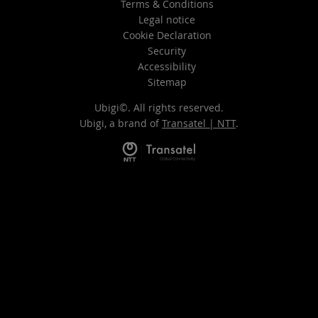
Terms & Conditions
Legal notice
Cookie Declaration
Security
Accessibility
Sitemap
Ubigi©. All rights reserved.
Ubigi, a brand of
Transatel | NTT
.