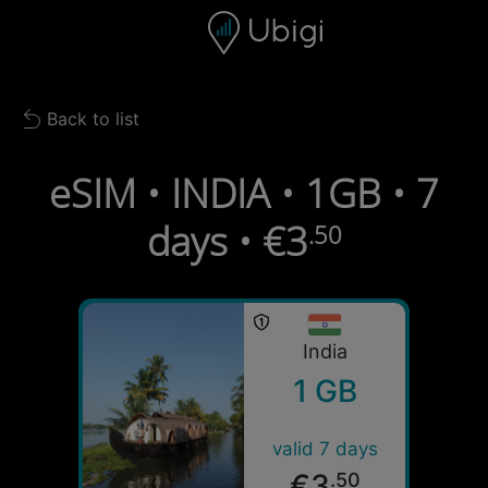
Skip to content
Content
Navigation bar
Footer
Back to list
Back to list
eSIM • INDIA • 1GB • 7
days • €3
.50
India
1 GB
valid 7 days
€3
.50