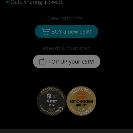
Data sharing allowed.
New customer:
BUY a new eSIM
Already a customer:
TOP UP your eSIM