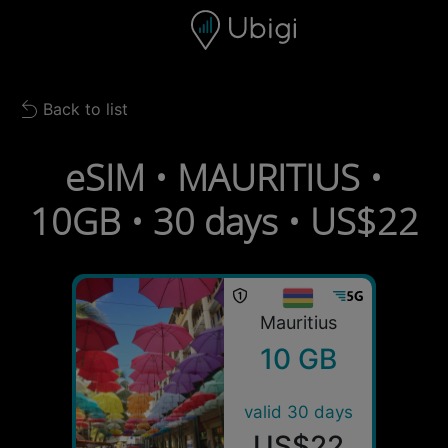
Skip to content
Content
Navigation bar
Footer
Back to list
Back to list
eSIM • MAURITIUS •
10GB • 30 days • US$22
Mauritius
10 GB
valid 30 days
US$22