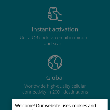
Instant activation
Get a QR code via email in minutes
and scan it
Global
Worldwide high-quality cellular
connectivity in 200+ destinations
Welcome! Our website uses cookies and