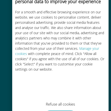
personal data to improve your experience
For a smooth and effective browsing experience on our
Cost-effective
website, we use cookies to personalise content, deliver
personalised advertising, provide social media features
Up to 90% cheaper than roaming
and analyse our traffic. We also share information about
charges with your existing carrier
your use of our site with our social media, advertising and
analytics partners who may combine it with other
information that you've provided to them or that they've
collected from your use of their services.
Manage your
cookies
with complete peace of mind. Click "Allow all
cookies" if you agree with the use of all of our cookies. Or
Easy top up
click "Select" if you want to customise your cookie
settings on our website.
Anywhere via the Ubigi app, even
without Wi-Fi or remaining data
Refuse all cookies