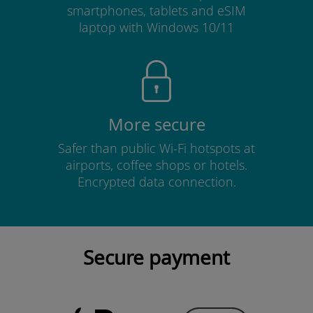
smartphones, tablets and eSIM
laptop with Windows 10/11
More secure
Safer than public Wi-Fi hotspots at
airports, coffee shops or hotels.
Encrypted data connection.
Secure payment