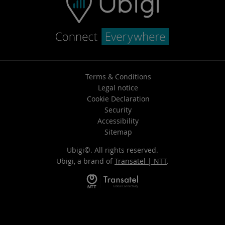
Terms & Conditions
Legal notice
Cookie Declaration
Security
Accessibility
Sitemap
Ubigi©. All rights reserved.
Ubigi, a brand of
Transatel | NTT
.