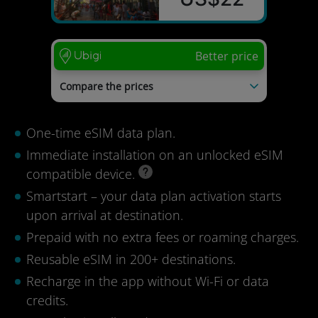
Better price
Compare the prices
Esimio
US$55
SimOptions
US$44
One-time eSIM data plan.
Kolet
US$42
MobiMatter
US$40
Immediate installation on an unlocked eSIM
Airalo
US$36
compatible device.
Last update: 04/08/2026
Smartstart – your data plan activation starts
upon arrival at destination.
Prepaid with no extra fees or roaming charges.
Reusable eSIM in 200+ destinations.
Recharge in the app without Wi-Fi or data
credits.