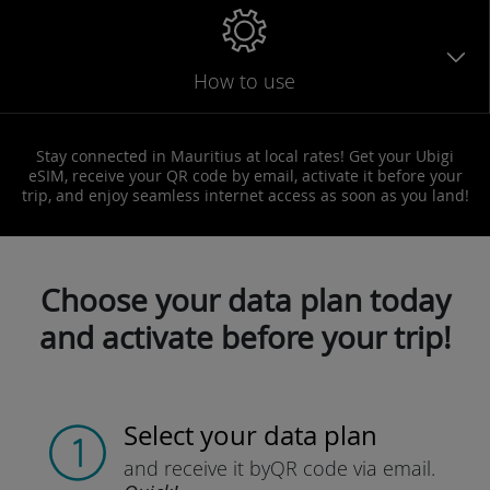
How to use
Stay connected in Mauritius at local rates! Get your Ubigi
eSIM, receive your QR code by email, activate it before your
trip, and enjoy seamless internet access as soon as you land!
Choose your data plan today
and activate before your trip!
Select your data plan
and receive it by
QR code via email.