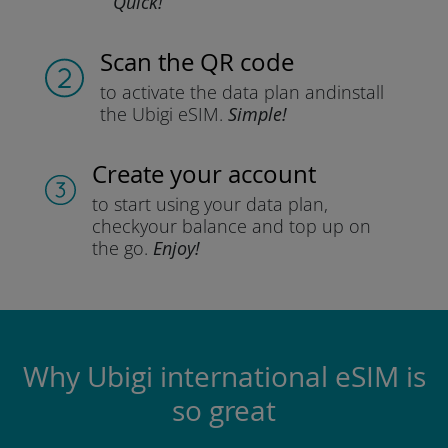
Quick!
Scan the QR code
to activate the data plan and
install
the Ubigi eSIM.
Simple!
Create your account
to start using your data plan,
check
your balance and top up on
the go.
Enjoy!
Why Ubigi international eSIM is
so great