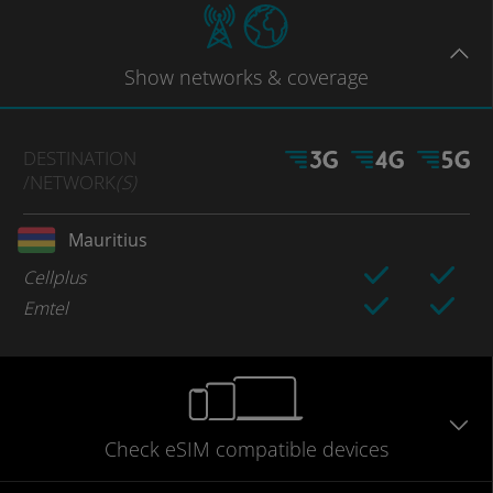
Show
networks
& coverage
DESTINATION
/NETWORK
(S)
Mauritius
Cellplus
Emtel
Check eSIM
compatible
devices