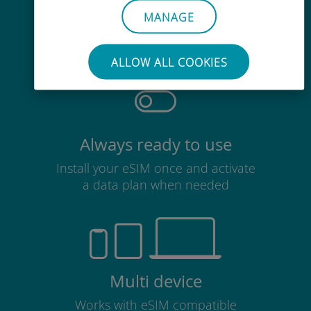
Effortless
MANAGE
No need to remove your existing
SIM card
ALLOW ALL COOKIES
Always ready to use
Install your eSIM once and activate
a data plan when needed
Multi device
Works with eSIM compatible