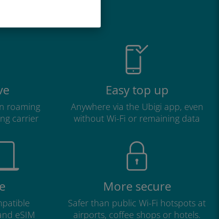
great
ve
Easy top up
n roaming
Anywhere via the Ubigi app, even
ng carrier
without Wi-Fi or remaining data
e
More secure
patible
Safer than public Wi-Fi hotspots at
 and eSIM
airports, coffee shops or hotels.