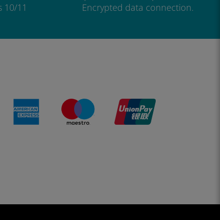
s 10/11
Encrypted data connection.