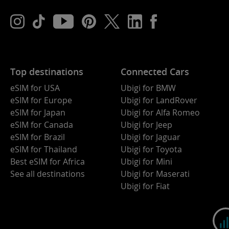
Top destinations
Connected Cars
eSIM for USA
Ubigi for BMW
eSIM for Europe
Ubigi for LandRover
eSIM for Japan
Ubigi for Alfa Romeo
eSIM for Canada
Ubigi for Jeep
eSIM for Brazil
Ubigi for Jaguar
eSIM for Thailand
Ubigi for Toyota
Best eSIM for Africa
Ubigi for Mini
See all destinations
Ubigi for Maserati
Ubigi for Fiat