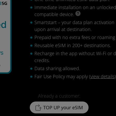
Immediate installation on an unlocke
compatible device.
ed
Smartstart – your data plan activation 
upon arrival at destination.
Prepaid with no extra fees or roaming
Reusable eSIM in 200+ destinations.
ys
Recharge in the app without Wi-Fi or 
credits.
8
Data sharing allowed.
Fair Use Policy may apply (
view details
)
Already a customer:
TOP UP your eSIM