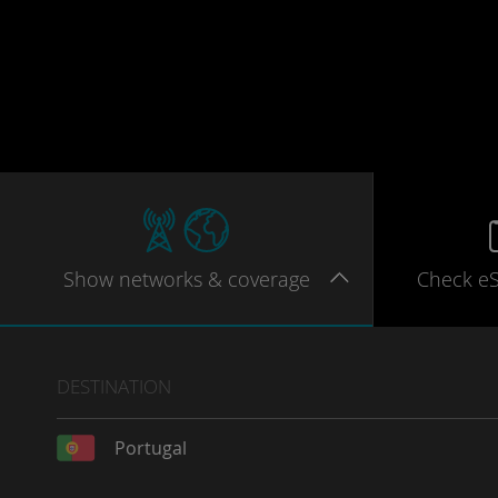
Show
networks
& coverage
Check e
DESTINATION
Portugal