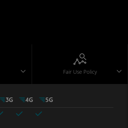
Fair Use Policy