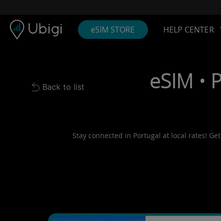
Skip to content
Content
Navigation bar
Footer
eSIM STORE
HELP CENTER
eSIM • 
Back to list
Back to list
Stay connected in Portugal at local rates! Ge