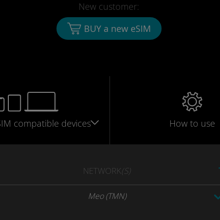
New customer:
BUY a new eSIM
SIM
compatible
devices
How to use
NETWORK
(S)
Meo (TMN)