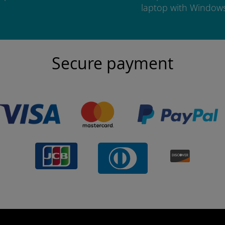
laptop with Window
Secure payment