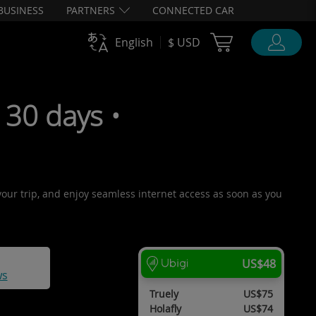
BUSINESS
PARTNERS
CONNECTED CAR
Cart Ubigi
English
$ USD
30 days •
 your trip, and enjoy seamless internet access as soon as you
US$48
ws
Truely
US$75
Holafly
US$74