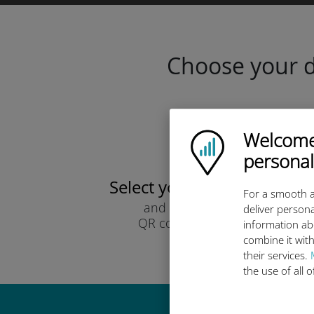
Choose your da
Welcome!
Ubigi logo
personal
Select your data plan
For a smooth a
and receive it by
deliver persona
QR code via email.
information ab
Quick!
combine it with
their services.
the use of all 