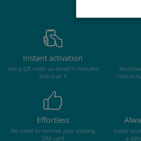
Why 
Instant activation
Get a QR code via email in minutes
Worldwid
and scan it
connectiv
Effortless
Alwa
No need to remove your existing
Install yo
SIM card
a dat