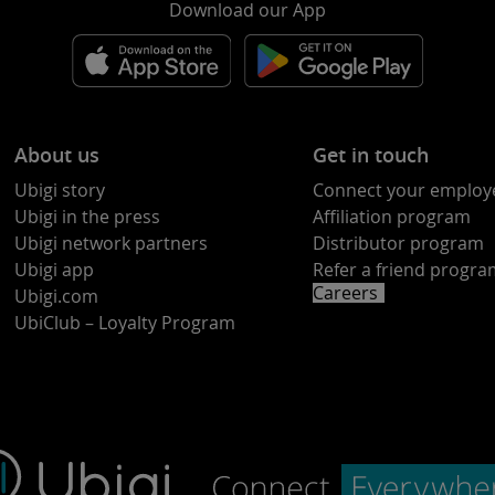
Download our App
About us
Get in touch
Ubigi story
Connect your employ
Ubigi in the press
Affiliation program
Ubigi network partners
Distributor program
Ubigi app
Refer a friend progr
Careers
Ubigi.com
UbiClub – Loyalty Program