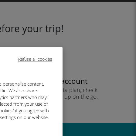
fore your trip!
Refuse all cookies
Create your account
o personalise content,
to start using your data plan, check
ffic. We also share
your balance and top up on the go.
lytics partners who may
Enjoy!
llected from your use of
ookies" if you agree with
 settings on our website.