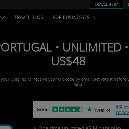
TRAVEL eSIM
TRAVEL BLOG
FOR BUSINESSES
PORTUGAL • UNLIMITED • 
US$48
t your Ubigi eSIM, receive your QR code by email, activate it before
land!
43055
Great
revie
One-time unlimited eSIM data plan.