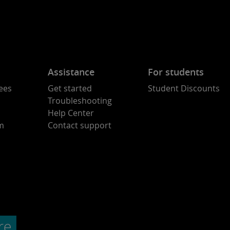
Assistance
For students
ees
Get started
Student Discounts
Troubleshooting
Help Center
am
Contact support