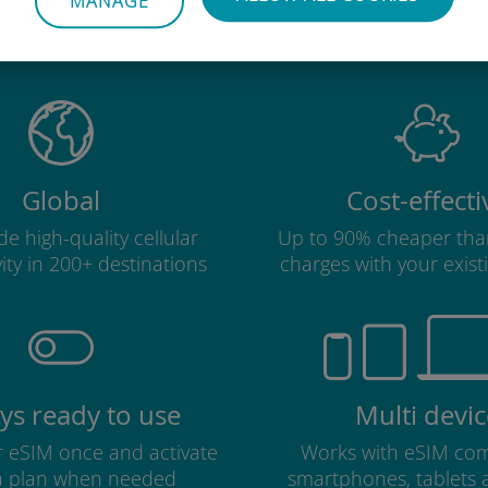
MANAGE
Ubigi international eSIM is so 
Global
Cost-effecti
e high-quality cellular
Up to 90% cheaper tha
ity in 200+ destinations
charges with your existi
ys ready to use
Multi devic
ur eSIM once and activate
Works with eSIM com
a plan when needed
smartphones, tablets