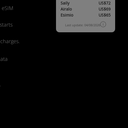
Saily
US$72
d eSIM
Airalo
US$69
Esimio
US$65
starts
Last update: 04/08/2026
 charges.
data
.