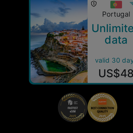
Portugal
Unlimit
data
valid 30 da
US$4