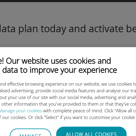
ta plan today and activate be
 Our website uses cookies and
 data to improve your experience
Scan the QR code
nd effective browsing experience on our website, we use cookies t
to activate the data plan and
lised advertising, provide social media features and analyse our tra
install the Ubigi eSIM.
out your use of our site with our social media, advertising and ana
Simple!
 other information that you've provided to them or that they've co
Manage your cookies
with complete peace of mind. Click "Allow all c
of our cookies. Or click "Select" if you want to customise your cookie
ALLOW ALL COOKIES