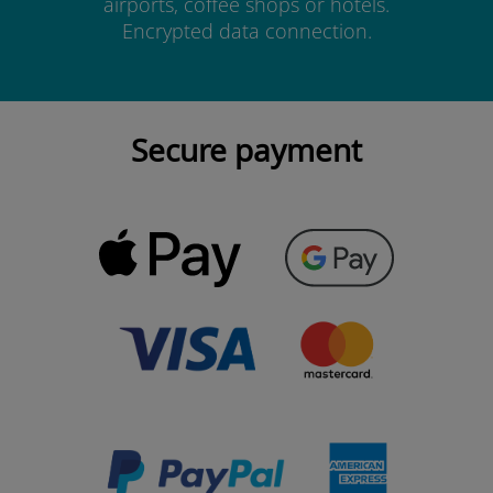
airports, coffee shops or hotels.
Encrypted data connection.
Secure payment