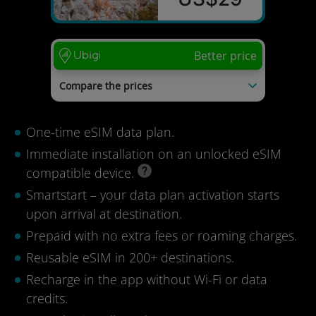
Better price
Compare the prices
mysim24
US$54
Tourist eSIM
US$51
One-time eSIM data plan.
nextSIM
US$37
Immediate installation on an unlocked eSIM
Last update: 04/08/2026
compatible device.
Smartstart – your data plan activation starts
upon arrival at destination.
Prepaid with no extra fees or roaming charges.
Reusable eSIM in 200+ destinations.
Recharge in the app without Wi-Fi or data
credits.