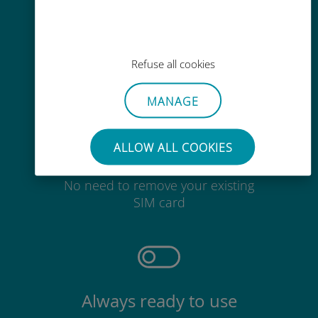
Easy top up
Anywhere via the Ubigi app, even
without Wi-Fi or remaining data
Refuse all cookies
MANAGE
ALLOW ALL COOKIES
Effortless
No need to remove your existing
SIM card
Always ready to use