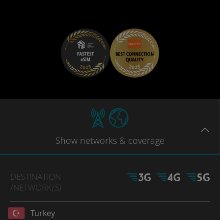
Show
networks
& coverage
DESTINATION
/NETWORK
(S)
Turkey