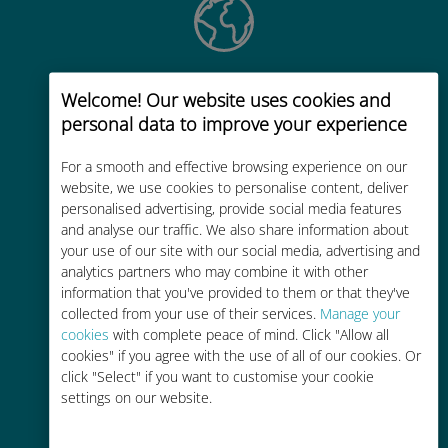
Global
Welcome! Our website uses cookies and
Worldwide high-quality cellular
personal data to improve your experience
connectivity in 200+ destinations
For a smooth and effective browsing experience on our
website, we use cookies to personalise content, deliver
personalised advertising, provide social media features
and analyse our traffic. We also share information about
your use of our site with our social media, advertising and
analytics partners who may combine it with other
Cost-effective
information that you've provided to them or that they've
collected from your use of their services.
Up to 90% cheaper than roaming
Manage your
cookies
with complete peace of mind. Click "Allow all
charges with your existing carrier
cookies" if you agree with the use of all of our cookies. Or
click "Select" if you want to customise your cookie
settings on our website.