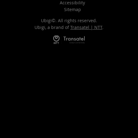
Accessibility
Sitemap
Ubigi©. All rights reserved.
Ubigi, a brand of
Transatel | NTT
.