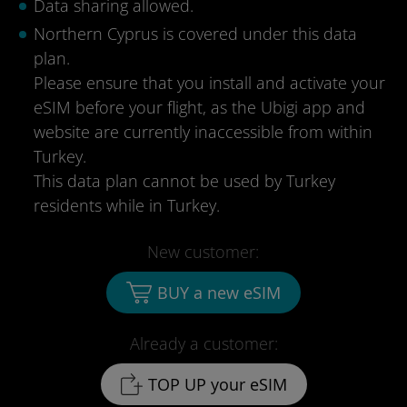
Data sharing allowed.
Northern Cyprus is covered under this data
plan.
Please ensure that you install and activate your
eSIM before your flight, as the Ubigi app and
website are currently inaccessible from within
Turkey.
This data plan cannot be used by Turkey
residents while in Turkey.
New customer:
BUY a new eSIM
Already a customer:
TOP UP your eSIM