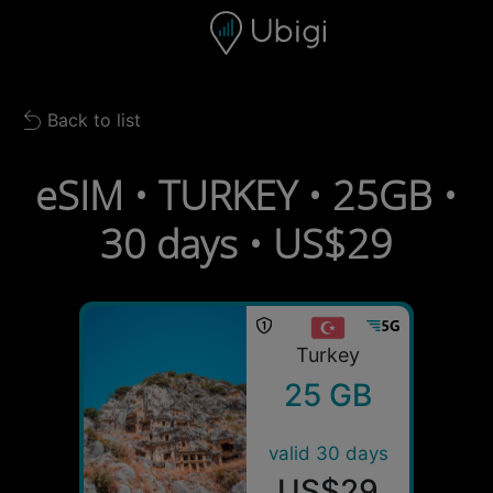
Skip to content
Content
Navigation bar
Footer
Back to list
Back to list
eSIM • TURKEY • 25GB •
30 days • US$29
Turkey
25 GB
valid 30 days
US$29