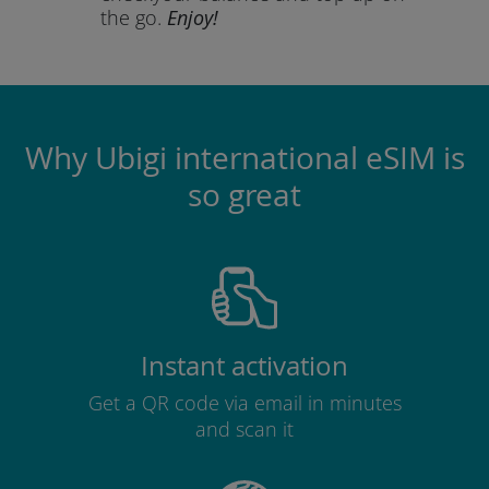
the go.
Enjoy!
Why Ubigi international eSIM is
so great
Instant activation
Get a QR code via email in minutes
and scan it