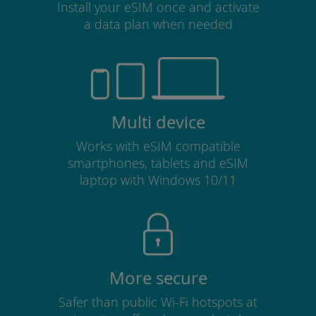
Install your eSIM once and activate
a data plan when needed
Multi device
Works with eSIM compatible
smartphones, tablets and eSIM
laptop with Windows 10/11
More secure
Safer than public Wi-Fi hotspots at