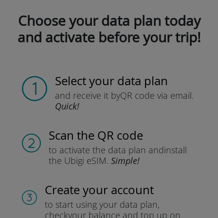
Choose your data plan today
and activate before your trip!
Select your data plan
and receive it by
QR code via email.
Quick!
Scan the QR code
to activate the data plan and
install
the Ubigi eSIM.
Simple!
Create your account
to start using your data plan,
check
your balance and top up on