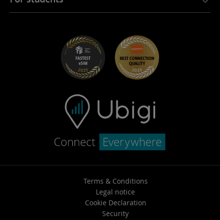
Troubleshooting
Careers
Help Center
Student Discounts
Contact support
Terms & Conditions
Legal notice
Cookie Declaration
Security