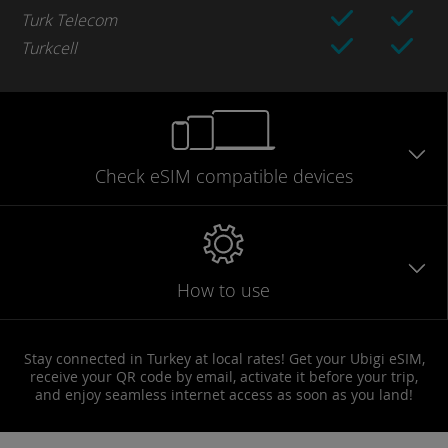
Turk Telecom
Turkcell
Check eSIM
compatible
devices
How to use
Stay connected in Turkey at local rates! Get your Ubigi eSIM,
receive your QR code by email, activate it before your trip,
and enjoy seamless internet access as soon as you land!