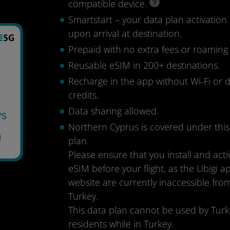
compatible device.
Smartstart – your data plan activation 
upon arrival at destination.
Prepaid with no extra fees or roaming
Reusable eSIM in 200+ destinations.
Recharge in the app without Wi-Fi or 
credits.
Data sharing allowed.
ys
Northern Cyprus is covered under this
9
plan.
Please ensure that you install and acti
eSIM before your flight, as the Ubigi 
website are currently inaccessible fro
Turkey.
This data plan cannot be used by Turk
residents while in Turkey.