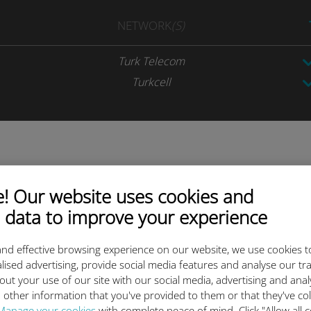
NETWORK
(S)
Turk Telecom
Turkcell
ta plan today and activate be
 Our website uses cookies and
 data to improve your experience
nd effective browsing experience on our website, we use cookies t
lised advertising, provide social media features and analyse our tra
out your use of our site with our social media, advertising and ana
 other information that you've provided to them or that they've co
Scan the QR code
Manage your cookies
with complete peace of mind. Click "Allow all c