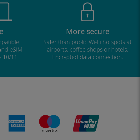
e
More secure
patible
Safer than public Wi-Fi hotspots at
 and eSIM
airports, coffee shops or hotels.
s 10/11
Encrypted data connection.