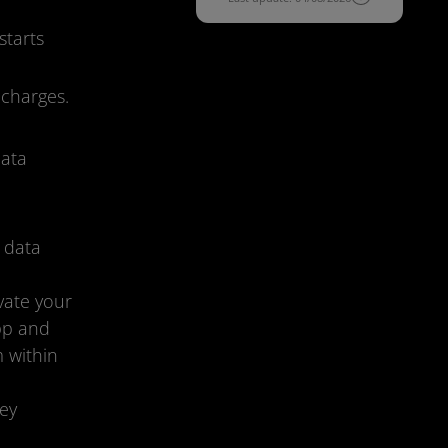
starts
 charges.
data
 data
vate your
app and
m within
ey