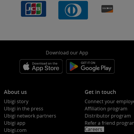
Download our App
About us
Get in touch
Ubigi story
Connect your employ
Ubigi in the press
Affiliation program
Ubigi network partners
Distributor program
Ubigi app
Refer a friend progr
Careers
Ubigi.com