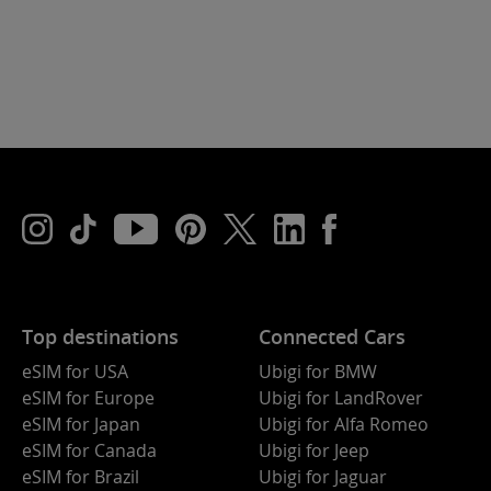
Top destinations
Connected Cars
eSIM for USA
Ubigi for BMW
eSIM for Europe
Ubigi for LandRover
eSIM for Japan
Ubigi for Alfa Romeo
eSIM for Canada
Ubigi for Jeep
eSIM for Brazil
Ubigi for Jaguar