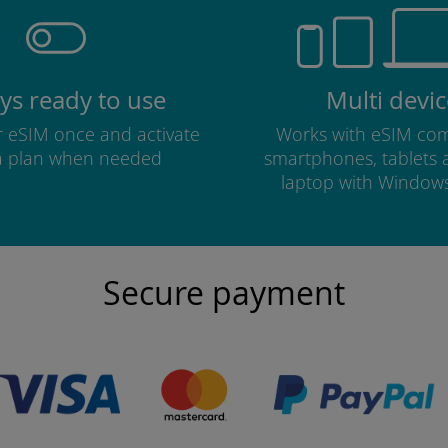
ys ready to use
Multi devic
ur eSIM once and activate
Works with eSIM com
a plan when needed
smartphones, tablets
laptop with Window
Secure payment