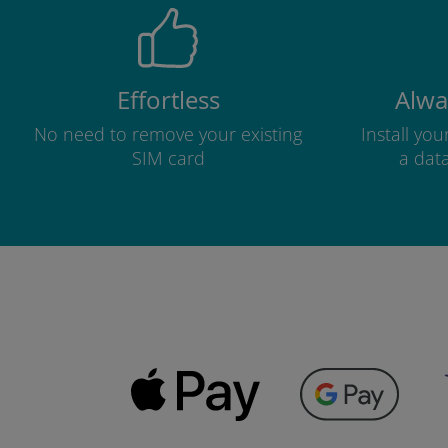
Effortless
Alwa
No need to remove your existing
Install yo
SIM card
a dat