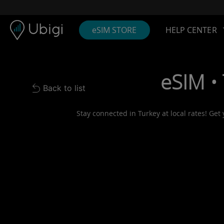
Skip to content
Content
Navigation bar
Footer
eSIM STORE
HELP CENTER
eSIM •
Back to list
Back to list
Stay connected in Turkey at local rates! Get