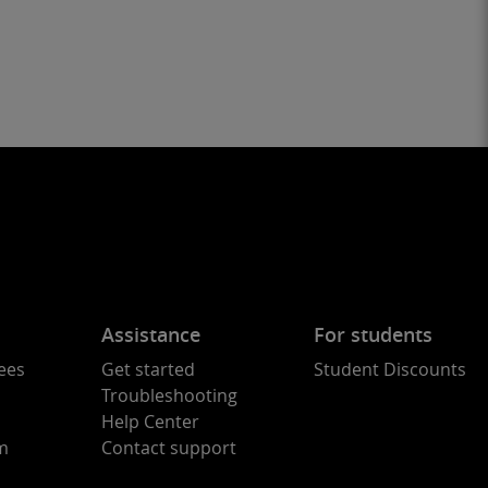
Assistance
For students
ees
Get started
Student Discounts
Troubleshooting
Help Center
am
Contact support