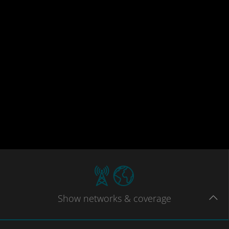
Show
networks
& coverage