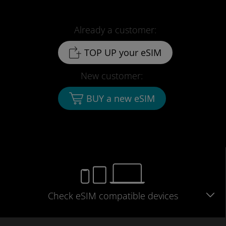
Already a customer:
TOP UP your eSIM
New customer:
BUY a new eSIM
Check eSIM
compatible
devices