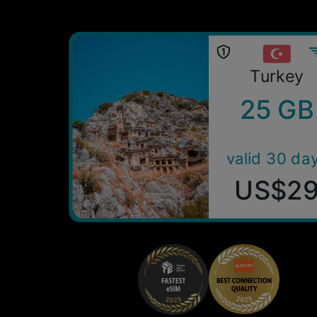
Turkey
25 GB
valid 30 da
US$2