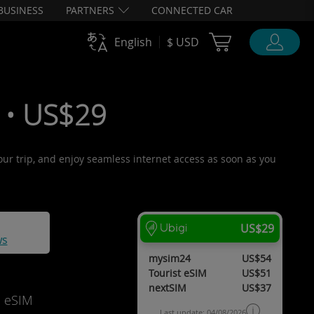
BUSINESS
PARTNERS
CONNECTED CAR
Cart Ubigi
English
$ USD
 • US$29
your trip, and enjoy seamless internet access as soon as you
US$29
ws
mysim24
US$54
Tourist eSIM
US$51
nextSIM
US$37
d eSIM
Last update: 04/08/2026