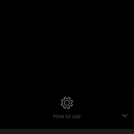
How to use