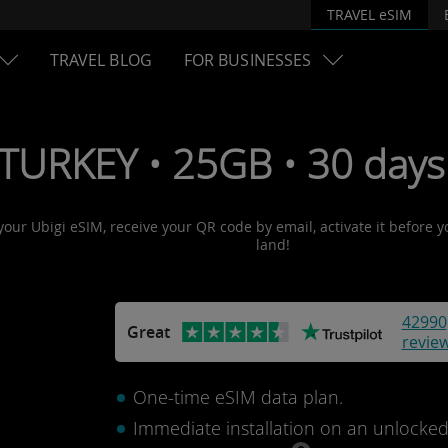
TRAVEL eSIM
TRAVEL BLOG
FOR BUSINESSES
 TURKEY • 25GB • 30 days
 your Ubigi eSIM, receive your QR code by email, activate it before 
land!
42990
Great
revie
One-time eSIM data plan.
Immediate installation on an unlocke