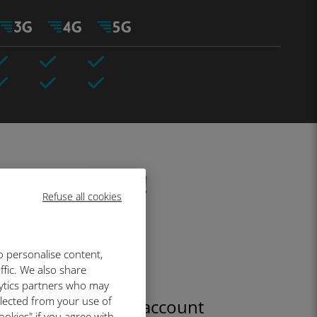
fore your trip!
Refuse all cookies
o personalise content,
ffic. We also share
lytics partners who may
llected from your use of
Create your account
ookies" if you agree with