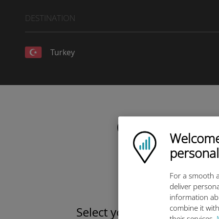
DESTINATION
Turkey
Choose your da
Welcome!
Ubigi logo
personal
For a smooth a
deliver persona
information ab
combine it with
Select your data plan
their services.