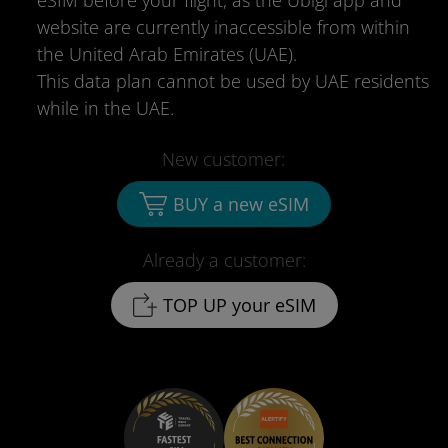
eSIM before your flight, as the Ubigi app and
website are currently inaccessible from within
the United Arab Emirates (UAE).
This data plan cannot be used by UAE residents
while in the UAE.
New customer:
BUY a new eSIM
Already a customer:
TOP UP your eSIM