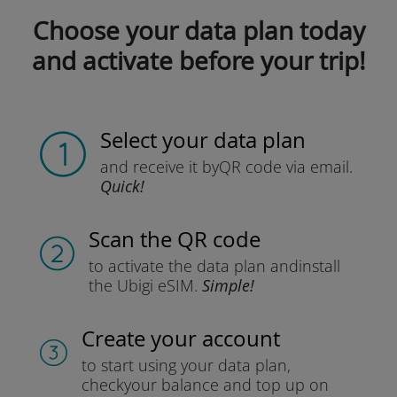
Choose your data plan today
and activate before your trip!
Select your data plan
and receive it by
QR code via email.
Quick!
Scan the QR code
to activate the data plan and
install
the Ubigi eSIM.
Simple!
Create your account
to start using your data plan,
check
your balance and top up on