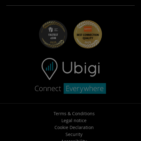
Careers
Help Center
Student Discounts
Contact support
Terms & Conditions
Legal notice
Cookie Declaration
Security