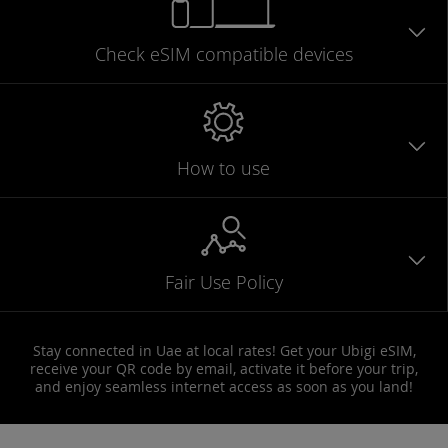
Check eSIM
compatible
devices
How to use
Fair Use Policy
Stay connected in Uae at local rates! Get your Ubigi eSIM,
receive your QR code by email, activate it before your trip,
and enjoy seamless internet access as soon as you land!