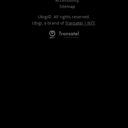
Accessibility
Sitemap
Ubigi©. All rights reserved.
Ubigi, a brand of
Transatel | NTT
.