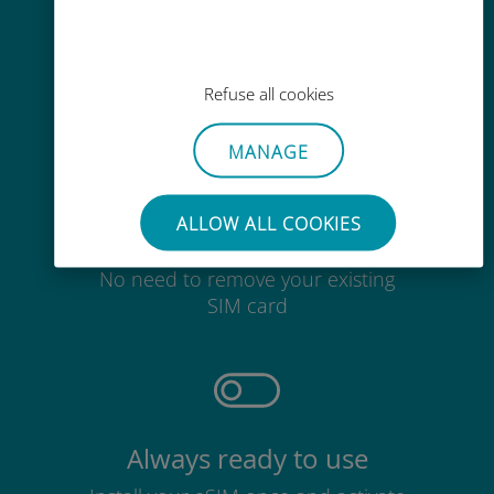
Easy top up
Anywhere via the Ubigi app, even
without Wi-Fi or remaining data
Refuse all cookies
MANAGE
ALLOW ALL COOKIES
Effortless
No need to remove your existing
SIM card
Always ready to use