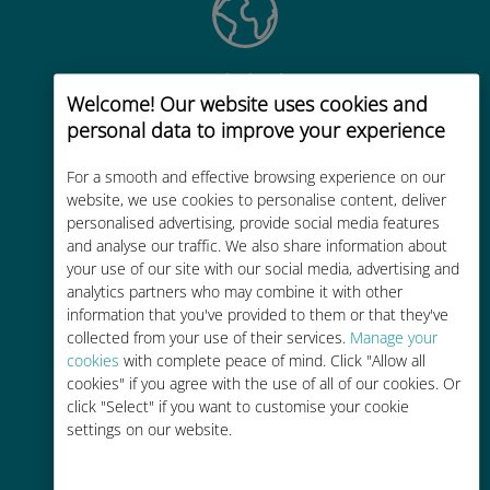
Global
Welcome! Our website uses cookies and
Worldwide high-quality cellular
personal data to improve your experience
connectivity in 200+ destinations
For a smooth and effective browsing experience on our
website, we use cookies to personalise content, deliver
personalised advertising, provide social media features
and analyse our traffic. We also share information about
your use of our site with our social media, advertising and
analytics partners who may combine it with other
Cost-effective
information that you've provided to them or that they've
Up to 90% cheaper than roaming
collected from your use of their services.
Manage your
charges with your existing carrier
cookies
with complete peace of mind. Click "Allow all
cookies" if you agree with the use of all of our cookies. Or
click "Select" if you want to customise your cookie
settings on our website.