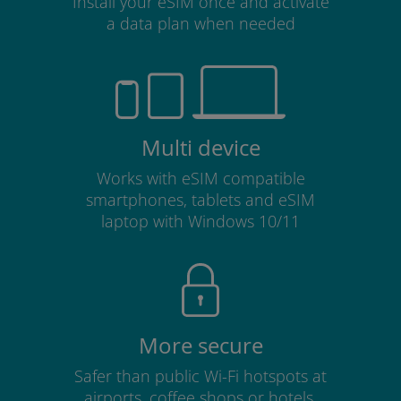
Install your eSIM once and activate
a data plan when needed
Multi device
Works with eSIM compatible
smartphones, tablets and eSIM
laptop with Windows 10/11
More secure
Safer than public Wi-Fi hotspots at
airports, coffee shops or hotels.