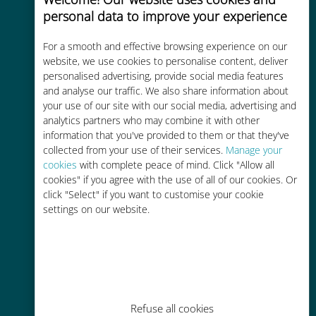
personal data to improve your experience
For a smooth and effective browsing experience on our
Instant activation
website, we use cookies to personalise content, deliver
personalised advertising, provide social media features
Get a QR code via email in minutes
and analyse our traffic. We also share information about
and scan it
your use of our site with our social media, advertising and
analytics partners who may combine it with other
information that you've provided to them or that they've
collected from your use of their services.
Manage your
cookies
with complete peace of mind. Click "Allow all
cookies" if you agree with the use of all of our cookies. Or
Global
click "Select" if you want to customise your cookie
settings on our website.
Worldwide high-quality cellular
connectivity in 200+ destinations
Refuse all cookies