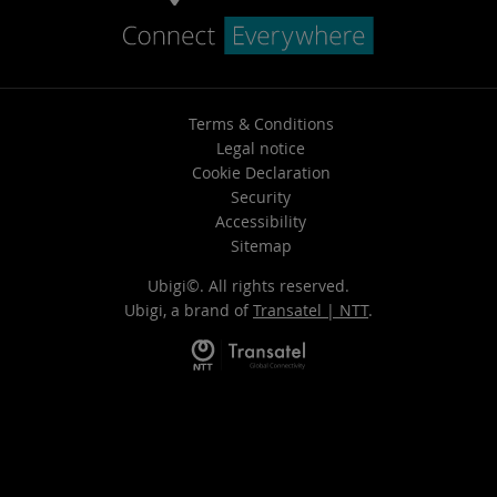
Terms & Conditions
Legal notice
Cookie Declaration
Security
Accessibility
Sitemap
Ubigi©. All rights reserved.
Ubigi, a brand of
Transatel | NTT
.