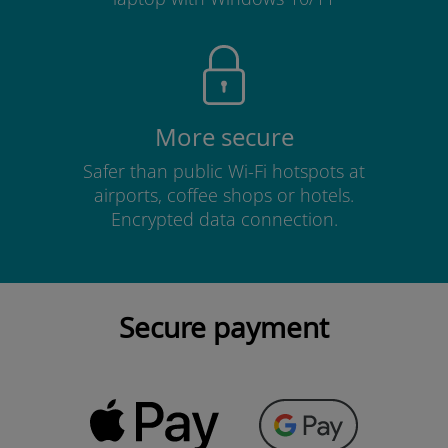
More secure
Safer than public Wi-Fi hotspots at
airports, coffee shops or hotels.
Encrypted data connection.
Secure payment