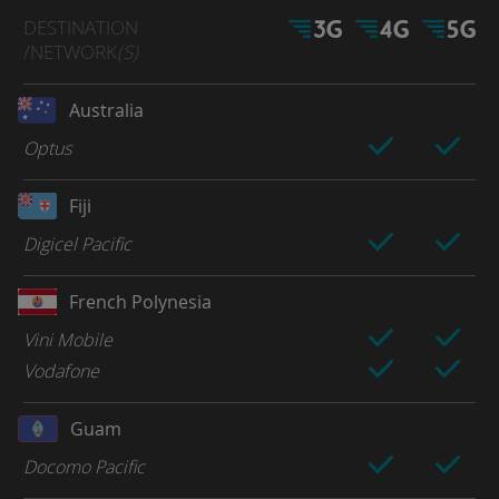
DESTINATION
/NETWORK
(S)
Australia
Optus
Fiji
Digicel Pacific
French Polynesia
Vini Mobile
Vodafone
Guam
Docomo Pacific