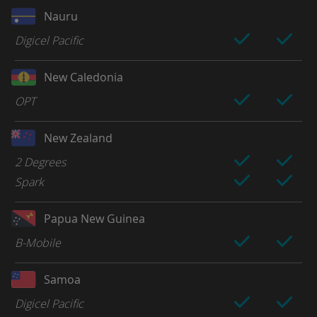
Nauru
Digicel Pacific
New Caledonia
OPT
New Zealand
2 Degrees
Spark
Papua New Guinea
B-Mobile
Samoa
Digicel Pacific