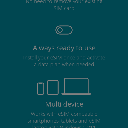
No need to remove your existing
SIM card
Always ready to use
Install your eSIM once and activate
a data plan when needed
Multi device
Works with eSIM compatible
smartphones, tablets and eSIM
laptop with Windows 10/11