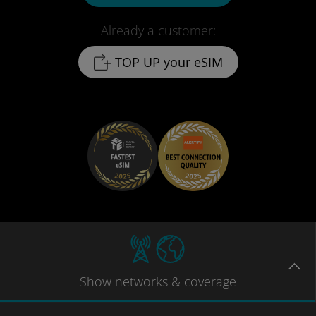
Already a customer:
TOP UP your eSIM
Show
networks
& coverage