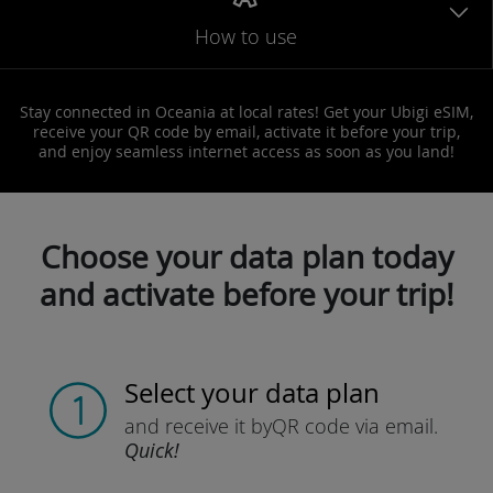
How to use
Stay connected in Oceania at local rates! Get your Ubigi eSIM,
receive your QR code by email, activate it before your trip,
and enjoy seamless internet access as soon as you land!
Choose your data plan today
and activate before your trip!
Select your data plan
and receive it by
QR code via email.
Quick!