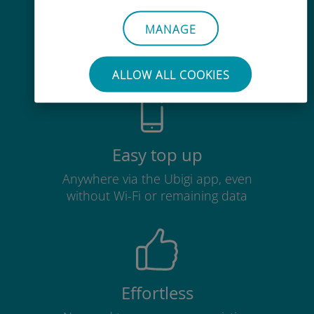
Cost-effective
MANAGE
Up to 90% cheaper than roaming
charges with your existing carrier
ALLOW ALL COOKIES
Easy top up
Anywhere via the Ubigi app, even
without Wi-Fi or remaining data
Effortless