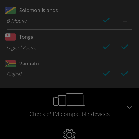
Solomon Islands
B-Mobile
Tonga
Digicel Pacific
Vanuatu
Digicel
Check eSIM
compatible
devices