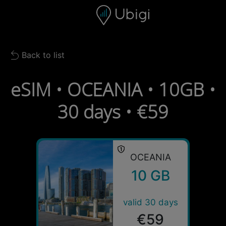
Skip to content
Content
Navigation bar
Footer
Back to list
Back to list
eSIM • OCEANIA • 10GB •
30 days • €59
OCEANIA
10 GB
valid 30 days
€59