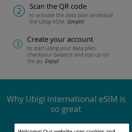
Scan the QR code
to activate the data plan and
install
the Ubigi eSIM.
Simple!
Create your account
to start using your data plan,
check
your balance and top up on
the go.
Enjoy!
Why Ubigi international eSIM is
so great
Welcome! Our website uses cookies and