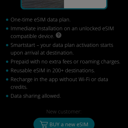
One-time eSIM data plan.
Immediate installation on an unlocked eSIM
compatible device.
Smartstart – your data plan activation starts
upon arrival at destination.
Prepaid with no extra fees or roaming charges.
Reusable eSIM in 200+ destinations.
Recharge in the app without Wi-Fi or data
credits.
Data sharing allowed.
New customer:
BUY a new eSIM