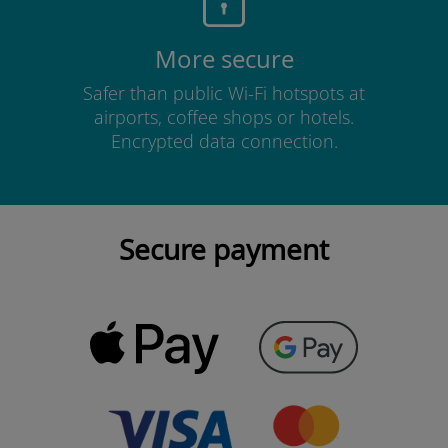
More secure
Safer than public Wi-Fi hotspots at
airports, coffee shops or hotels.
Encrypted data connection.
Secure payment