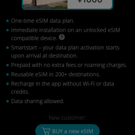
One-time eSIM data plan.
Immediate installation on an unlocked eSIM
compatible device.
Smartstart – your data plan activation starts
upon arrival at destination.
Prepaid with no extra fees or roaming charges.
Reusable eSIM in 200+ destinations.
Recharge in the app without Wi-Fi or data
credits.
Data sharing allowed.
New customer:
BUY a new eSIM