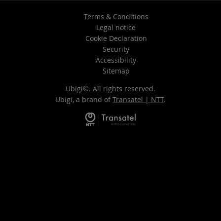
Terms & Conditions
Legal notice
Cookie Declaration
Security
Accessibility
Sitemap
Ubigi©. All rights reserved.
Ubigi, a brand of
Transatel | NTT
.