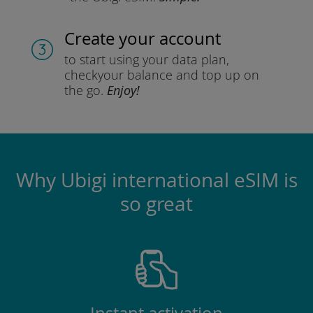
Create your account
to start using your data plan,
check
your balance and top up on
the go.
Enjoy!
Why Ubigi international eSIM is
so great