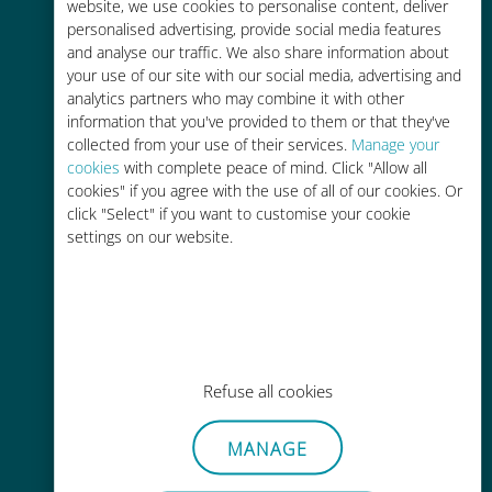
charges with your existing carrier
website, we use cookies to personalise content, deliver
personalised advertising, provide social media features
and analyse our traffic. We also share information about
your use of our site with our social media, advertising and
analytics partners who may combine it with other
information that you've provided to them or that they've
collected from your use of their services.
Manage your
Easy top up
cookies
with complete peace of mind. Click "Allow all
cookies" if you agree with the use of all of our cookies. Or
Anywhere via the Ubigi app, even
click "Select" if you want to customise your cookie
without Wi-Fi or remaining data
settings on our website.
Effortless
Refuse all cookies
No need to remove your existing
SIM card
MANAGE