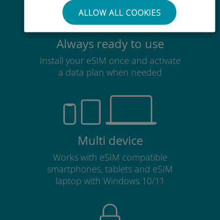
ALLOW ALL COOKIES
Always ready to use
Install your eSIM once and activate
a data plan when needed
Multi device
Works with eSIM compatible
smartphones, tablets and eSIM
laptop with Windows 10/11