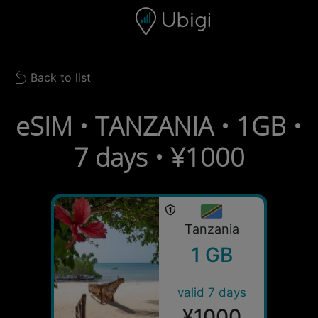
Skip to content
Content
Navigation bar
Footer
Back to list
Back to list
eSIM • TANZANIA • 1GB •
7 days • ¥1000
Tanzania
1 GB
valid 7 days
¥1000