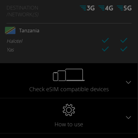
DESTINATION
/NETWORK
(S)
Tanzania
Halotel
Yas
Check eSIM
compatible
devices
How to use