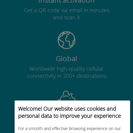
Instant activation
Get a QR code via email in minutes
and scan it
Global
Worldwide high-quality cellular
connectivity in 200+ destinations
Welcome! Our website uses cookies and
personal data to improve your experience
Cost-effective
Up to 90% cheaper than roaming
For a smooth and effective browsing experience on our