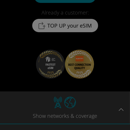
Already a customer:
TOP UP your eSIM
Show
networks
& coverage