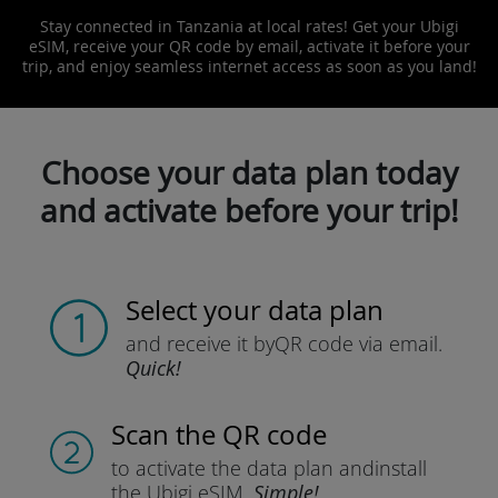
Stay connected in Tanzania at local rates! Get your Ubigi
eSIM, receive your QR code by email, activate it before your
trip, and enjoy seamless internet access as soon as you land!
Choose your data plan today
and activate before your trip!
Select your data plan
and receive it by
QR code via email.
Quick!
Scan the QR code
to activate the data plan and
install
the Ubigi eSIM.
Simple!