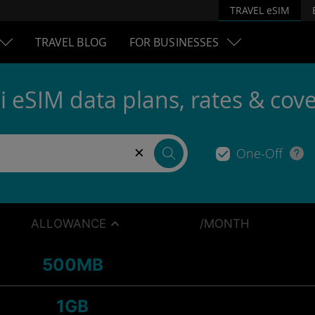
TRAVEL eSIM
TRAVEL BLOG
FOR BUSINESSES
i eSIM data plans, rates & cov
×
One-Off
ALLOWANCE
/MONTH
500MB
1GB