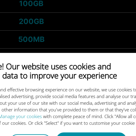
100GB
200GB
500MB
1GB
 Our website uses cookies and
 data to improve your experience
-
5GB
/month
nd effective browsing experience on our website, we use cookies t
3GB
lised advertising, provide social media features and analyse our tra
out your use of our site with our social media, advertising and ana
 other information that you've provided to them or that they've co
-
20GB
/month
Manage your cookies
with complete peace of mind. Click "Allow all c
of our cookies. Or click "Select" if you want to customise your cookie
10GB