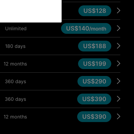
US$128
90 days
US$140
Unlimited
/month
US$188
180 days
US$199
12 months
US$290
360 days
US$390
360 days
US$390
12 months