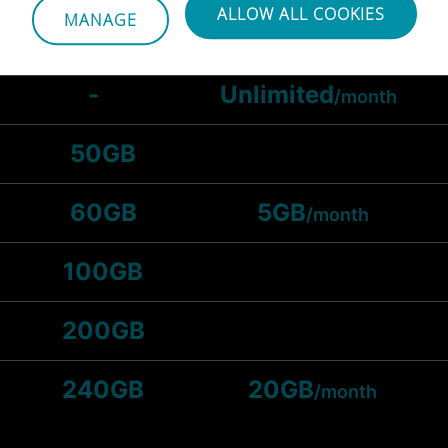
ALLOW ALL COOKIES
MANAGE
25GB
-
Unlimited
/month
50GB
60GB
5GB
/month
100GB
200GB
240GB
20GB
/month