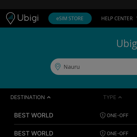
Skip to content
Content
Navigation bar
Footer
eSIM STORE
HELP CENTER
Ubig
DESTINATION
TYPE
BEST WORLD
ONE-OFF
BEST WORLD
ONE-OFF