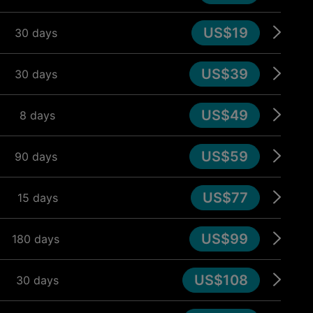
US$19
30 days
US$39
30 days
US$49
8 days
US$59
90 days
US$77
15 days
US$99
180 days
US$108
30 days