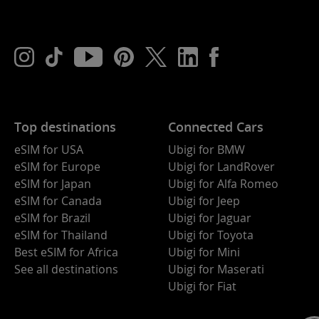
Top destinations
Connected Cars
eSIM for USA
Ubigi for BMW
eSIM for Europe
Ubigi for LandRover
eSIM for Japan
Ubigi for Alfa Romeo
eSIM for Canada
Ubigi for Jeep
eSIM for Brazil
Ubigi for Jaguar
eSIM for Thailand
Ubigi for Toyota
Best eSIM for Africa
Ubigi for Mini
See all destinations
Ubigi for Maserati
Ubigi for Fiat