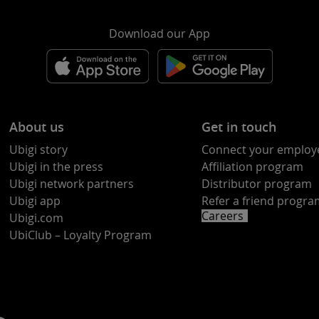
Download our App
About us
Get in touch
Ubigi story
Connect your employ
Ubigi in the press
Affiliation program
Ubigi network partners
Distributor program
Ubigi app
Refer a friend progr
Careers
Ubigi.com
UbiClub – Loyalty Program