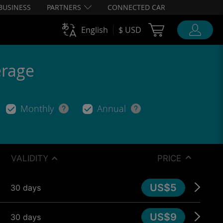
BUSINESS
PARTNERS
CONNECTED CAR
Cart Ubigi
English
$ USD
erage
Monthly
Annual
VALIDITY
PRICE
US$5
30 days
US$9
30 days