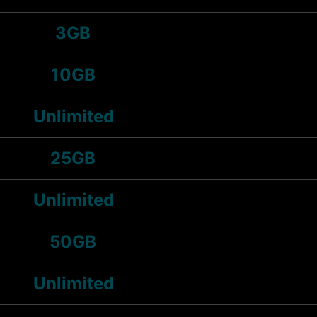
3GB
10GB
Unlimited
25GB
Unlimited
50GB
Unlimited