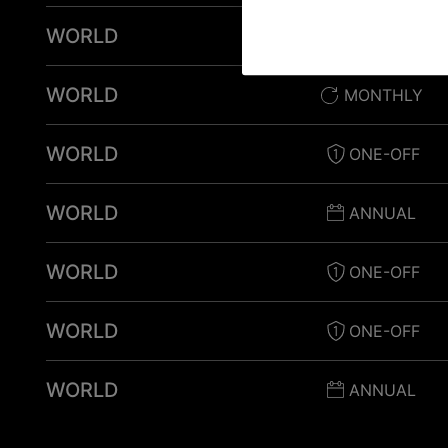
WORLD
ONE-OFF
WORLD
MONTHLY
WORLD
ONE-OFF
WORLD
ANNUAL
WORLD
ONE-OFF
WORLD
ONE-OFF
WORLD
ANNUAL