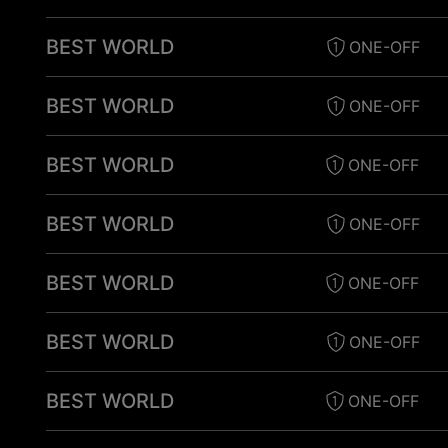
BEST WORLD
ONE-OFF
BEST WORLD
ONE-OFF
BEST WORLD
ONE-OFF
BEST WORLD
ONE-OFF
BEST WORLD
ONE-OFF
BEST WORLD
ONE-OFF
BEST WORLD
ONE-OFF