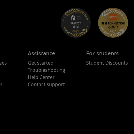
Assistance
For students
ees
Get started
Student Discounts
Troubleshooting
Help Center
am
Contact support