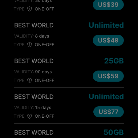
VALIDITY:
30 days
US$39
TYPE:
ONE-OFF
Unlimited
BEST WORLD
VALIDITY:
8 days
US$49
TYPE:
ONE-OFF
25GB
BEST WORLD
VALIDITY:
90 days
US$59
TYPE:
ONE-OFF
Unlimited
BEST WORLD
VALIDITY:
15 days
US$77
TYPE:
ONE-OFF
50GB
BEST WORLD