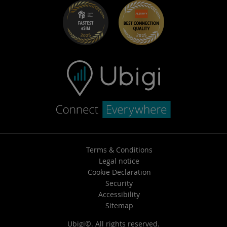
Terms & Conditions
Legal notice
Cookie Declaration
Security
Accessibility
Sitemap
Ubigi©. All rights reserved.