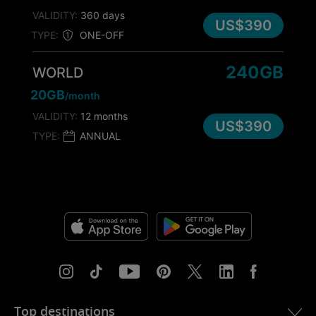
VALIDITY:
360 days
US$390
TYPE:
ONE-OFF
240GB
WORLD
20GB
/month
VALIDITY:
12 months
US$390
TYPE:
ANNUAL
Top destinations