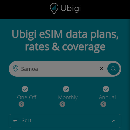
Skip to content
Content
Navigation bar
Footer
Ubigi eSIM data plans,
rates & coverage
×
One-Off
Monthly
Annual
Sort