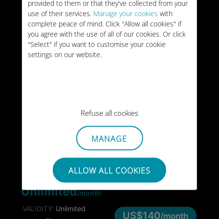
provided to them or that they've collected from your
20GB
WORLD
/month
use of their services.
Manage your cookies
with
complete peace of mind. Click "Allow all cookies" if
VALIDITY:
Unlimited
US$44
/month
you agree with the use of all of our cookies. Or click
TYPE:
MONTHLY
"Select" if you want to customise your cookie
settings on our website.
10GB
WORLD
VALIDITY:
30 days
US$59
TYPE:
ONE-OFF
Refuse all cookies
25GB
WORLD
VALIDITY:
90 days
MANAGE
US$128
TYPE:
ONE-OFF
ALLOW ALL COOKIES
WORLD
Unlimited
/month
VALIDITY:
Unlimited
US$140
/month