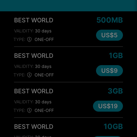
500MB
BEST WORLD
VALIDITY:
30 days
US$5
TYPE:
ONE-OFF
1GB
BEST WORLD
VALIDITY:
30 days
US$9
TYPE:
ONE-OFF
3GB
BEST WORLD
VALIDITY:
30 days
US$19
TYPE:
ONE-OFF
10GB
BEST WORLD