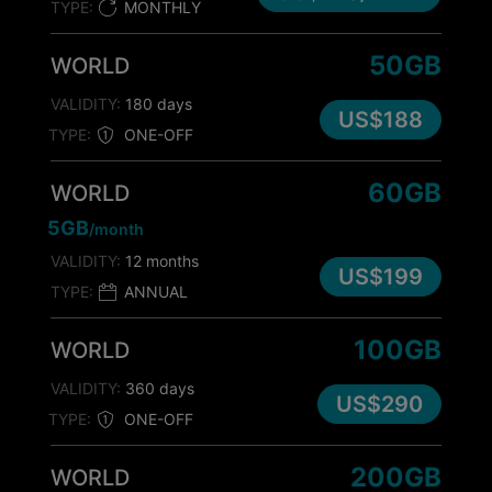
TYPE:
MONTHLY
50GB
WORLD
VALIDITY:
180 days
US$188
TYPE:
ONE-OFF
60GB
WORLD
5GB
/month
VALIDITY:
12 months
US$199
TYPE:
ANNUAL
100GB
WORLD
VALIDITY:
360 days
US$290
TYPE:
ONE-OFF
200GB
WORLD