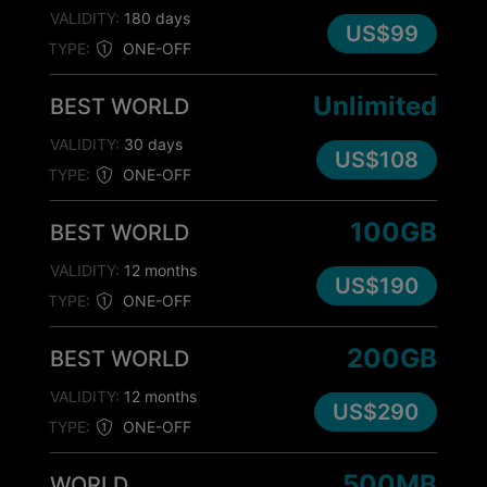
VALIDITY:
180 days
US$99
TYPE:
ONE-OFF
Unlimited
BEST WORLD
VALIDITY:
30 days
US$108
TYPE:
ONE-OFF
100GB
BEST WORLD
VALIDITY:
12 months
US$190
TYPE:
ONE-OFF
200GB
BEST WORLD
VALIDITY:
12 months
US$290
TYPE:
ONE-OFF
500MB
WORLD