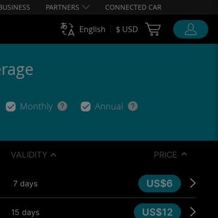
BUSINESS
PARTNERS
CONNECTED CAR
Cart Ubigi
English
$ USD
erage
Monthly
Annual
VALIDITY
PRICE
US$6
7 days
US$12
15 days