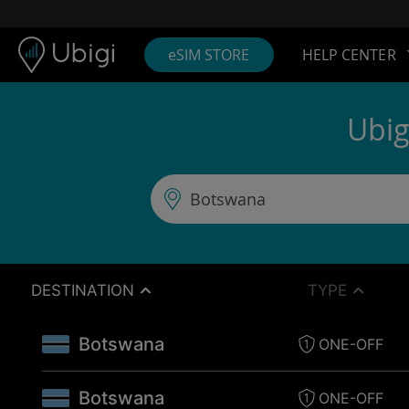
Skip to content
Content
Navigation bar
Footer
eSIM STORE
HELP CENTER
Ubig
DESTINATION
TYPE
Botswana
ONE-OFF
Botswana
ONE-OFF