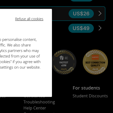
US$26
30 days
Refuse all cookies
US$49
30 days
o personalise content,
ffic. We also share
lytics partners who may
llected from your use of
ookies" if you agree with
 settings on our website.
Assistance
For students
ees
Get started
Student Discounts
Troubleshooting
Help Center