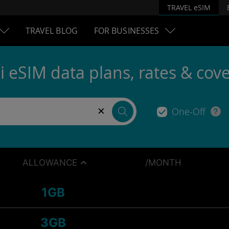
TRAVEL eSIM
TRAVEL BLOG
FOR BUSINESSES
i eSIM data plans, rates & cov
×
One-Off
ALLOWANCE
/MONTH
1GB
3GB