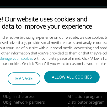
10GB
 Our website uses cookies and
 data to improve your experience
25GB
nd effective browsing experience on our website, we use cookies t
lised advertising, provide social media features and analyse our tra
out your use of our site with our social media, advertising and ana
Download our App
 other information that you've provided to them or that they've co
Manage your cookies
with complete peace of mind. Click "Allow all c
of our cookies. Or click "Select" if you want to customise your cookie
ALLOW ALL COOKIES
MANAGE
About us
Get in touch
Ubigi story
Connect your employ
Ubigi in the press
Affiliation program
Ubigi network partners
Distributor program