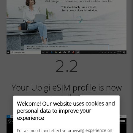
Your Ubigi eSIM profile is now
installed!
Welcome! Our website uses cookies and
personal data to improve your
experience
For a smooth and effective browsing experience on