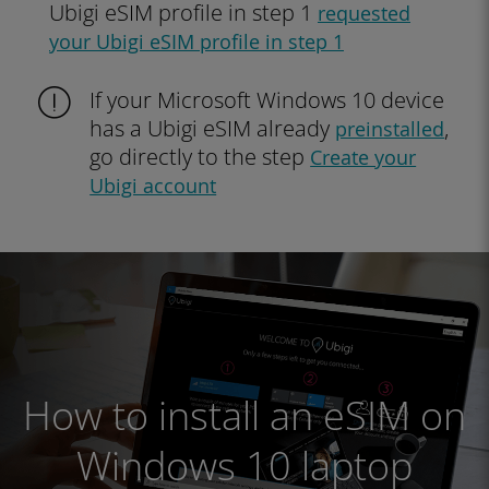
Ubigi eSIM profile in step 1
requested
your Ubigi eSIM profile in step 1
If your Microsoft Windows 10 device
has a Ubigi eSIM already
,
preinstalled
go directly to the step
Create your
Ubigi account
How to install an eSIM on
Windows 10 laptop