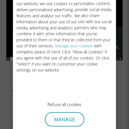
our website, we use cookies to personalise content,
deliver personalised advertising, provide social media
features and analyse our traffic. We also share
information about your use of our site with our social
media, advertising and analytics partners who may
combine it with other information that you've
provided to them or that they've collected from your
use of their services.
Manage your cookies
with
complete peace of mind. Click "Allow all cookies" if
you agree with the use of all of our cookies. Or click
"Select" if you want to customise your cookie
settings on our website.
Wait a few seconds until your
SIM has attached to the
Refuse all cookies
cellular network
MANAGE
Then switch off Wi-Fi and stay in Cellular