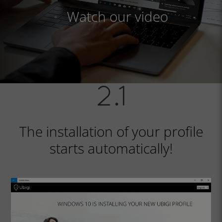
Watch our video
The installation of your profile
starts automatically!