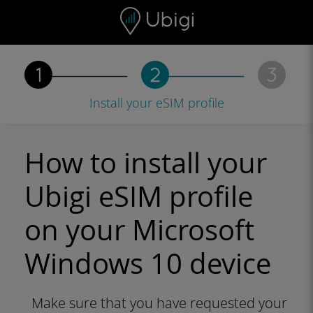
Skip to content
Content
Navigation bar
Footer
Install your eSIM profile
How to install your
Ubigi eSIM profile
on your Microsoft
Windows 10 device
Make sure that you have requested your