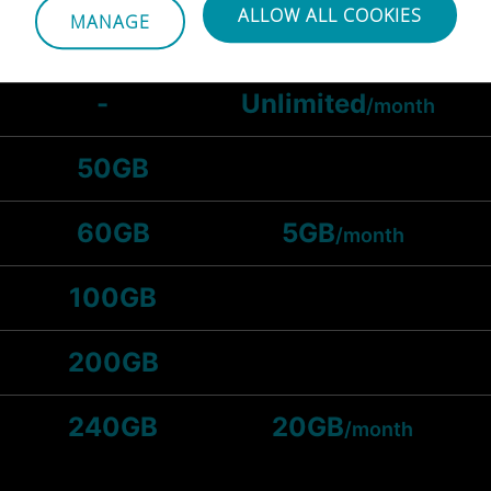
ALLOW ALL COOKIES
MANAGE
25GB
-
Unlimited
/month
50GB
60GB
5GB
/month
100GB
200GB
240GB
20GB
/month