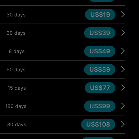
US$19
30 days
US$39
30 days
US$49
8 days
US$59
90 days
US$77
15 days
US$99
180 days
US$108
30 days