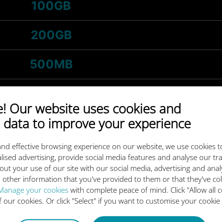
100GB
200GB
500MB
1GB
 Our website uses cookies and
 data to improve your experience
-
5GB
/month
nd effective browsing experience on our website, we use cookies t
3GB
lised advertising, provide social media features and analyse our tra
out your use of our site with our social media, advertising and ana
 other information that you've provided to them or that they've co
-
20GB
/month
Manage your cookies
with complete peace of mind. Click "Allow all c
of our cookies. Or click "Select" if you want to customise your cookie
10GB