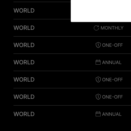
WORLD
ONE-OFF
WORLD
MONTHLY
WORLD
ONE-OFF
WORLD
ANNUAL
WORLD
ONE-OFF
WORLD
ONE-OFF
WORLD
ANNUAL