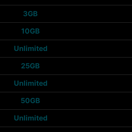
3GB
10GB
Unlimited
25GB
Unlimited
50GB
Unlimited