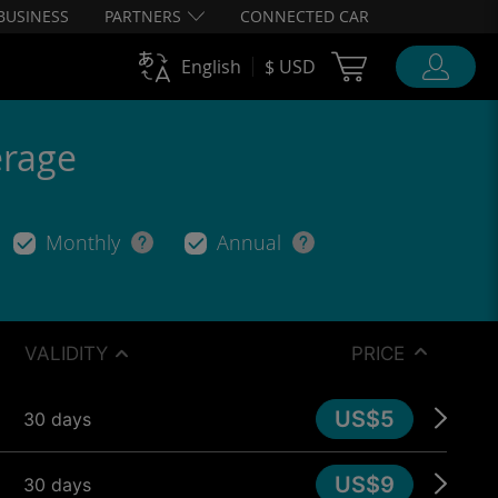
BUSINESS
PARTNERS
CONNECTED CAR
Cart Ubigi
English
$ USD
erage
Monthly
Annual
VALIDITY
PRICE
US$5
30 days
US$9
30 days