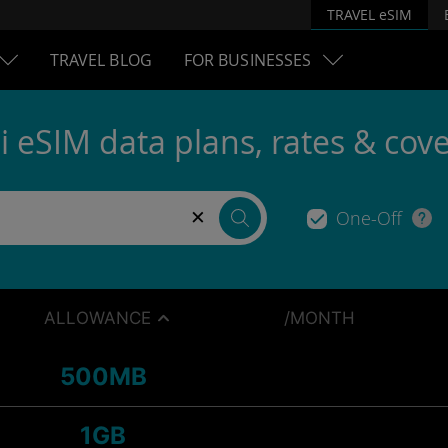
TRAVEL eSIM
TRAVEL BLOG
FOR BUSINESSES
i eSIM data plans, rates & cov
×
One-Off
ALLOWANCE
/MONTH
500MB
1GB