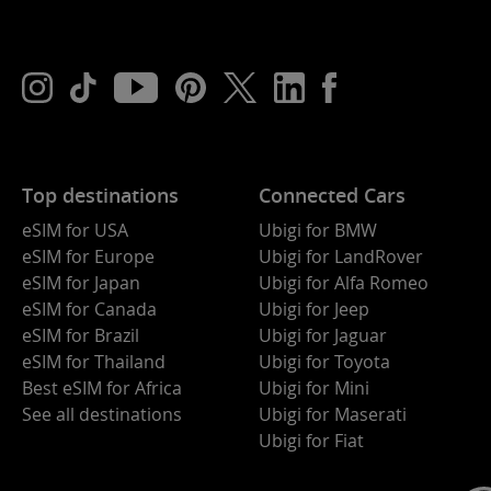
Top destinations
Connected Cars
eSIM for USA
Ubigi for BMW
eSIM for Europe
Ubigi for LandRover
eSIM for Japan
Ubigi for Alfa Romeo
eSIM for Canada
Ubigi for Jeep
eSIM for Brazil
Ubigi for Jaguar
eSIM for Thailand
Ubigi for Toyota
Best eSIM for Africa
Ubigi for Mini
See all destinations
Ubigi for Maserati
Ubigi for Fiat