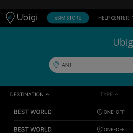
Skip to content
Content
Navigation bar
Footer
eSIM STORE
HELP CENTER
Ubig
DESTINATION
TYPE
BEST WORLD
ONE-OFF
BEST WORLD
ONE-OFF