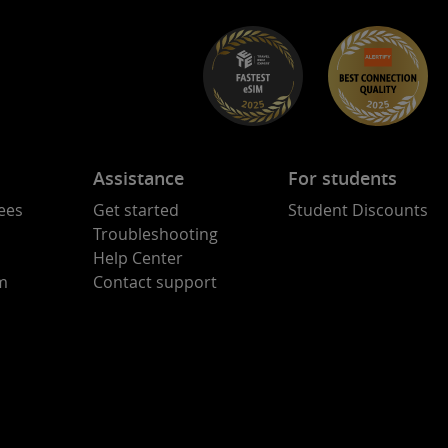
Assistance
For students
ees
Get started
Student Discounts
Troubleshooting
Help Center
am
Contact support