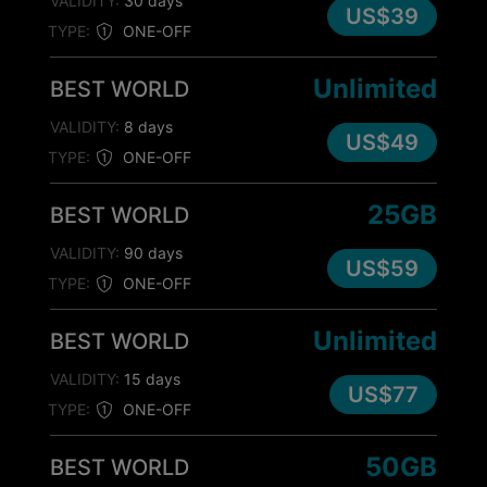
VALIDITY:
30 days
US$39
TYPE:
ONE-OFF
Unlimited
BEST WORLD
VALIDITY:
8 days
US$49
TYPE:
ONE-OFF
25GB
BEST WORLD
VALIDITY:
90 days
US$59
TYPE:
ONE-OFF
Unlimited
BEST WORLD
VALIDITY:
15 days
US$77
TYPE:
ONE-OFF
50GB
BEST WORLD