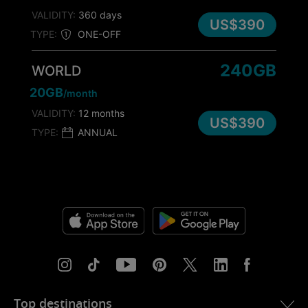
VALIDITY:
360 days
US$390
TYPE:
ONE-OFF
240GB
WORLD
20GB
/month
VALIDITY:
12 months
US$390
TYPE:
ANNUAL
Top destinations