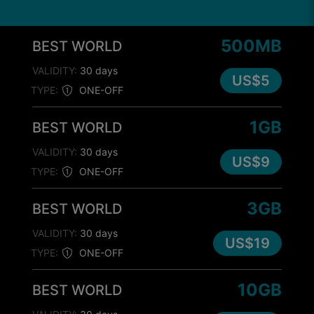
500MB
BEST WORLD
VALIDITY:
30 days
US$5
TYPE:
ONE-OFF
1GB
BEST WORLD
VALIDITY:
30 days
US$9
TYPE:
ONE-OFF
3GB
BEST WORLD
VALIDITY:
30 days
US$19
TYPE:
ONE-OFF
10GB
BEST WORLD