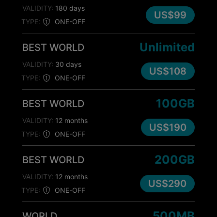
VALIDITY:
180 days
US$99
TYPE:
ONE-OFF
Unlimited
BEST WORLD
VALIDITY:
30 days
US$108
TYPE:
ONE-OFF
100GB
BEST WORLD
VALIDITY:
12 months
US$190
TYPE:
ONE-OFF
200GB
BEST WORLD
VALIDITY:
12 months
US$290
TYPE:
ONE-OFF
500MB
WORLD