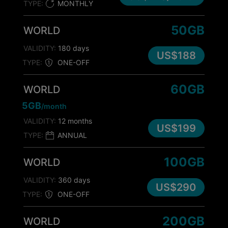
TYPE:
MONTHLY
50GB
WORLD
VALIDITY:
180 days
US$188
TYPE:
ONE-OFF
60GB
WORLD
5GB
/month
VALIDITY:
12 months
US$199
TYPE:
ANNUAL
100GB
WORLD
VALIDITY:
360 days
US$290
TYPE:
ONE-OFF
200GB
WORLD