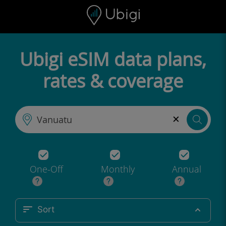
Skip to content
Content
Navigation bar
Footer
Ubigi eSIM data plans,
rates & coverage
×
One-Off
Monthly
Annual
Sort