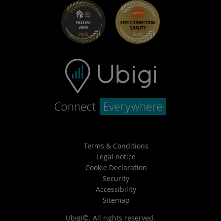
Terms & Conditions
Legal notice
Cookie Declaration
Security
Accessibility
Sitemap
Ubigi©. All rights reserved.