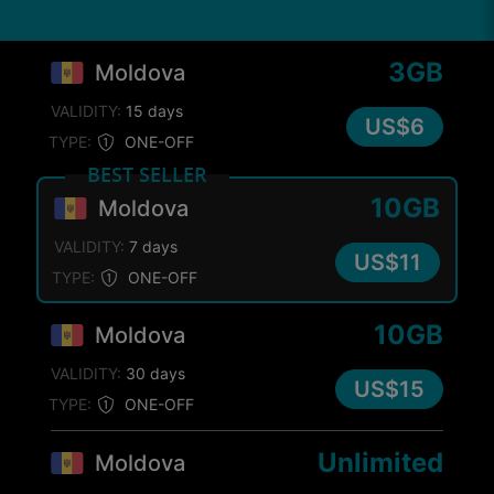
3GB
Moldova
VALIDITY:
15 days
US$6
TYPE:
ONE-OFF
BEST SELLER
10GB
Moldova
VALIDITY:
7 days
US$11
TYPE:
ONE-OFF
10GB
Moldova
VALIDITY:
30 days
US$15
TYPE:
ONE-OFF
Unlimited
Moldova