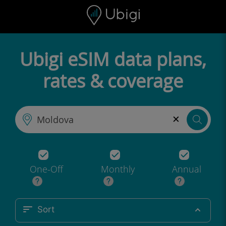
Skip to content
Content
Navigation bar
Footer
Ubigi eSIM data plans,
rates & coverage
×
One-Off
Monthly
Annual
Sort