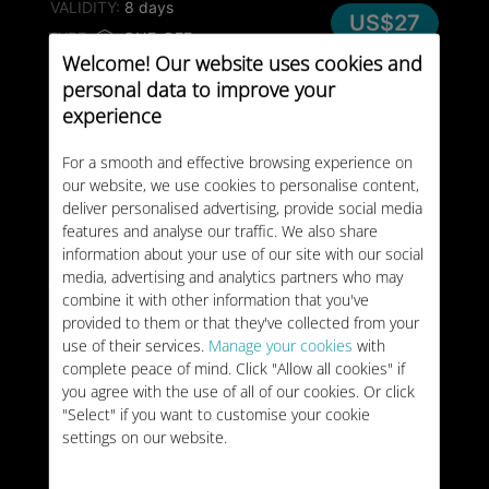
VALIDITY:
8 days
US$27
TYPE:
ONE-OFF
Welcome! Our website uses cookies and
personal data to improve your
25GB
Moldova
experience
VALIDITY:
30 days
US$28
For a smooth and effective browsing experience on
TYPE:
ONE-OFF
our website, we use cookies to personalise content,
deliver personalised advertising, provide social media
50GB
Moldova
features and analyse our traffic. We also share
information about your use of our site with our social
VALIDITY:
30 days
US$48
media, advertising and analytics partners who may
TYPE:
ONE-OFF
combine it with other information that you've
provided to them or that they've collected from your
use of their services.
Manage your cookies
with
complete peace of mind. Click "Allow all cookies" if
you agree with the use of all of our cookies. Or click
"Select" if you want to customise your cookie
settings on our website.