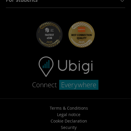
Troubleshooting
Careers
Help Center
Student Discounts
Contact support
Terms & Conditions
Legal notice
Cookie Declaration
Security