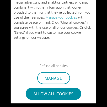
media, advertising and analytics partners who may
VALIDITY:
15 days
combine it with other information that you've
US$34
TYPE:
ONE-OFF
provided to them or that they've collected from your
use of their services.
Manage your cookies
with
complete peace of mind. Click "Allow all cookies" if
50GB
Portugal
you agree with the use of all of our cookies. Or click
"Select" if you want to customise your cookie
VALIDITY:
30 days
US$35
settings on our website.
TYPE:
ONE-OFF
Unlimited
Portugal
VALIDITY:
30 days
US$48
Refuse all cookies
TYPE:
ONE-OFF
MANAGE
ALLOW ALL COOKIES