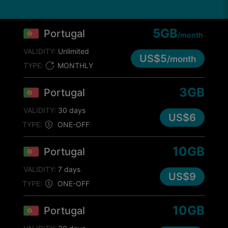
5GB
Portugal
/month
VALIDITY:
Unlimited
US$5
/month
TYPE:
MONTHLY
3GB
Portugal
VALIDITY:
30 days
US$6
TYPE:
ONE-OFF
10GB
Portugal
VALIDITY:
7 days
US$9
TYPE:
ONE-OFF
10GB
Portugal