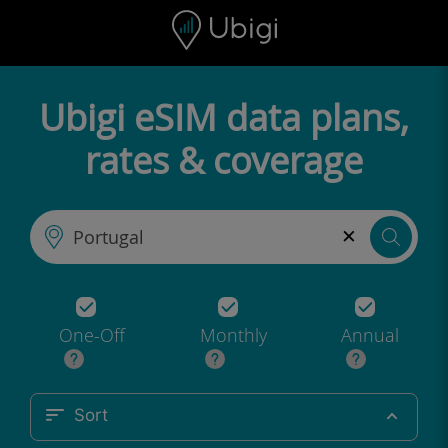
Skip to content
Content
Navigation bar
Footer
Ubigi eSIM data plans,
rates & coverage
×
One-Off
Monthly
Annual
Sort