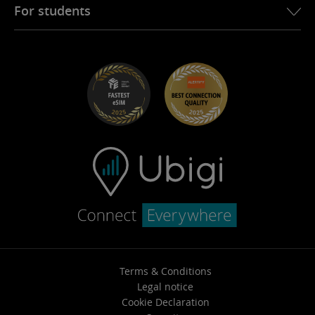
Ubigi for Fiat
Refer a friend program
For students
Troubleshooting
Careers
Help Center
Student Discounts
Contact support
Terms & Conditions
Legal notice
Cookie Declaration