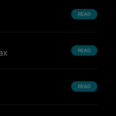
READ
ax
READ
READ