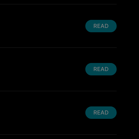
READ
READ
READ