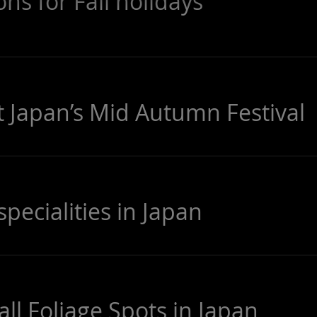
ons for Fall holidays
t Japan’s Mid Autumn Festival
ecialities in Japan
ll Foliage Spots in Japan