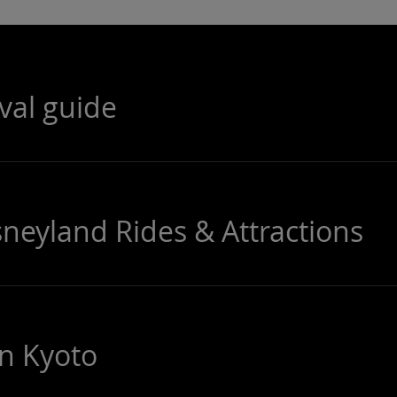
ival guide
sneyland Rides & Attractions
in Kyoto