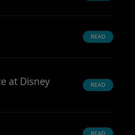
READ
ce at Disney
READ
READ