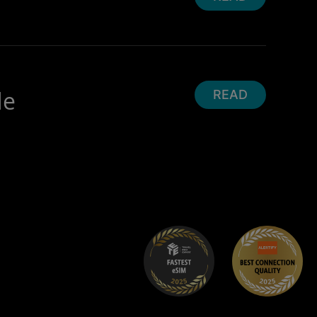
de
READ