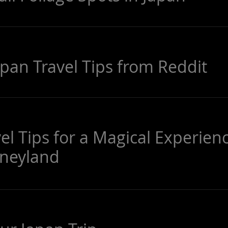
apan Travel Tips from Reddit
el Tips for a Magical Experien
sneyland