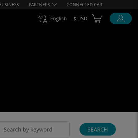
BUSINESS
PARTNERS
CONNECTED CAR
Cart Ubigi
English
$ USD
SEARCH