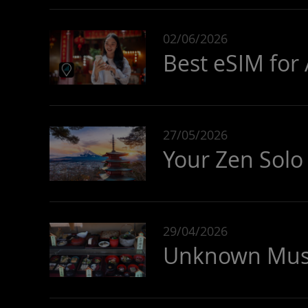
02/06/2026
Best eSIM for 
27/05/2026
Your Zen Solo 
29/04/2026
Unknown Must