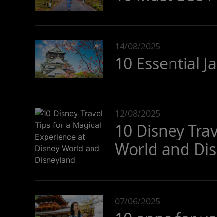
14/08/2025
10 Essential J
12/08/2025
10 Disney Trav
World and Di
07/06/2025