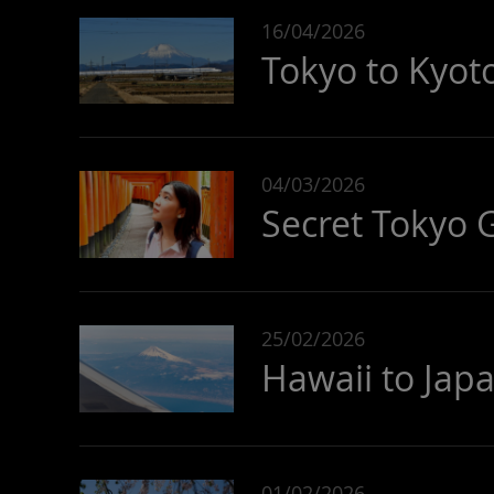
16/04/2026
Tokyo to Kyoto
04/03/2026
Secret Tokyo 
25/02/2026
Hawaii to Japa
01/02/2026