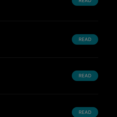
READ
READ
READ
READ