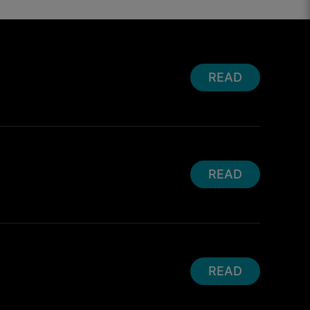
READ
READ
READ