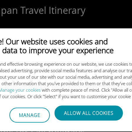
pan Travel Itinerary
 Our website uses cookies and
el for New Year Celebrations
 data to improve your experience
nd effective browsing experience on our website, we use cookies t
lised advertising, provide social media features and analyse our tra
out your use of our site with our social media, advertising and ana
 other information that you've provided to them or that they've co
 Guide to the Best eSIM for Ja
Manage your cookies
with complete peace of mind. Click "Allow all c
of our cookies. Or click "Select" if you want to customise your cookie
ALLOW ALL COOKIES
MANAGE