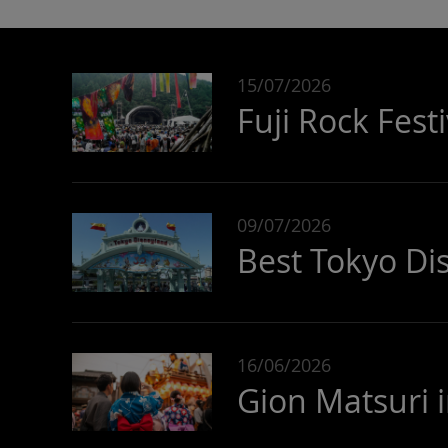
15/07/2026
Fuji Rock Fest
09/07/2026
Best Tokyo Di
16/06/2026
Gion Matsuri 