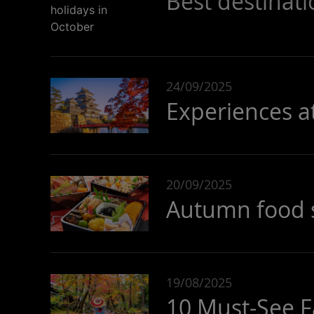
Best destinati
24/09/2025
Experiences a
20/09/2025
Autumn food sp
19/08/2025
10 Must-See Fa