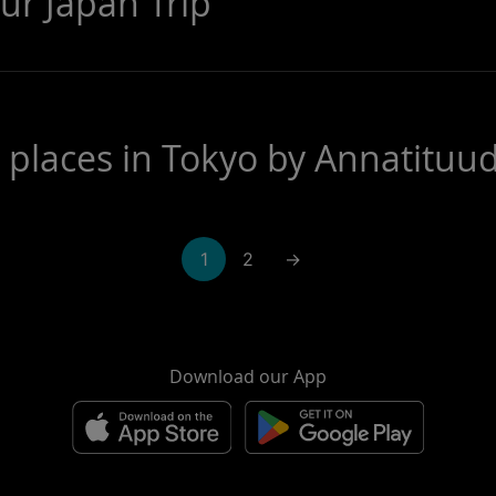
ur Japan Trip
e places in Tokyo by Annatituu
1
2
→
Download our App