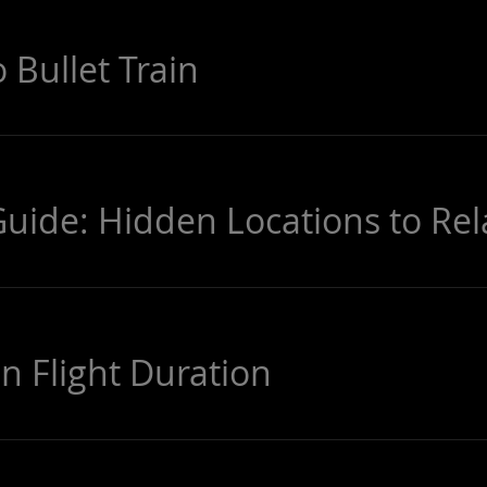
 Bullet Train
Guide: Hidden Locations to Rel
n Flight Duration