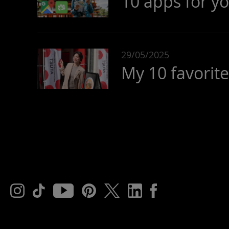
10 apps for yo
29/05/2025
My 10 favorit