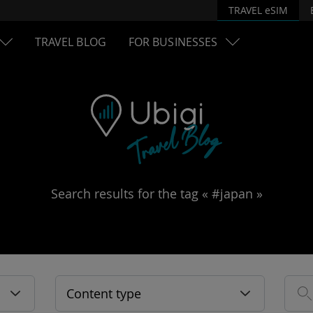
TRAVEL eSIM
TRAVEL BLOG
FOR BUSINESSES
Search results for the tag « #japan »
Content type