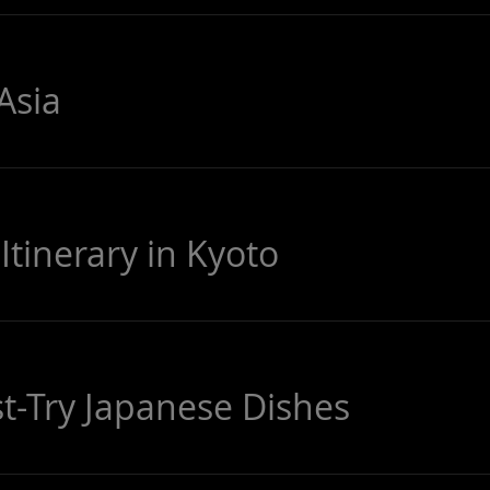
Asia
Itinerary in Kyoto
-Try Japanese Dishes