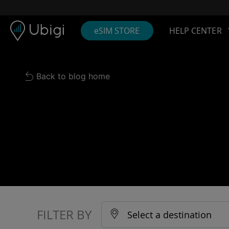
Skip to content
Content
Navigation bar
Footer
eSIM STORE
HELP CENTER
Back to blog home
FILTER BY
Select a destination