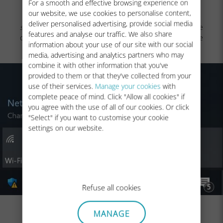
For a smooth and effective browsing experience on
our website, we use cookies to personalise content,
NB: In case you still have no network bars displayed
(or it
deliver personalised advertising, provide social media
still displays a
)
even after the manual selection, please
features and analyse our traffic. We also share
contact our
Customer Support
for further help and provide
information about your use of our site with our social
the
ICCID
of your eSIM profile.
media, advertising and analytics partners who may
combine it with other information that you've
provided to them or that they've collected from your
use of their services.
Manage your cookies
with
complete peace of mind. Click "Allow all cookies" if
you agree with the use of all of our cookies. Or click
"Select" if you want to customise your cookie
settings on our website.
Refuse all cookies
MANAGE