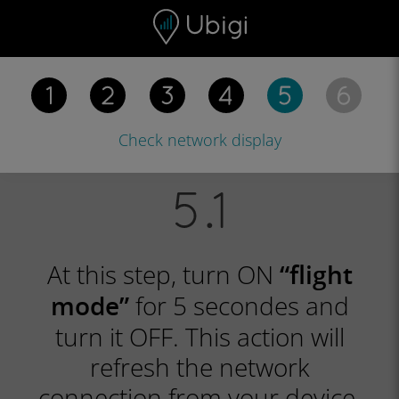
Skip to content
Content
Navigation bar
Footer
Check network
display
At this step, turn ON
“flight
for 5 secondes and
mode”
turn it OFF. This action will
refresh the network
connection from your device.